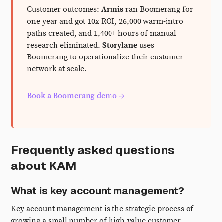
Customer outcomes:
Armis
ran Boomerang for
one year and got 10x ROI, 26,000 warm-intro
paths created, and 1,400+ hours of manual
research eliminated.
Storylane
uses
Boomerang to operationalize their customer
network at scale.
Book a Boomerang demo →
Frequently asked questions
about KAM
What is key account management?
Key account management is the strategic process of
growing a small number of high-value customer