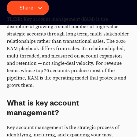
Share
TL;DR:
Key account management (KAM) is the
discipline of growing a small number of high-value
strategic accounts through long-term, multi-stakeholder
relationships rather than transactional sales. The 2026
KAM playbook differs from sales: it's relationship-led,
multi-threaded, and measured on account expansion
and retention — not single-deal velocity. For revenue
teams whose top 20 accounts produce most of the
pipeline, KAM is the operating model that protects and
grows them.
What is key account
management?
Key account management is the strategic process of
identifying, nurturing, and expanding your most