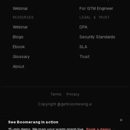
Webinar
For GTM Engineer
RESOURCES
LEGAL & TRUST
Webinar
DPA
Blogs
Security Standards
Ebook
SLA
Glossary
Trust
About
Terms
Privacy
Copyright @getboomerang.ai
×
See Boomerang in action
Ask any AI about Boomerang:
15-min demo. We map your warm graph live.
Book a demo →
ChatGPT
Claude
Gemini
Perplexity
Grok