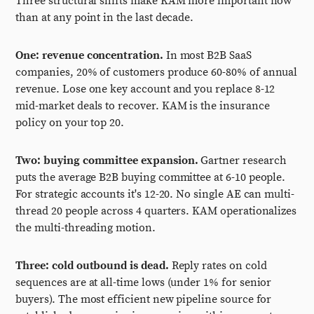
Three structural shifts make KAM more important now
than at any point in the last decade.
One: revenue concentration.
In most B2B SaaS
companies, 20% of customers produce 60-80% of annual
revenue. Lose one key account and you replace 8-12
mid-market deals to recover. KAM is the insurance
policy on your top 20.
Two: buying committee expansion.
Gartner research
puts the average B2B buying committee at 6-10 people.
For strategic accounts it's 12-20. No single AE can multi-
thread 20 people across 4 quarters. KAM operationalizes
the multi-threading motion.
Three: cold outbound is dead.
Reply rates on cold
sequences are at all-time lows (under 1% for senior
buyers). The most efficient new pipeline source for