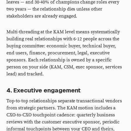
leaves — and 30-40% of champions change roles every
two years — the relationship dies unless other
stakeholders are already engaged.
Multi-threading at the KAM level means systematically
building real relationships with 6-12 people across the
buying committee: economic buyer, technical buyer,
end users, finance, procurement, legal, executive
sponsors. Each relationship is owned by a specific
person on your side (KAM, CSM, exec sponsor, services
lead) and tracked.
4. Executive engagement
Top-to-top relationships separate transactional vendors
from strategic partners. The KAM motion includes a
CXO-to-CXO touchpoint cadence: quarterly business
reviews with the customer executive sponsor, periodic
informal touchpoints between your CEO and theirs,