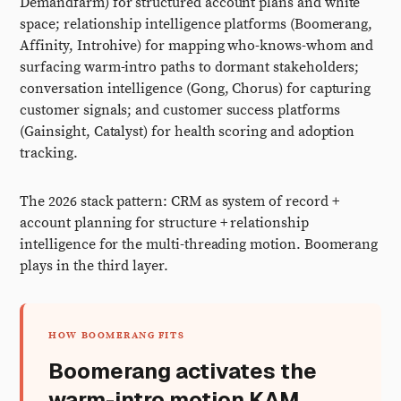
Demandfarm) for structured account plans and white
space; relationship intelligence platforms (Boomerang,
Affinity, Introhive) for mapping who-knows-whom and
surfacing warm-intro paths to dormant stakeholders;
conversation intelligence (Gong, Chorus) for capturing
customer signals; and customer success platforms
(Gainsight, Catalyst) for health scoring and adoption
tracking.
The 2026 stack pattern: CRM as system of record +
account planning for structure + relationship
intelligence for the multi-threading motion. Boomerang
plays in the third layer.
HOW BOOMERANG FITS
Boomerang activates the
warm-intro motion KAM