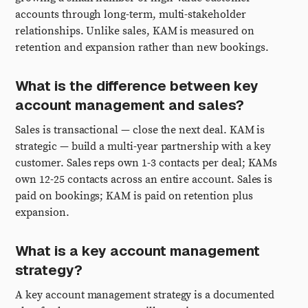
accounts through long-term, multi-stakeholder
relationships. Unlike sales, KAM is measured on
retention and expansion rather than new bookings.
What is the difference between key
account management and sales?
Sales is transactional — close the next deal. KAM is
strategic — build a multi-year partnership with a key
customer. Sales reps own 1-3 contacts per deal; KAMs
own 12-25 contacts across an entire account. Sales is
paid on bookings; KAM is paid on retention plus
expansion.
What is a key account management
strategy?
A key account management strategy is a documented