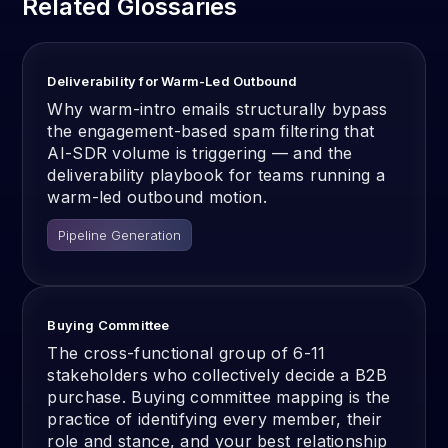
Related Glossaries
Deliverability for Warm-Led Outbound
Why warm-intro emails structurally bypass
the engagement-based spam filtering that
AI-SDR volume is triggering — and the
deliverability playbook for teams running a
warm-led outbound motion.
Pipeline Generation
Buying Committee
The cross-functional group of 6-11
stakeholders who collectively decide a B2B
purchase. Buying committee mapping is the
practice of identifying every member, their
role and stance, and your best relationship