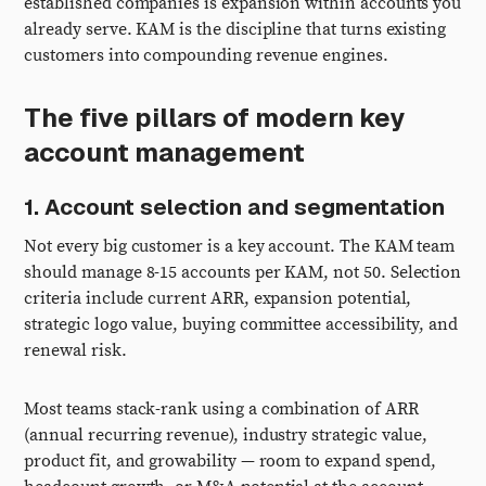
established companies is expansion within accounts you
already serve. KAM is the discipline that turns existing
customers into compounding revenue engines.
The five pillars of modern key
account management
1. Account selection and segmentation
Not every big customer is a key account. The KAM team
should manage 8-15 accounts per KAM, not 50. Selection
criteria include current ARR, expansion potential,
strategic logo value, buying committee accessibility, and
renewal risk.
Most teams stack-rank using a combination of ARR
(annual recurring revenue), industry strategic value,
product fit, and growability — room to expand spend,