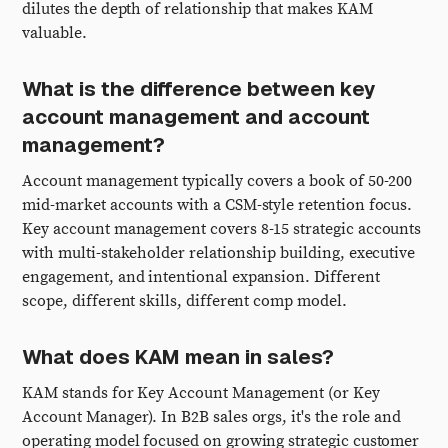
dilutes the depth of relationship that makes KAM
valuable.
What is the difference between key
account management and account
management?
Account management typically covers a book of 50-200
mid-market accounts with a CSM-style retention focus.
Key account management covers 8-15 strategic accounts
with multi-stakeholder relationship building, executive
engagement, and intentional expansion. Different
scope, different skills, different comp model.
What does KAM mean in sales?
KAM stands for Key Account Management (or Key
Account Manager). In B2B sales orgs, it's the role and
operating model focused on growing strategic customer