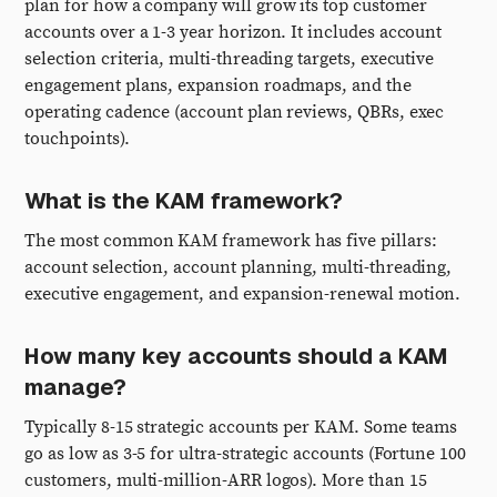
plan for how a company will grow its top customer
accounts over a 1-3 year horizon. It includes account
selection criteria, multi-threading targets, executive
engagement plans, expansion roadmaps, and the
operating cadence (account plan reviews, QBRs, exec
touchpoints).
What is the KAM framework?
The most common KAM framework has five pillars:
account selection, account planning, multi-threading,
executive engagement, and expansion-renewal motion.
How many key accounts should a KAM
manage?
Typically 8-15 strategic accounts per KAM. Some teams
go as low as 3-5 for ultra-strategic accounts (Fortune 100
customers, multi-million-ARR logos). More than 15