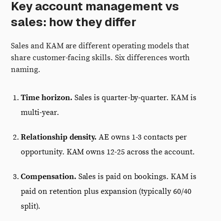
Key account management vs
sales: how they differ
Sales and KAM are different operating models that
share customer-facing skills. Six differences worth
naming.
Time horizon.
Sales is quarter-by-quarter. KAM is
multi-year.
Relationship density.
AE owns 1-3 contacts per
opportunity. KAM owns 12-25 across the account.
Compensation.
Sales is paid on bookings. KAM is
paid on retention plus expansion (typically 60/40
split).