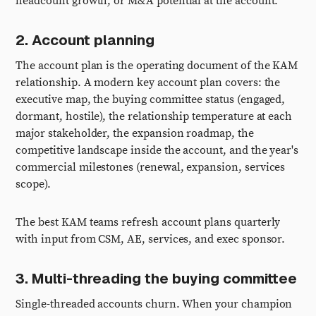
headcount growth, or M&A potential at the account.
2. Account planning
The account plan is the operating document of the KAM
relationship. A modern key account plan covers: the
executive map, the buying committee status (engaged,
dormant, hostile), the relationship temperature at each
major stakeholder, the expansion roadmap, the
competitive landscape inside the account, and the year's
commercial milestones (renewal, expansion, services
scope).
The best KAM teams refresh account plans quarterly
with input from CSM, AE, services, and exec sponsor.
3. Multi-threading the buying committee
Single-threaded accounts churn. When your champion