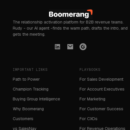
The relationship activation platform for B2B revenue teams.
Rudy - our AI agent -finds the warm path, drafts the intro, and
gets the meeting.
IMPORTANT LINKS
PLAYBOOKS
Path to Power
For Sales Development
Champion Tracking
For Account Executives
Buying Group Intelligence
For Marketing
Why Boomerang
For Customer Success
Customers
For CXOs
vs SalesNav
For Revenue Operations