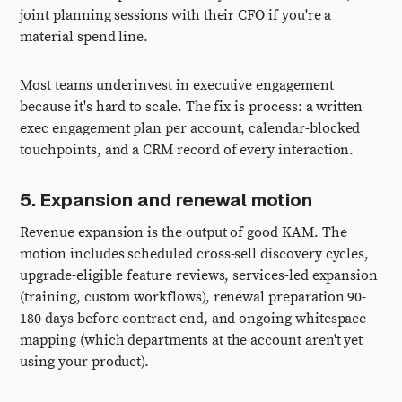
joint planning sessions with their CFO if you're a
material spend line.
Most teams underinvest in executive engagement
because it's hard to scale. The fix is process: a written
exec engagement plan per account, calendar-blocked
touchpoints, and a CRM record of every interaction.
5. Expansion and renewal motion
Revenue expansion is the output of good KAM. The
motion includes scheduled cross-sell discovery cycles,
upgrade-eligible feature reviews, services-led expansion
(training, custom workflows), renewal preparation 90-
180 days before contract end, and ongoing whitespace
mapping (which departments at the account aren't yet
using your product).