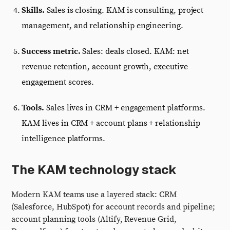
Skills.
Sales is closing. KAM is consulting, project
management, and relationship engineering.
Success metric.
Sales: deals closed. KAM: net
revenue retention, account growth, executive
engagement scores.
Tools.
Sales lives in CRM + engagement platforms.
KAM lives in CRM + account plans + relationship
intelligence platforms.
The KAM technology stack
Modern KAM teams use a layered stack: CRM
(Salesforce, HubSpot) for account records and pipeline;
account planning tools (Altify, Revenue Grid,