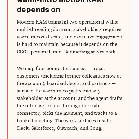
depends on
Modern KAM teams hit two operational walls:
multi-threading dormant stakeholders requires
warm intros at scale, and executive engagement
is hard to maintain because it depends on the
CEO's personal time. Boomerang solves both.
We map four connector sources — reps,
customers (including former colleagues now at
the account), board/advisors, and partners —
surface the warm-intro paths into any
stakeholder at the account, and the agent drafts
the intro ask, routes through the right
connector, picks the moment, and tracks to a
booked meeting. The work surfaces inside
Slack, Salesforce, Outreach, and Gong.