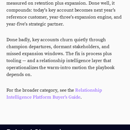
measured on retention plus expansion. Done well, it
compounds: today's key account becomes next year's
reference customer, year-three's expansion engine, and
year-five's strategic partner.
Done badly, key accounts churn quietly through
champion departures, dormant stakeholders, and
missed expansion windows. The fix is process plus
tooling — and a relationship intelligence layer that
operationalizes the warm-intro motion the playbook
depends on.
For the broader category, see the
Relationship
Intelligence Platform Buyer's Guide
.