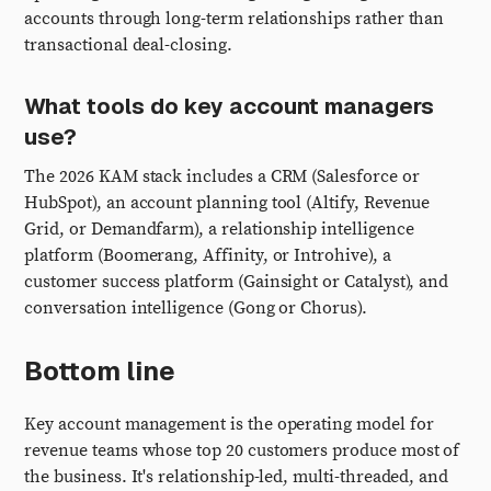
accounts through long-term relationships rather than
transactional deal-closing.
What tools do key account managers
use?
The 2026 KAM stack includes a CRM (Salesforce or
HubSpot), an account planning tool (Altify, Revenue
Grid, or Demandfarm), a relationship intelligence
platform (Boomerang, Affinity, or Introhive), a
customer success platform (Gainsight or Catalyst), and
conversation intelligence (Gong or Chorus).
Bottom line
Key account management is the operating model for
revenue teams whose top 20 customers produce most of
the business. It's relationship-led, multi-threaded, and