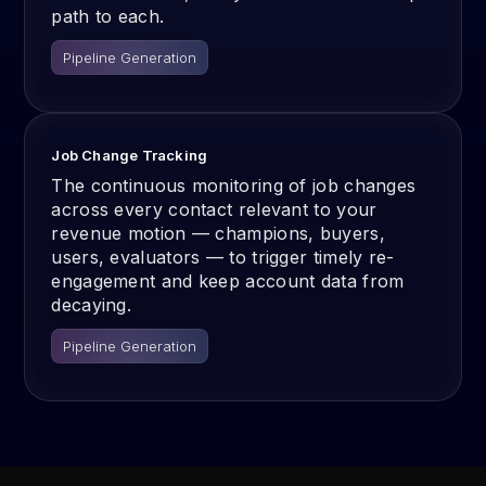
path to each.
Pipeline Generation
Job Change Tracking
The continuous monitoring of job changes
across every contact relevant to your
revenue motion — champions, buyers,
users, evaluators — to trigger timely re-
engagement and keep account data from
decaying.
Pipeline Generation