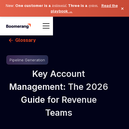
New:
One customer is a
testimonial
. Three is a
system
.
Read the
×
playbook →
Glossary
Pipeline Generation
Key Account
Management: The 2026
Guide for Revenue
Teams