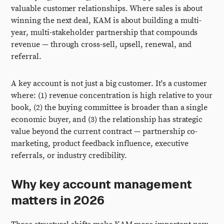
valuable customer relationships. Where sales is about
winning the next deal, KAM is about building a multi-
year, multi-stakeholder partnership that compounds
revenue — through cross-sell, upsell, renewal, and
referral.
A key account is not just a big customer. It's a customer
where: (1) revenue concentration is high relative to your
book, (2) the buying committee is broader than a single
economic buyer, and (3) the relationship has strategic
value beyond the current contract — partnership co-
marketing, product feedback influence, executive
referrals, or industry credibility.
Why key account management
matters in 2026