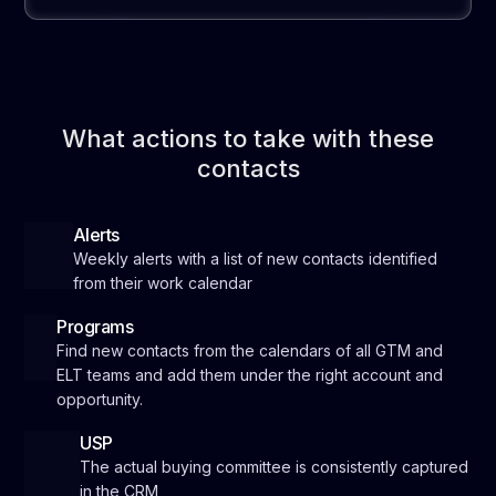
What actions to take with these
contacts
Alerts
Weekly alerts with a list of new contacts identified
from their work calendar
Programs
Find new contacts from the calendars of all GTM and
ELT teams and add them under the right account and
opportunity.
USP
The actual buying committee is consistently captured
in the CRM