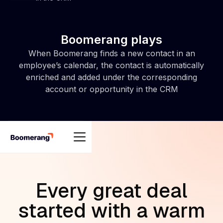
Boomerang plays
When Boomerang finds a new contact in an
employee’s calendar, the contact is automatically
enriched and added under the corresponding
account or opportunity in the CRM
Every great deal
started with a warm