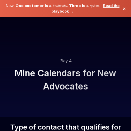
New:
One customer is a
testimonial
. Three is a
system
.
Read the
×
playbook →
Play 4
Mine Calendars for New
Advocates
Type of contact that qualifies for