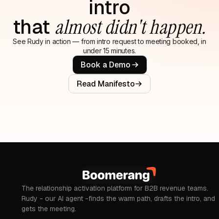
intro
that
almost didn't happen.
See Rudy in action — from intro request to meeting booked, in
under 15 minutes.
Book a Demo
Read Manifesto
The relationship activation platform for B2B revenue teams.
Rudy - our AI agent -finds the warm path, drafts the intro, and
gets the meeting.