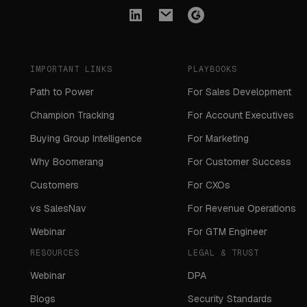
IMPORTANT LINKS
PLAYBOOKS
Path to Power
For Sales Development
Champion Tracking
For Account Executives
Buying Group Intelligence
For Marketing
Why Boomerang
For Customer Success
Customers
For CXOs
vs SalesNav
For Revenue Operations
Webinar
For GTM Engineer
RESOURCES
LEGAL & TRUST
Webinar
DPA
Blogs
Security Standards