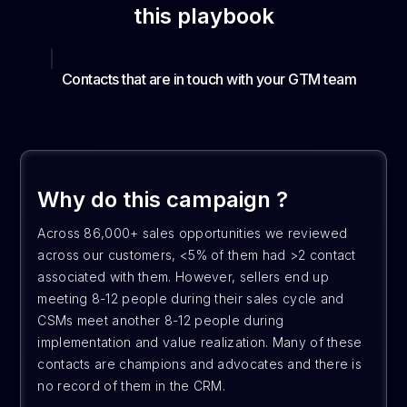
this playbook
Contacts that are in touch with your GTM team
Why do this campaign ?
Across 86,000+ sales opportunities we reviewed
across our customers, <5% of them had >2 contact
associated with them. However, sellers end up
meeting 8-12 people during their sales cycle and
CSMs meet another 8-12 people during
implementation and value realization. Many of these
contacts are champions and advocates and there is
no record of them in the CRM.