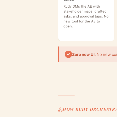
Rudy DMs the AE with
stakeholder maps, drafted
asks, and approval taps. No
new tool for the AE to
open.
Zero new UI.
No new cons
HOW RUDY ORCHESTR