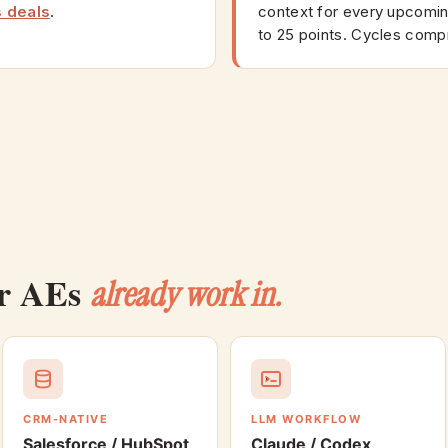
s deals
.
context for every upcoming
to 25 points. Cycles comp
ur AEs
already work in.
CRM-NATIVE
LLM WORKFLOW
Salesforce / HubSpot
Claude / Codex