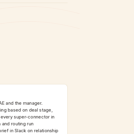
AE and the manager.
ng based on deal stage,
 every super-connector in
n and routing run
brief in Slack on relationship