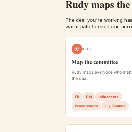
Rudy maps th
The deal you're working has
warm path to each one acros
01
STEP
Map the committee
Rudy maps everyone who matt
the deal.
EB
DM
Influencers
Procurement
IT / Finance