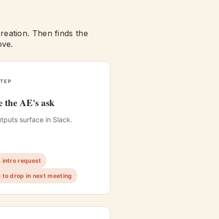
eation. Then finds the
ove.
TEP
 the AE's ask
tputs surface in Slack.
intro request
to drop in next meeting