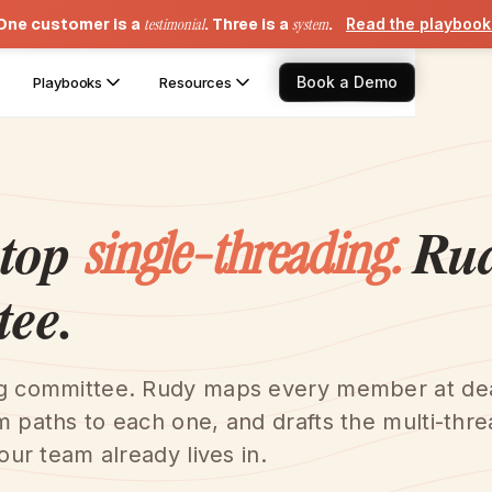
One customer is a
testimonial
. Three is a
system
.
Read the playboo
Book a Demo
Playbooks
Resources
stop
Rud
single-threading.
tee.
ng committee. Rudy maps every member at de
m paths to each one, and drafts the multi-thr
our team already lives in.