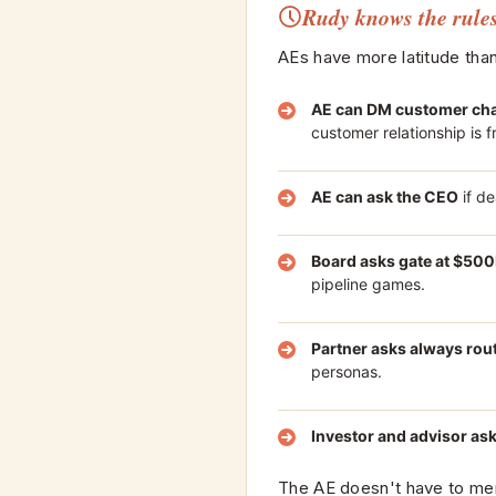
Rudy knows the rule
AEs have more latitude than
AE can DM customer cha
customer relationship is fr
AE can ask the CEO
if de
Board asks gate at $50
pipeline games.
Partner asks always rou
personas.
Investor and advisor as
The AE doesn't have to memo