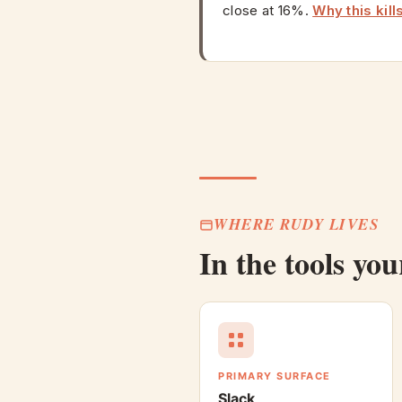
close at 16%.
Why this kill
WHERE RUDY LIVES
In the tools yo
PRIMARY SURFACE
Slack