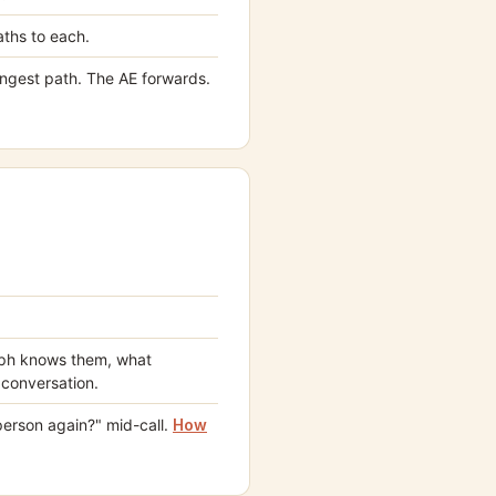
ths to each.
rongest path. The AE forwards.
raph knows them, what
 conversation.
person again?" mid-call.
How