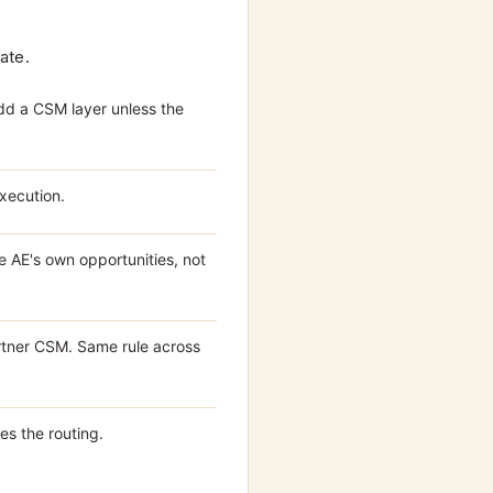
ate.
dd a CSM layer unless the
execution.
 AE's own opportunities, not
tner CSM. Same rule across
es the routing.