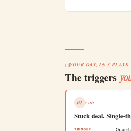
YOUR DAY, IN 3 PLAYS
The triggers
you
01
PLAY
Stuck deal. Single-t
Opportu
TRIGGER