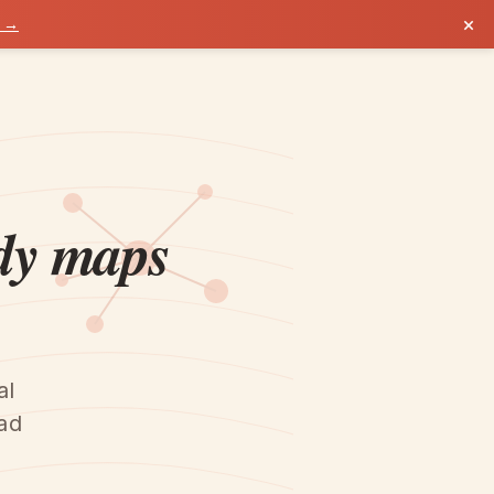
×
k →
y maps
al
ead