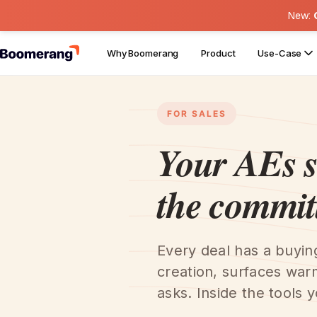
New:
Why Boomerang
Product
Use-Case
FOR SALES
Your AEs 
the commit
Every deal has a buyi
creation, surfaces war
asks. Inside the tools y