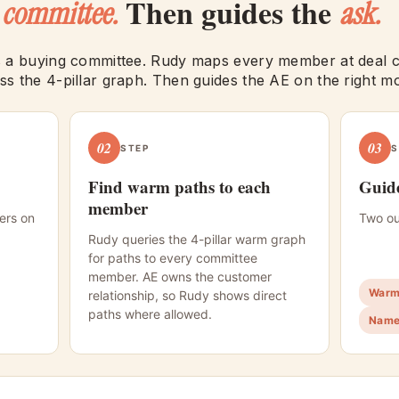
e
Then guides the
committee.
ask.
 a buying committee. Rudy maps every member at deal cr
s the 4-pillar graph. Then guides the AE on the right m
02
03
STEP
S
Find warm paths to each
Guide
member
ers on
Two ou
Rudy queries the 4-pillar warm graph
for paths to every committee
member. AE owns the customer
Warm 
relationship, so Rudy shows direct
paths where allowed.
Name 