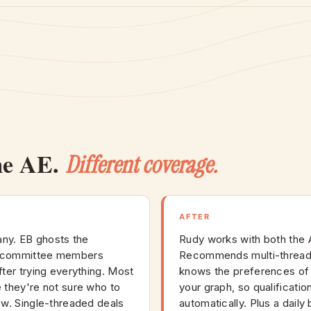
me AE.
Different coverage.
AFTER
ny. EB ghosts the
Rudy works with both the 
e committee members
Recommends multi-threadi
ter trying everything. Most
knows the preferences of
 they're not sure who to
your graph, so qualificatio
ow. Single-threaded deals
automatically. Plus a daily 