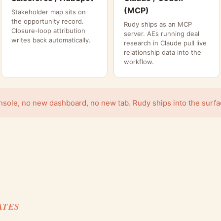
(MCP)
Stakeholder map sits on
the opportunity record.
Rudy ships as an MCP
Closure-loop attribution
server. AEs running deal
writes back automatically.
research in Claude pull live
relationship data into the
workflow.
ole, no new dashboard, no new tab. Rudy ships into the surface
ATES