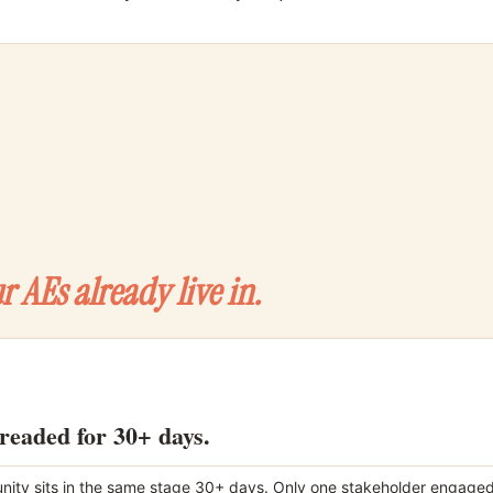
r AEs already live in.
hreaded for 30+ days.
nity sits in the same stage 30+ days. Only one stakeholder engaged