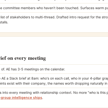
e committee members who haven't been touched. Surfaces warm pa
ist of stakeholders to multi-thread. Drafted intro request for the st
talls.
rief on every meeting
 of. AE has 3-5 meetings on the calendar.
 AE a Slack brief at 8am: who's on each call, who in your 4-pillar g
ints exist with their company, the names worth dropping naturally in
s into every meeting with relationship context. No more "who is this 
group intelligence ships
.