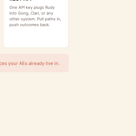
One API key plugs Rudy
into Gong, Clari, or any
other system. Pull paths in,
push outcomes back.
s your AEs already live in.