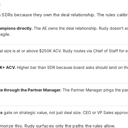
s
 SDRs because they own the deal relationship. The rules calibr
mpions directly.
The AE owns the deal relationship. Rudy doesn't a
agile.
al size is at or above $250K ACV. Rudy routes via Chief of Staff for 
0K+ ACV.
Higher bar than SDR because board asks should land on the
te through the Partner Manager.
The Partner Manager pings the par
ks
gate on strategic value, not just deal size. CEO or VP Sales approv
rize this. Rudy surfaces only the paths the rules allow.