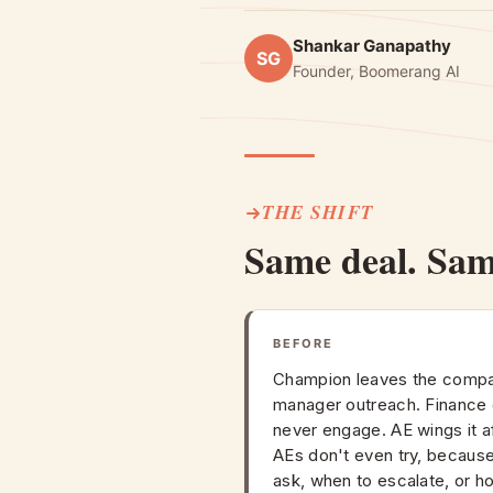
Shankar Ganapathy
SG
Founder, Boomerang AI
THE SHIFT
Same deal. Sa
BEFORE
Champion leaves the compa
manager outreach. Financ
never engage. AE wings it af
AEs don't even try, because
ask, when to escalate, or h