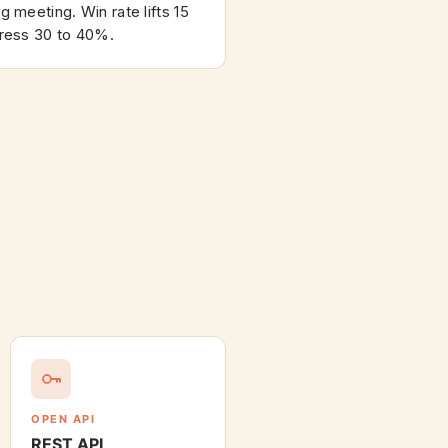
 meeting. Win rate lifts 15
ress 30 to 40%.
OPEN API
REST API