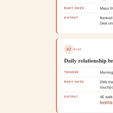
Maps th
RUDY DOES
Ranked l
OUTPUT
Deal uns
02
PLAY
Daily relationship b
Morning
TRIGGER
DMs the
RUDY DOES
touchpo
AE walk
OUTPUT
buying-