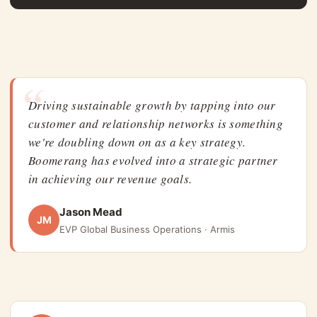
“
Driving sustainable growth by tapping into our
customer and relationship networks is something
we're doubling down on as a key strategy.
Boomerang has evolved into a strategic partner
in achieving our revenue goals.
Jason Mead
JM
EVP Global Business Operations · Armis