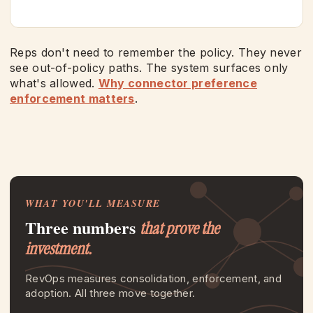
Reps don't need to remember the policy. They never
see out-of-policy paths. The system surfaces only
what's allowed.
Why connector preference
enforcement matters
.
WHAT YOU'LL MEASURE
Three numbers
that prove the
investment.
RevOps measures consolidation, enforcement, and
adoption. All three move together.