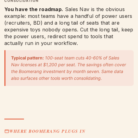
CONSOLIDATION
You have the roadmap.
Sales Nav is the obvious
example: most teams have a handful of power users
(recruiters, BD) and a long tail of seats that are
expensive toys nobody opens. Cut the long tail, keep
the power users, redirect spend to tools that
actually run in your workflow.
Typical pattern:
100-seat team cuts 40-60% of Sales
Nav licenses at $1,200 per seat. The savings often cover
the Boomerang investment by month seven. Same data
also surfaces other tools worth consolidating.
WHERE BOOMERANG PLUGS IN