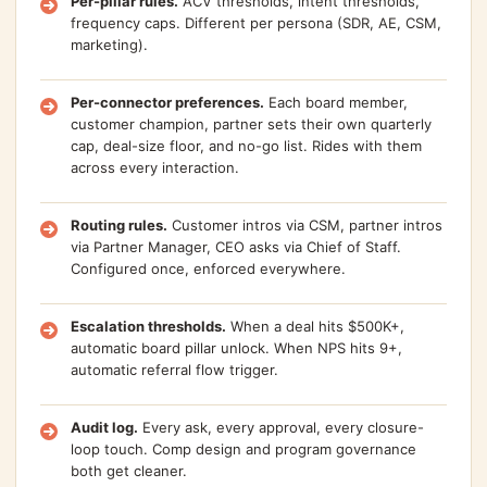
Per-pillar rules.
ACV thresholds, intent thresholds,
frequency caps. Different per persona (SDR, AE, CSM,
marketing).
Per-connector preferences.
Each board member,
customer champion, partner sets their own quarterly
cap, deal-size floor, and no-go list. Rides with them
across every interaction.
Routing rules.
Customer intros via CSM, partner intros
via Partner Manager, CEO asks via Chief of Staff.
Configured once, enforced everywhere.
Escalation thresholds.
When a deal hits $500K+,
automatic board pillar unlock. When NPS hits 9+,
automatic referral flow trigger.
Audit log.
Every ask, every approval, every closure-
loop touch. Comp design and program governance
both get cleaner.