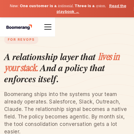
New:
One customer is a
testimonial
. Three is a
system
.
Read the
playbook →
FOR REVOPS
A relationship layer that
lives in
And a policy that
your stack.
enforces itself.
Boomerang ships into the systems your team
already operates. Salesforce, Slack, Outreach,
Claude. The relationship signal becomes a native
field. The policy becomes agentic. By month six,
the tool consolidation conversation gets a lot
easier.