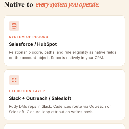
Native to
every system you operate.
SYSTEM OF RECORD
Salesforce / HubSpot
Relationship score, paths, and rule eligibility as native fields
on the account object. Reports natively in your CRM.
EXECUTION LAYER
Slack + Outreach / Salesloft
Rudy DMs reps in Slack. Cadences route via Outreach or
Salesloft. Closure-loop attribution writes back.