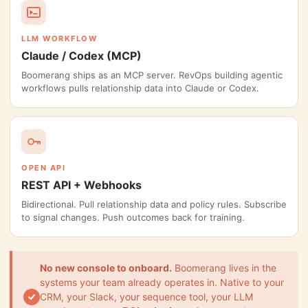
LLM WORKFLOW
Claude / Codex (MCP)
Boomerang ships as an MCP server. RevOps building agentic
workflows pulls relationship data into Claude or Codex.
OPEN API
REST API + Webhooks
Bidirectional. Pull relationship data and policy rules. Subscribe
to signal changes. Push outcomes back for training.
No new console to onboard.
Boomerang lives in the
systems your team already operates in. Native to your
CRM, your Slack, your sequence tool, your LLM