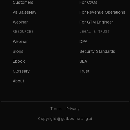
Customers
For CXOs
vs SalesNav
For Revenue Operations
Webinar
For GTM Engineer
RESOURCES
LEGAL & TRUST
Webinar
DPA
Blogs
Security Standards
Ebook
SLA
Glossary
Trust
About
Terms
Privacy
Copyright @getboomerang.ai