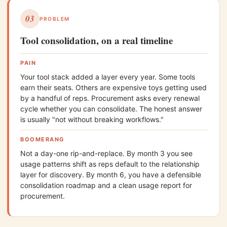
03
PROBLEM
Tool consolidation, on a real timeline
PAIN
Your tool stack added a layer every year. Some tools
earn their seats. Others are expensive toys getting used
by a handful of reps. Procurement asks every renewal
cycle whether you can consolidate. The honest answer
is usually "not without breaking workflows."
BOOMERANG
Not a day-one rip-and-replace. By month 3 you see
usage patterns shift as reps default to the relationship
layer for discovery. By month 6, you have a defensible
consolidation roadmap and a clean usage report for
procurement.