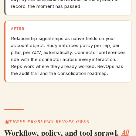
record, the moment has passed.
AFTER
Relationship signal ships as native fields on your
account object. Rudy enforces policy per rep, per
pillar, per ACV, automatically. Connector preferences
ride with the connector across every interaction.
Reps work where they already worked. RevOps has
the audit trail and the consolidation roadmap.
THREE PROBLEMS REVOPS OWNS
Workflow, policy, and tool sprawl.
All