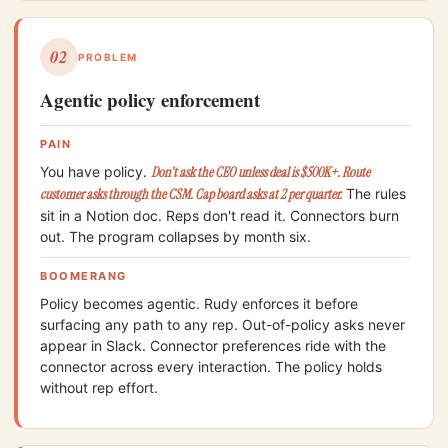
02
PROBLEM
Agentic policy enforcement
PAIN
You have policy.
Don't ask the CEO unless deal is $500K+. Route
customer asks through the CSM. Cap board asks at 2 per quarter.
The rules
sit in a Notion doc. Reps don't read it. Connectors burn
out. The program collapses by month six.
BOOMERANG
Policy becomes agentic. Rudy enforces it before
surfacing any path to any rep. Out-of-policy asks never
appear in Slack. Connector preferences ride with the
connector across every interaction. The policy holds
without rep effort.