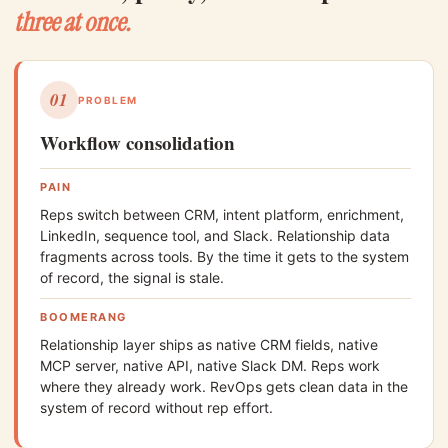
three at once.
01
PROBLEM
Workflow consolidation
PAIN
Reps switch between CRM, intent platform, enrichment,
LinkedIn, sequence tool, and Slack. Relationship data
fragments across tools. By the time it gets to the system
of record, the signal is stale.
BOOMERANG
Relationship layer ships as native CRM fields, native
MCP server, native API, native Slack DM. Reps work
where they already work. RevOps gets clean data in the
system of record without rep effort.