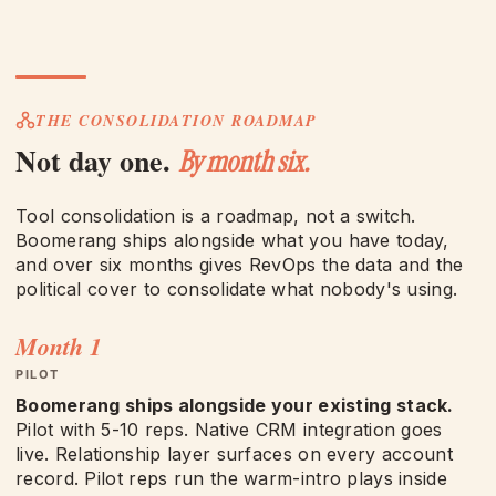
THE CONSOLIDATION ROADMAP
Not day one.
By month six.
Tool consolidation is a roadmap, not a switch.
Boomerang ships alongside what you have today,
and over six months gives RevOps the data and the
political cover to consolidate what nobody's using.
Month 1
PILOT
Boomerang ships alongside your existing stack.
Pilot with 5-10 reps. Native CRM integration goes
live. Relationship layer surfaces on every account
record. Pilot reps run the warm-intro plays inside