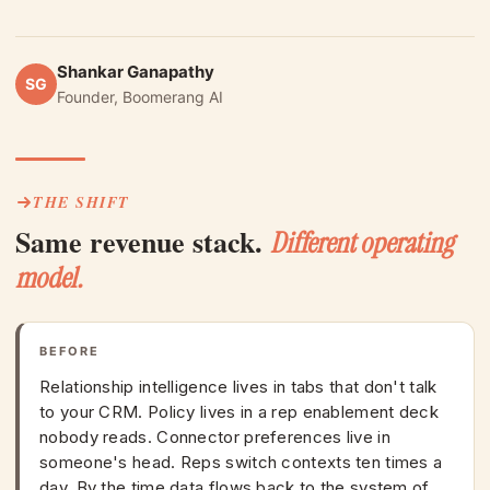
Shankar Ganapathy
SG
Founder, Boomerang AI
THE SHIFT
Same revenue stack.
Different operating
model.
BEFORE
Relationship intelligence lives in tabs that don't talk
to your CRM. Policy lives in a rep enablement deck
nobody reads. Connector preferences live in
someone's head. Reps switch contexts ten times a
day. By the time data flows back to the system of