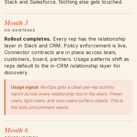
Slack and Salesforce. Nothing else gets touched.
Month 3
CO-EXISTENCE
Rollout completes.
Every rep has the relationship
layer in Slack and CRM. Policy enforcement is live.
Connector contracts are in place across team,
customers, board, partners. Usage patterns shift as
reps default to the in-CRM relationship layer for
discovery.
Usage signal:
RevOps gets a clean per-rep activity
report across every relationship tool in the stack. Power
users, light users, and zero-users surface clearly. This is
the data procurement needs.
Month 6