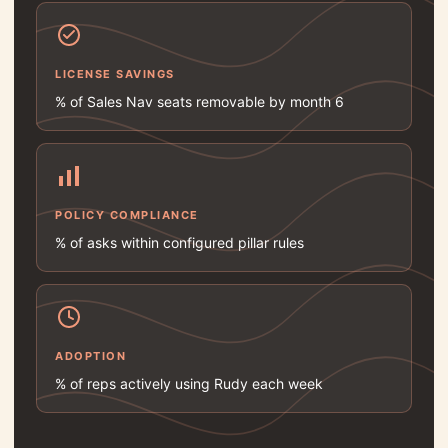
LICENSE SAVINGS
% of Sales Nav seats removable by month 6
POLICY COMPLIANCE
% of asks within configured pillar rules
ADOPTION
% of reps actively using Rudy each week