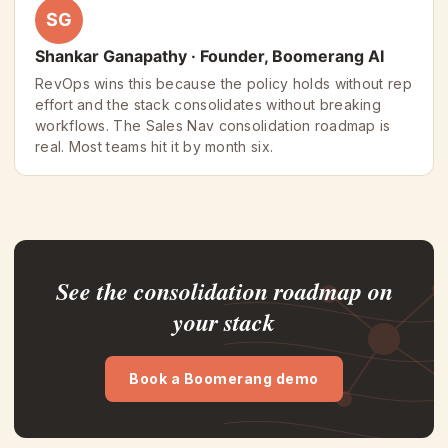
SG
Shankar Ganapathy · Founder, Boomerang AI
RevOps wins this because the policy holds without rep
effort and the stack consolidates without breaking
workflows. The Sales Nav consolidation roadmap is
real. Most teams hit it by month six.
See the consolidation roadmap on
your stack
Book a Boomerang demo