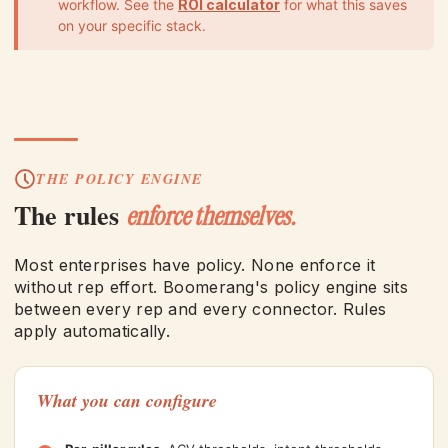
workflow. See the
ROI calculator
for what this saves
on your specific stack.
THE POLICY ENGINE
The rules
enforce themselves.
Most enterprises have policy. None enforce it
without rep effort. Boomerang's policy engine sits
between every rep and every connector. Rules
apply automatically.
What you can configure