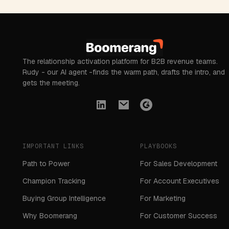
The relationship activation platform for B2B revenue teams.
Rudy - our AI agent -finds the warm path, drafts the intro, and
gets the meeting.
IMPORTANT LINKS
PLAYBOOKS
Path to Power
For Sales Development
Champion Tracking
For Account Executives
Buying Group Intelligence
For Marketing
Why Boomerang
For Customer Success