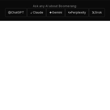
Ask any AI about Boomerang:
ChatGPT
Claude
Gemini
Perplexity
Grok