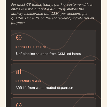
For most CS teams today, getting customer-driven
intros is a win but not a KPI. Rudy makes the
activity measurable per CSM, per account, per
quarter. Once it's on the scoreboard, it gets run on
purpose.
REFERRAL PIPELINE
$ of pipeline sourced from CSM-led intros
EXPANSION ARR
ARR lift from warm-routed expansion