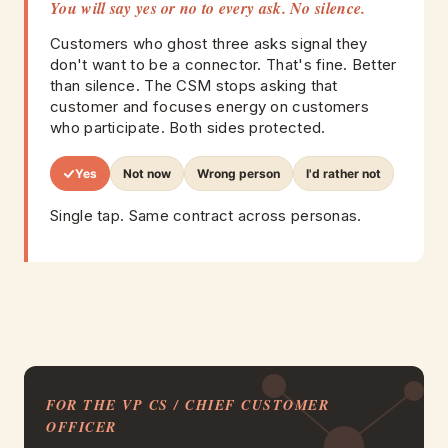
You will say yes or no to every ask. No silence.
Customers who ghost three asks signal they
don't want to be a connector. That's fine. Better
than silence. The CSM stops asking that
customer and focuses energy on customers
who participate. Both sides protected.
Yes
Not now
Wrong person
I'd rather not
Single tap. Same contract across personas.
FOR THE VP CS / CHIEF CUSTOMER
OFFICER