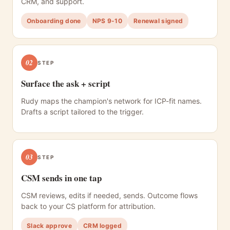
CRM, and support.
Onboarding done
NPS 9-10
Renewal signed
02
STEP
Surface the ask + script
Rudy maps the champion's network for ICP-fit names.
Drafts a script tailored to the trigger.
03
STEP
CSM sends in one tap
CSM reviews, edits if needed, sends. Outcome flows
back to your CS platform for attribution.
Slack approve
CRM logged