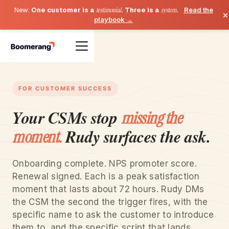
New:
One customer is a
testimonial
. Three is a
system
.
Read the
×
playbook →
FOR CUSTOMER SUCCESS
Your CSMs stop
missing the
Rudy surfaces the ask.
moment.
Onboarding complete. NPS promoter score.
Renewal signed. Each is a peak satisfaction
moment that lasts about 72 hours. Rudy DMs
the CSM the second the trigger fires, with the
specific name to ask the customer to introduce
them to, and the specific script that lands.