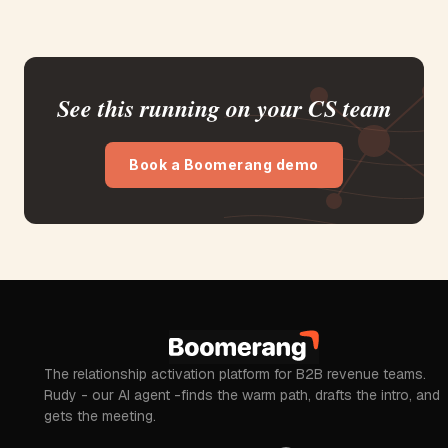
See this running on your CS team
Book a Boomerang demo
The relationship activation platform for B2B revenue teams.
Rudy - our AI agent -finds the warm path, drafts the intro, and
gets the meeting.