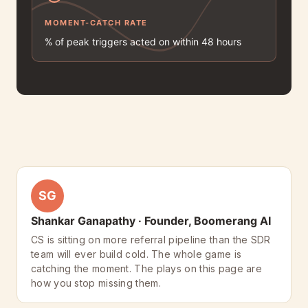
MOMENT-CATCH RATE
% of peak triggers acted on within 48 hours
SG
Shankar Ganapathy · Founder, Boomerang AI
CS is sitting on more referral pipeline than the SDR
team will ever build cold. The whole game is
catching the moment. The plays on this page are
how you stop missing them.