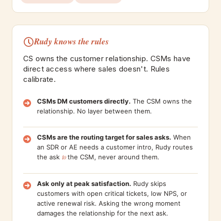
Rudy knows the rules
CS owns the customer relationship. CSMs have
direct access where sales doesn't. Rules
calibrate.
CSMs DM customers directly.
The CSM owns the
relationship. No layer between them.
CSMs are the routing target for sales asks.
When
an SDR or AE needs a customer intro, Rudy routes
the ask
to
the CSM, never around them.
Ask only at peak satisfaction.
Rudy skips
customers with open critical tickets, low NPS, or
active renewal risk. Asking the wrong moment
damages the relationship for the next ask.