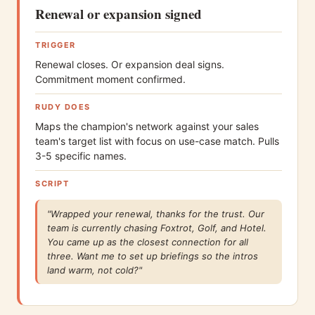
Renewal or expansion signed
TRIGGER
Renewal closes. Or expansion deal signs.
Commitment moment confirmed.
RUDY DOES
Maps the champion's network against your sales
team's target list with focus on use-case match. Pulls
3-5 specific names.
SCRIPT
"Wrapped your renewal, thanks for the trust. Our
team is currently chasing Foxtrot, Golf, and Hotel.
You came up as the closest connection for all
three. Want me to set up briefings so the intros
land warm, not cold?"