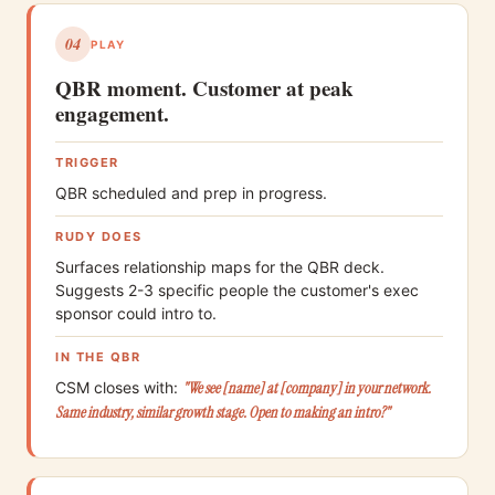
04
PLAY
QBR moment. Customer at peak
engagement.
TRIGGER
QBR scheduled and prep in progress.
RUDY DOES
Surfaces relationship maps for the QBR deck.
Suggests 2-3 specific people the customer's exec
sponsor could intro to.
IN THE QBR
CSM closes with:
"We see [name] at [company] in your network.
Same industry, similar growth stage. Open to making an intro?"