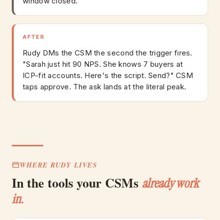
window closed.
AFTER
Rudy DMs the CSM the second the trigger fires.
"Sarah just hit 90 NPS. She knows 7 buyers at
ICP-fit accounts. Here's the script. Send?" CSM
taps approve. The ask lands at the literal peak.
WHERE RUDY LIVES
In the tools your CSMs
already work
in.