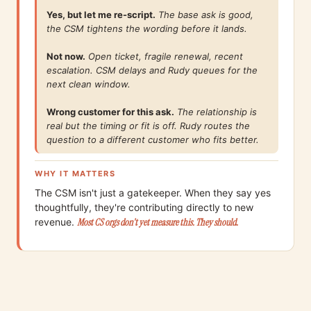
Yes, but let me re-script.
The base ask is good,
the CSM tightens the wording before it lands.
Not now.
Open ticket, fragile renewal, recent
escalation. CSM delays and Rudy queues for the
next clean window.
Wrong customer for this ask.
The relationship is
real but the timing or fit is off. Rudy routes the
question to a different customer who fits better.
WHY IT MATTERS
The CSM isn't just a gatekeeper. When they say yes
thoughtfully, they're contributing directly to new
revenue.
Most CS orgs don't yet measure this. They should.