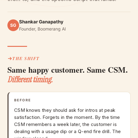
Shankar Ganapathy
SG
Founder, Boomerang AI
THE SHIFT
Same happy customer. Same CSM.
Different timing.
BEFORE
CSM knows they should ask for intros at peak
satisfaction. Forgets in the moment. By the time
CSM remembers a week later, the customer is
dealing with a usage dip or a Q-end fire drill. The