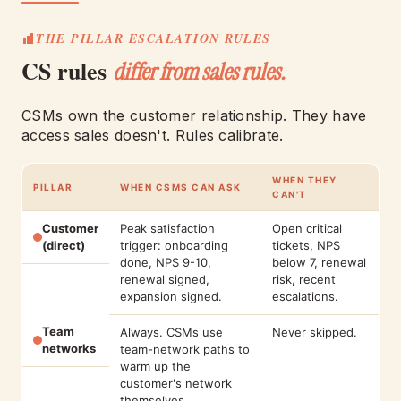
THE PILLAR ESCALATION RULES
CS rules
differ from sales rules.
CSMs own the customer relationship. They have
access sales doesn't. Rules calibrate.
WHEN THEY
PILLAR
WHEN CSMS CAN ASK
CAN'T
Customer
Peak satisfaction
Open critical
(direct)
trigger: onboarding
tickets, NPS
done, NPS 9-10,
below 7, renewal
renewal signed,
risk, recent
expansion signed.
escalations.
Team
Always. CSMs use
Never skipped.
networks
team-network paths to
warm up the
customer's network
themselves.