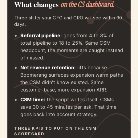
What changes
on the CS dashboard.
Three shifts your CFO and CRO will see within 90
days.
Referral pipeline:
goes from 4 to 8% of
total pipeline to 18 to 25%. Same CSM
headcount, the moments are caught instead
of missed.
Net revenue retention:
lifts because
Boomerang surfaces expansion warm paths
the CSM didn't know existed. Same
customer base, more expansion ARR.
CSM time:
the script writes itself. CSMs
save 30 to 45 minutes per ask. That time
goes back into account strategy.
THREE KPIS TO PUT ON THE CSM
SCORECARD