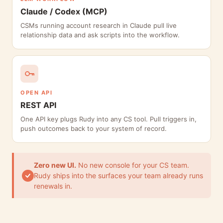
Claude / Codex (MCP)
CSMs running account research in Claude pull live
relationship data and ask scripts into the workflow.
OPEN API
REST API
One API key plugs Rudy into any CS tool. Pull triggers in,
push outcomes back to your system of record.
Zero new UI.
No new console for your CS team.
Rudy ships into the surfaces your team already runs
renewals in.