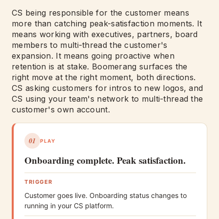
CS being responsible for the customer means
more than catching peak-satisfaction moments. It
means working with executives, partners, board
members to multi-thread the customer's
expansion. It means going proactive when
retention is at stake. Boomerang surfaces the
right move at the right moment, both directions.
CS asking customers for intros to new logos, and
CS using your team's network to multi-thread the
customer's own account.
01
PLAY
Onboarding complete. Peak satisfaction.
TRIGGER
Customer goes live. Onboarding status changes to
running in your CS platform.