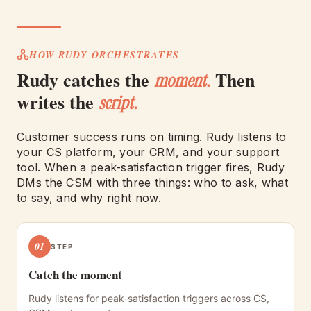
HOW RUDY ORCHESTRATES
Rudy catches the
Then
moment.
writes the
script.
Customer success runs on timing. Rudy listens to
your CS platform, your CRM, and your support
tool. When a peak-satisfaction trigger fires, Rudy
DMs the CSM with three things: who to ask, what
to say, and why right now.
01
STEP
Catch the moment
Rudy listens for peak-satisfaction triggers across CS,