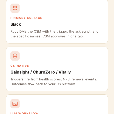
PRIMARY SURFACE
Slack
Rudy DMs the CSM with the trigger, the ask script, and
the specific names. CSM approves in one tap.
CS-NATIVE
Gainsight / ChurnZero / Vitally
Triggers fire from health scores, NPS, renewal events.
Outcomes flow back to your CS platform.
LLM WORKFLOW