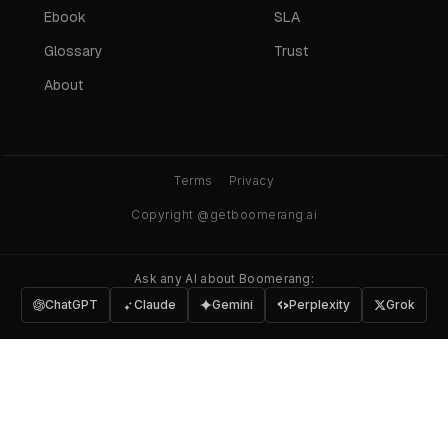
Ebook
SLA
Glossary
Trust
About
Terms
Privacy
Copyright @getboomerang.ai
Ask any AI about Boomerang:
ChatGPT
Claude
Gemini
Perplexity
Grok