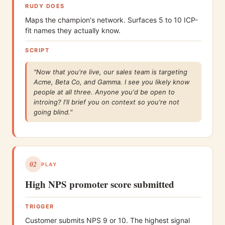
RUDY DOES
Maps the champion's network. Surfaces 5 to 10 ICP-
fit names they actually know.
SCRIPT
"Now that you're live, our sales team is targeting
Acme, Beta Co, and Gamma. I see you likely know
people at all three. Anyone you'd be open to
introing? I'll brief you on context so you're not
going blind."
02
PLAY
High NPS promoter score submitted
TRIGGER
Customer submits NPS 9 or 10. The highest signal