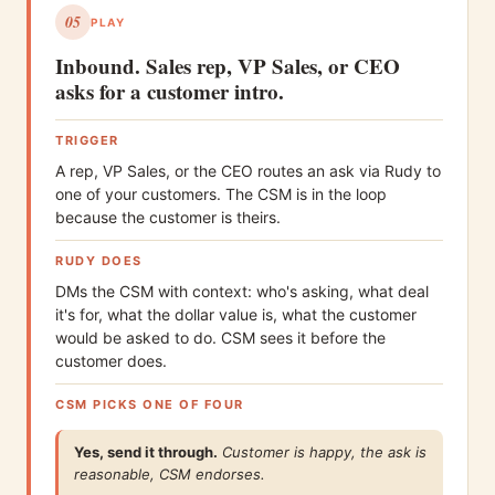
05
PLAY
Inbound. Sales rep, VP Sales, or CEO
asks for a customer intro.
TRIGGER
A rep, VP Sales, or the CEO routes an ask via Rudy to
one of your customers. The CSM is in the loop
because the customer is theirs.
RUDY DOES
DMs the CSM with context: who's asking, what deal
it's for, what the dollar value is, what the customer
would be asked to do. CSM sees it before the
customer does.
CSM PICKS ONE OF FOUR
Yes, send it through.
Customer is happy, the ask is
reasonable, CSM endorses.