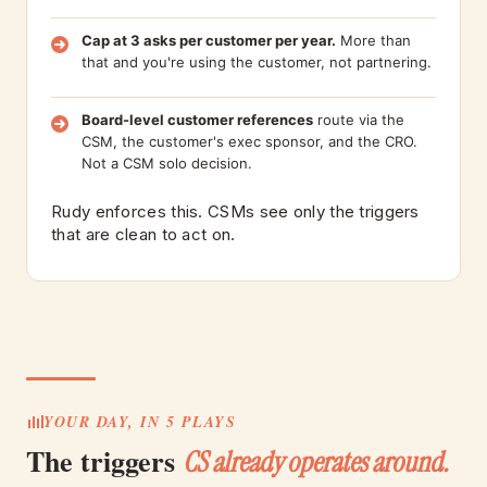
Cap at 3 asks per customer per year.
More than
that and you're using the customer, not partnering.
Board-level customer references
route via the
CSM, the customer's exec sponsor, and the CRO.
Not a CSM solo decision.
Rudy enforces this. CSMs see only the triggers
that are clean to act on.
YOUR DAY, IN 5 PLAYS
The triggers
CS already operates around.