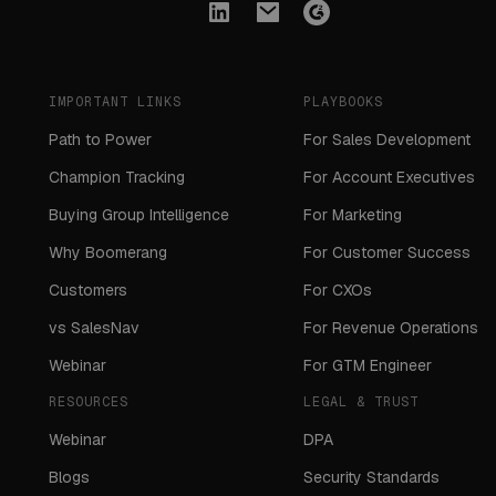
IMPORTANT LINKS
PLAYBOOKS
Path to Power
For Sales Development
Champion Tracking
For Account Executives
Buying Group Intelligence
For Marketing
Why Boomerang
For Customer Success
Customers
For CXOs
vs SalesNav
For Revenue Operations
Webinar
For GTM Engineer
RESOURCES
LEGAL & TRUST
Webinar
DPA
Blogs
Security Standards