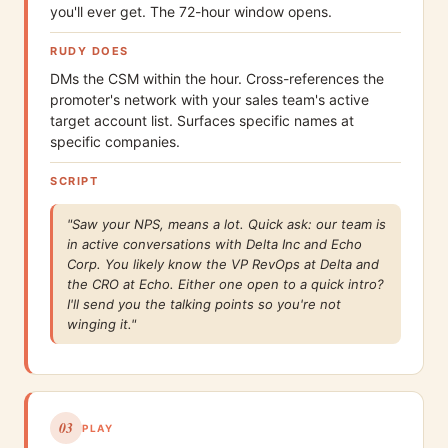
you'll ever get. The 72-hour window opens.
RUDY DOES
DMs the CSM within the hour. Cross-references the
promoter's network with your sales team's active
target account list. Surfaces specific names at
specific companies.
SCRIPT
"Saw your NPS, means a lot. Quick ask: our team is
in active conversations with Delta Inc and Echo
Corp. You likely know the VP RevOps at Delta and
the CRO at Echo. Either one open to a quick intro?
I'll send you the talking points so you're not
winging it."
03
PLAY