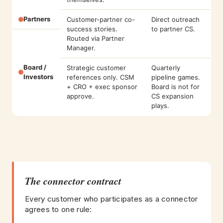
Partners
Customer-partner co-
Direct outreach
success stories.
to partner CS.
Routed via Partner
Manager.
Board /
Strategic customer
Quarterly
Investors
references only. CSM
pipeline games.
+ CRO + exec sponsor
Board is not for
approve.
CS expansion
plays.
The connector contract
Every customer who participates as a connector
agrees to one rule: