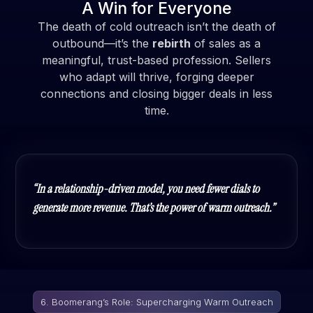
A Win for Everyone
The death of cold outreach isn’t the death of
outbound—it’s the
rebirth
of sales as a
meaningful, trust-based profession. Sellers
who adapt will thrive, forging deeper
connections and closing bigger deals in less
time.
“In a relationship-driven model, you need fewer dials to
generate more revenue. That’s the power of warm outreach.”
6. Boomerang’s Role: Supercharging Warm Outreach