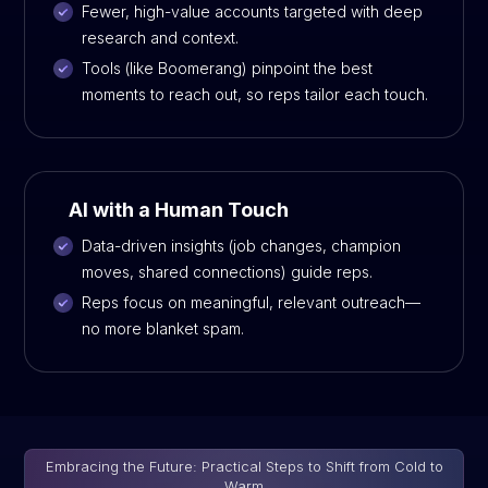
Fewer, high-value accounts targeted with deep
research and context.
Tools (like Boomerang) pinpoint the best
moments to reach out, so reps tailor each touch.
AI with a Human Touch
Data-driven insights (job changes, champion
moves, shared connections) guide reps.
Reps focus on meaningful, relevant outreach—
no more blanket spam.
Embracing the Future: Practical Steps to Shift from Cold to
Warm