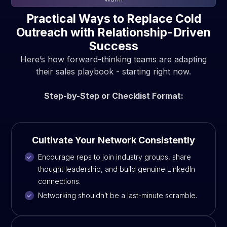
Practical Ways to Replace Cold
Outreach with Relationship-Driven
Success
Here’s how forward-thinking teams are adapting
their sales playbook - starting right now.
Step-by-Step or Checklist Format:
Cultivate Your Network Consistently
Encourage reps to join industry groups, share
thought leadership, and build genuine LinkedIn
connections.
Networking shouldn’t be a last-minute scramble.