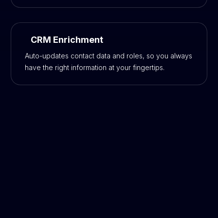
CRM Enrichment
Auto-updates contact data and roles, so you always
have the right information at your fingertips.
Cold Outreach Is Dead, but
Outbound Sales
Is Alive and Thriving—If You