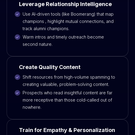
Leverage Relationship Intelligence
Use AI-driven tools (like Boomerang) that map
champions , highlight mutual connections, and
track alumni champions.
Warm intros and timely outreach become
second nature.
Create Quality Content
Shift resources from high-volume spamming to
creating valuable, problem-solving content.
Prospects who read insightful content are far
more receptive than those cold-called out of
nowhere.
Train for Empathy & Personalization