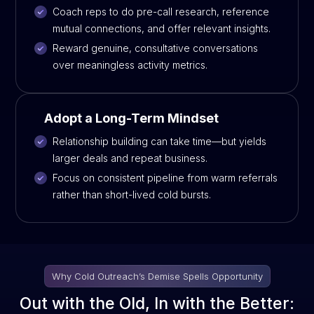
Coach reps to do pre-call research, reference
mutual connections, and offer relevant insights.
Reward genuine, consultative conversations
over meaningless activity metrics.
Adopt a Long-Term Mindset
Relationship building can take time—but yields
larger deals and repeat business.
Focus on consistent pipeline from warm referrals
rather than short-lived cold bursts.
Why Cold Outreach’s Demise Spells Opportunity
Out with the Old, In with the Better: