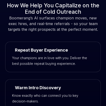
How We Help You Capitalize on the
End of Cold Outreach
Boomerang’s AI surfaces champion moves, new
exec hires, and real-time referrals - so your team
targets the right prospects at the perfect moment.
Repeat Buyer Experience
Your champions are in love with you. Deliver the
best possible repeat buying experience.
Warm Intro Discovery
Know exactly who can connect you to key
decision-makers.