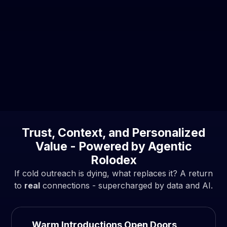
Buyer Behavior Shift
84% of B2B buyers start with referrals, not
random sales calls.
By the time they speak to a sales rep, they’ve
often self-researched ~70% of their decision.
Trust, Context, and Personalized
Value - Powered by Agentic
Rolodex
If cold outreach is dying, what replaces it? A return
to
real
connections - supercharged by data and AI.
Warm Introductions Open Doors