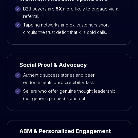
B2B buyers are
5X
more likely to engage via a
referral.
Tapping networks and ex-customers short-
circuits the trust deficit that kills cold calls.
Social Proof & Advocacy
Authentic success stories and peer
endorsements build credibility fast.
Sellers who offer genuine thought leadership
(not generic pitches) stand out.
ABM & Personalized Engagement