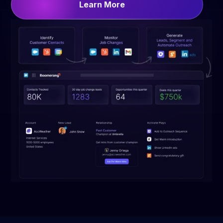
Learn More