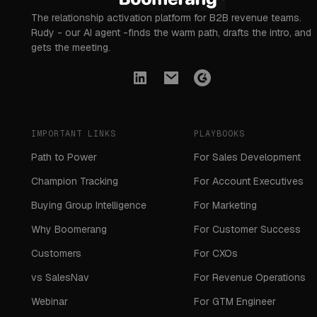
The relationship activation platform for B2B revenue teams.
Rudy - our AI agent -finds the warm path, drafts the intro, and
gets the meeting.
IMPORTANT LINKS
PLAYBOOKS
Path to Power
For Sales Development
Champion Tracking
For Account Executives
Buying Group Intelligence
For Marketing
Why Boomerang
For Customer Success
Customers
For CXOs
vs SalesNav
For Revenue Operations
Webinar
For GTM Engineer