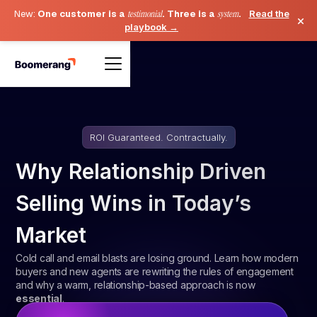
New:
One customer is a
testimonial
. Three is a
system
.
Read the
×
playbook →
ROI Guaranteed. Contractually.
Why Relationship Driven
Selling Wins in Today’s
Market
Cold call and email blasts are losing ground. Learn how modern
buyers and new agents are rewriting the rules of engagement
and why a warm, relationship-based approach is now
essential
.