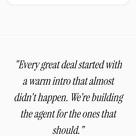
"Every great deal started with
a warm intro that almost
didn't happen. We're building
the agent for the ones that
should."