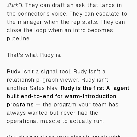
Slack"
). They can draft an ask that lands in
the connector's voice. They can escalate to
the manager when the rep stalls. They can
close the loop when an intro becomes
pipeline.
That's what Rudy is.
Rudy isn't a signal tool. Rudy isn't a
relationship-graph viewer. Rudy isn't
another Sales Nav.
Rudy is the first AI agent
built end-to-end for warm-introduction
programs
— the program your team has
always wanted but never had the
operational muscle to actually run.