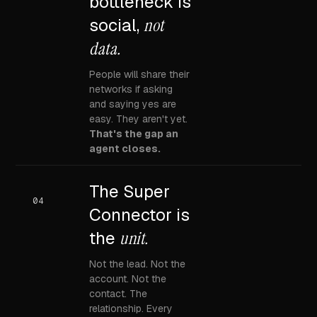
bottleneck is
social,
not
data.
People will share their
networks if asking
and saying yes are
easy. They aren't yet.
That's the gap an
agent closes.
The Super
04
Connector is
the
unit.
Not the lead. Not the
account. Not the
contact. The
relationship. Every