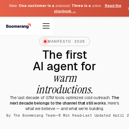
New:
One customer is a
testimonial
. Three is a
system
.
Read the
playbook →
MANIFESTO · 2026
The first
AI agent for
warm
introductions.
The last decade of GTM tools optimized cold outreach.
The
next decade belongs to the channel that still works.
Here's
what we believe — and what we're building.
·
·
By The Boomerang Team
~8 Min Read
Last Updated April 