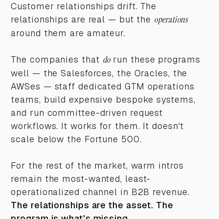
Customer relationships drift. The
relationships are real — but the
operations
around them are amateur.
The companies that
do
run these programs
well — the Salesforces, the Oracles, the
AWSes — staff dedicated GTM operations
teams, build expensive bespoke systems,
and run committee-driven request
workflows. It works for them. It doesn't
scale below the Fortune 500.
For the rest of the market, warm intros
remain the most-wanted, least-
operationalized channel in B2B revenue.
The relationships are the asset. The
program is what's missing.