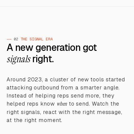
——
02
THE SIGNAL ERA
A new generation got
signals
right.
Around 2023, a cluster of new tools started
attacking outbound from a smarter angle.
Instead of helping reps send more, they
helped reps know
when
to send. Watch the
right signals, react with the right message,
at the right moment.