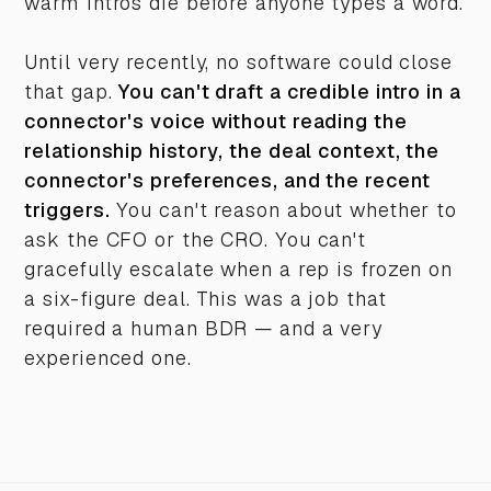
warm intros die before anyone types a word.
Until very recently, no software could close
that gap.
You can't draft a credible intro in a
connector's voice without reading the
relationship history, the deal context, the
connector's preferences, and the recent
triggers.
You can't reason about whether to
ask the CFO or the CRO. You can't
gracefully escalate when a rep is frozen on
a six-figure deal. This was a job that
required a human BDR — and a very
experienced one.