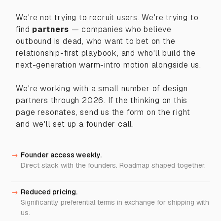
We're not trying to recruit users. We're trying to
find
partners
— companies who believe
outbound is dead, who want to bet on the
relationship-first playbook, and who'll build the
next-generation warm-intro motion alongside us.
We're working with a small number of design
partners through 2026. If the thinking on this
page resonates, send us the form on the right
and we'll set up a founder call.
Founder access weekly.
->
Direct slack with the founders. Roadmap shaped together.
Reduced pricing.
->
Significantly preferential terms in exchange for shipping with
us.