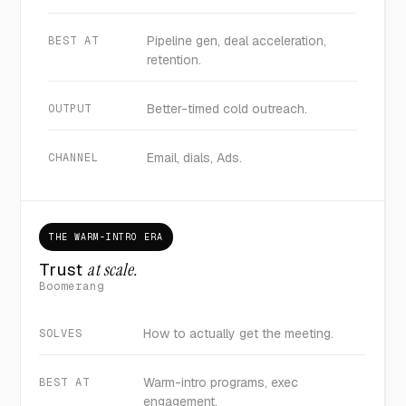
Pipeline gen, deal acceleration,
BEST AT
retention.
Better-timed cold outreach.
OUTPUT
Email, dials, Ads.
CHANNEL
THE WARM-INTRO ERA
Trust
at scale.
Boomerang
How to actually get the meeting.
SOLVES
Warm-intro programs, exec
BEST AT
engagement.