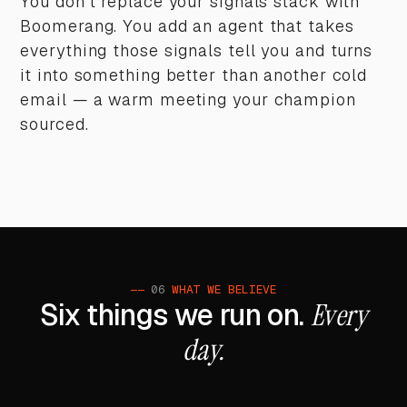
You don't replace your signals stack with
Boomerang. You add an agent that takes
everything those signals tell you and turns
it into something better than another cold
email — a warm meeting your champion
sourced.
——
06
WHAT WE BELIEVE
Six things we run on.
Every
day.