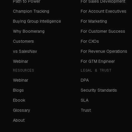
Path to Power
For Sales Development
Champion Tracking
For Account Executives
Buying Group Intelligence
For Marketing
Why Boomerang
For Customer Success
Customers
For CXOs
vs SalesNav
For Revenue Operations
Webinar
For GTM Engineer
RESOURCES
LEGAL & TRUST
Webinar
DPA
Blogs
Security Standards
Ebook
SLA
Glossary
Trust
About