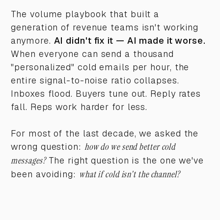
The volume playbook that built a
generation of revenue teams isn't working
anymore.
AI didn't fix it — AI made it worse.
When everyone can send a thousand
"personalized" cold emails per hour, the
entire signal-to-noise ratio collapses.
Inboxes flood. Buyers tune out. Reply rates
fall. Reps work harder for less.
For most of the last decade, we asked the
wrong question:
how do we send better cold
messages?
The right question is the one we've
been avoiding:
what if cold isn't the channel?