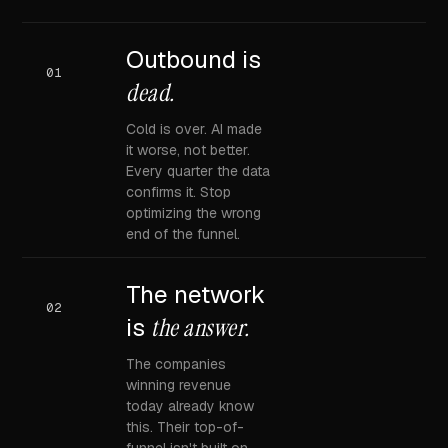
Outbound is
01
dead.
Cold is over. AI made
it worse, not better.
Every quarter the data
confirms it. Stop
optimizing the wrong
end of the funnel.
The network
02
is
the answer.
The companies
winning revenue
today already know
this. Their top-of-