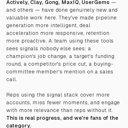
Actively, Clay, Gong, MaxIQ, UserGems
—
and others — have done genuinely new and
valuable work here. They've made pipeline
generation more intelligent, deal
acceleration more responsive, retention
more proactive. A team using these tools
sees signals nobody else sees: a
champion's job change, a target's funding
round, a competitor's price cut, a buying-
committee member's mention on a sales
call.
Reps using the signal stack cover more
accounts, miss fewer moments, and engage
with more relevance than reps without it.
This is real progress, and we're fans of the
category.