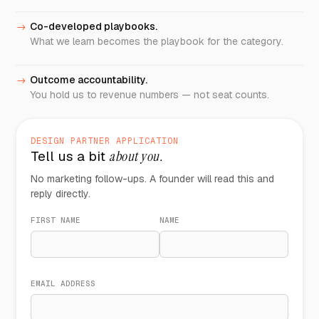
Co-developed playbooks.
->
What we learn becomes the playbook for the category.
Outcome accountability.
->
You hold us to revenue numbers — not seat counts.
DESIGN PARTNER APPLICATION
Tell us a bit
about you.
No marketing follow-ups. A founder will read this and
reply directly.
FIRST NAME
NAME
EMAIL ADDRESS