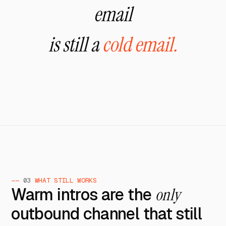
email
is still a
cold email.
——
03
WHAT STILL WORKS
Warm intros are the
only
outbound channel that still