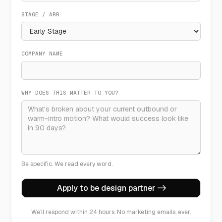
STAGE / ARR
COMPANY NAME
WHY DOES THIS MATTER TO YOU?
Be specific. We read every word.
We'll respond within 24 hours. No marketing emails, ever.