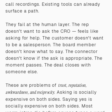
call recordings. Existing tools can already
surface a path.
They fail at the human layer. The rep
doesn't want to ask the CRO — feels like
asking for help. The customer doesn't want
to be a salesperson. The board member
doesn't know what to say. The connector
doesn't know if the ask is appropriate. The
moment passes. The deal closes with
someone else.
These are problems of
trust, reputation,
awkwardness, and reciprocity.
Asking is socially
expensive on both sides. Saying yes is
socially expensive on both sides. Most