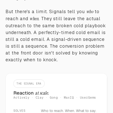
But there's a limit. Signals tell you
who
to
reach and
when.
They still leave the actual
outreach to the same broken cold playbook
underneath. A perfectly-timed cold email is
still a cold email. A signal-driven sequence
is still a sequence. The conversion problem
at the front door isn't solved by knowing
exactly when to knock.
THE SIGNAL ERA
Reaction
at scale.
Actively · Clay · Gong · MaxIQ · UserGems
Who to reach. When. What to say.
SOLVES