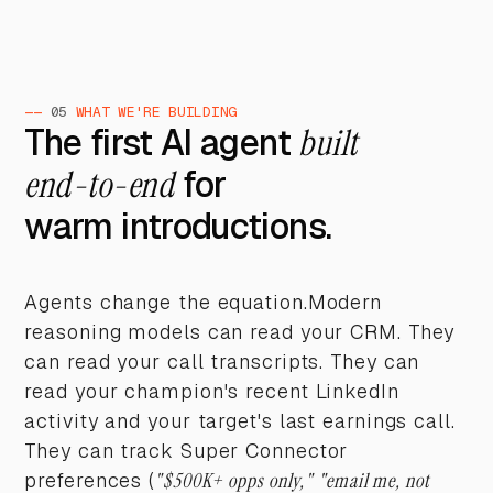
——
05
WHAT WE'RE BUILDING
The first AI agent
built
end-to-end
for
warm introductions.
Agents change the equation.Modern
reasoning models can read your CRM. They
can read your call transcripts. They can
read your champion's recent LinkedIn
activity and your target's last earnings call.
They can track Super Connector
preferences (
"$500K+ opps only," "email me, not