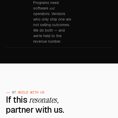
Programs need
software
and
operators. Vendors
who only ship one are
not selling outcomes.
We do both — and
we're held to the
revenue number.
——
07
BUILD WITH US
If this
resonates,
partner with us.