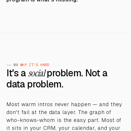
——
04
WHY IT'S HARD
It's a
social
problem. Not a
data problem.
Most warm intros never happen — and they
don't fail at the data layer. The graph of
who-knows-whom is the easy part. Most of
it sits in your CRM, your calendar, and your