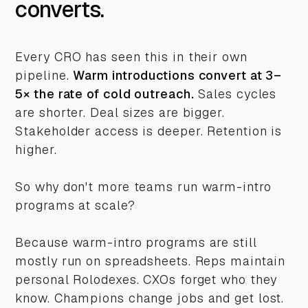
converts.
Every CRO has seen this in their own
pipeline.
Warm introductions convert at 3–
5× the rate of cold outreach.
Sales cycles
are shorter. Deal sizes are bigger.
Stakeholder access is deeper. Retention is
higher.
So why don't more teams run warm-intro
programs at scale?
Because warm-intro programs are still
mostly run on spreadsheets. Reps maintain
personal Rolodexes. CXOs forget who they
know. Champions change jobs and get lost.