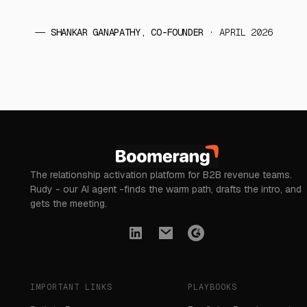
——
SHANKAR GANAPATHY, CO-FOUNDER
· APRIL 2026
The relationship activation platform for B2B revenue teams.
Rudy - our AI agent -finds the warm path, drafts the intro, and
gets the meeting.
IMPORTANT LINKS
PLAYBOOKS