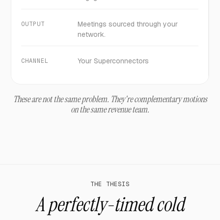
Meetings sourced through your
OUTPUT
network.
Your Superconnectors
CHANNEL
These are not the same problem. They're complementary motions
on the same revenue team.
THE THESIS
A perfectly-timed cold