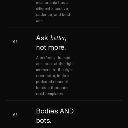
relationship has a
different incentive,
cadence, and best
ask.
Ask
better
,
05
not more.
A perfectly-framed
ask, sent at the right
moment, to the right
connector, in their
preferred channel —
beats a thousand
cold templates.
Bodies AND
06
bots.