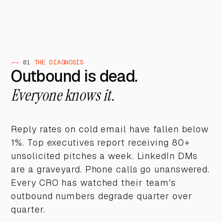
——
01
THE DIAGNOSIS
Outbound is dead.
Everyone knows it.
Reply rates on cold email have fallen below
1%. Top executives report receiving 80+
unsolicited pitches a week. LinkedIn DMs
are a graveyard. Phone calls go unanswered.
Every CRO has watched their team's
outbound numbers degrade quarter over
quarter.