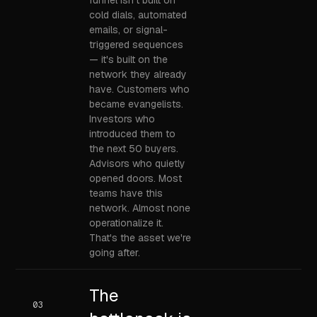
funnel isn't built on
cold dials, automated
emails, or signal-
triggered sequences
— it's built on the
network they already
have. Customers who
became evangelists.
Investors who
introduced them to
the next 50 buyers.
Advisors who quietly
opened doors. Most
teams have this
network. Almost none
operationalize it.
That's the asset we're
going after.
The
03