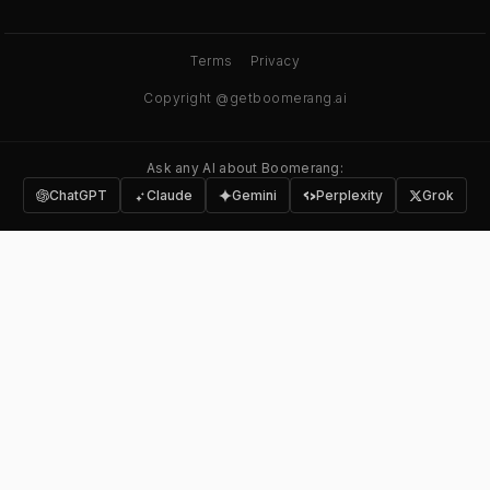
Terms
Privacy
Copyright @getboomerang.ai
Ask any AI about Boomerang:
ChatGPT
Claude
Gemini
Perplexity
Grok