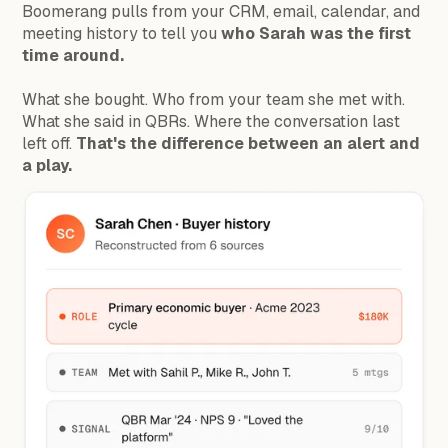
Boomerang pulls from your CRM, email, calendar, and
meeting history to tell you
who Sarah was the first
time around.
What she bought. Who from your team she met with.
What she said in QBRs. Where the conversation last
left off.
That's the difference between an alert and
a play.