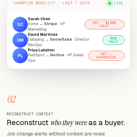
CHAMPION MOBILITY · LAST 7 DAYS
LIVE
Sarah Chen
HOT · $180K
Acme →
Stripe
· VP
SC
PAST
Marketing
David Martinez
NEW
Datadog →
Snowflake
· Director
DM
ROLE
RevOps
Priya Lakshmi
HOT ·
HubSpot →
Notion
· VP Sales
PL
EXPANSION
Ops
02
RECONSTRUCT CONTEXT
Reconstruct
who they were
as a buyer.
Job change alerts without context are noise.