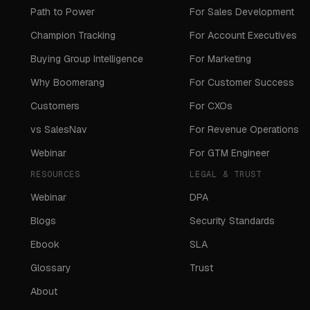
Path to Power
For Sales Development
Champion Tracking
For Account Executives
Buying Group Intelligence
For Marketing
Why Boomerang
For Customer Success
Customers
For CXOs
vs SalesNav
For Revenue Operations
Webinar
For GTM Engineer
RESOURCES
LEGAL & TRUST
Webinar
DPA
Blogs
Security Standards
Ebook
SLA
Glossary
Trust
About