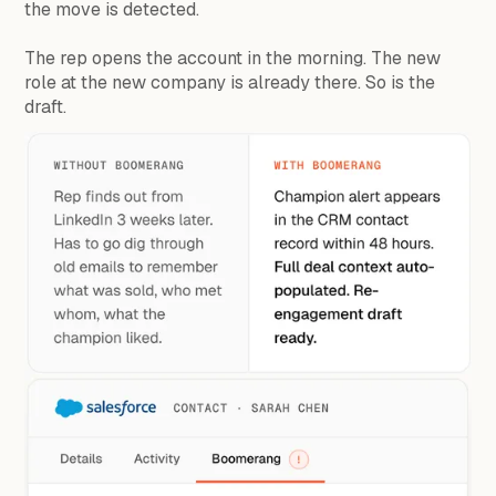
the move is detected.
The rep opens the account in the morning. The new
role at the new company is already there. So is the
draft.