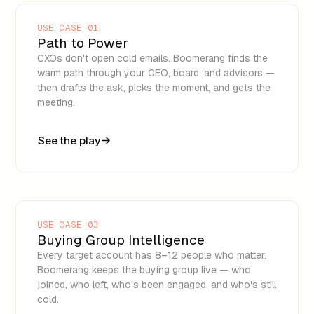
USE CASE 01
Path to Power
CXOs don't open cold emails. Boomerang finds the
warm path through your CEO, board, and advisors —
then drafts the ask, picks the moment, and gets the
meeting.
See the play
USE CASE 03
Buying Group Intelligence
Every target account has 8–12 people who matter.
Boomerang keeps the buying group live — who
joined, who left, who's been engaged, and who's still
cold.