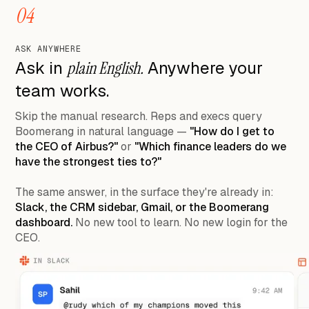
04
ASK ANYWHERE
Ask in
plain English.
Anywhere your
team works.
Skip the manual research. Reps and execs query
Boomerang in natural language —
"How do I get to
the CEO of Airbus?"
or
"Which finance leaders do we
have the strongest ties to?"
The same answer, in the surface they're already in:
Slack, the CRM sidebar, Gmail, or the Boomerang
dashboard.
No new tool to learn. No new login for the
CEO.