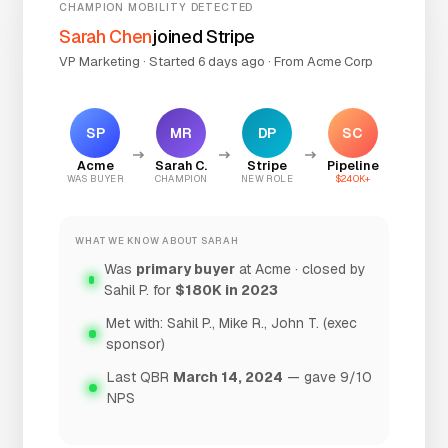
CHAMPION MOBILITY DETECTED
Sarah Chen
joined Stripe
VP Marketing · Started 6 days ago · From Acme Corp
SP
MR
DP
SC
Acme
Sarah C.
Stripe
Pipeline
WAS BUYER
CHAMPION
NEW ROLE
$240K+
WHAT WE KNOW ABOUT SARAH
Was
primary buyer
at Acme · closed by
Sahil P. for
$180K in 2023
Met with: Sahil P., Mike R., John T. (exec
sponsor)
Last QBR
March 14, 2024
— gave 9/10
NPS