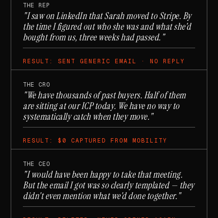
THE REP
"I saw on LinkedIn that Sarah moved to Stripe. By
the time I figured out who she was and what she'd
bought from us, three weeks had passed."
RESULT: SENT GENERIC EMAIL · NO REPLY
THE CRO
"We have thousands of past buyers. Half of them
are sitting at our ICP today. We have no way to
systematically catch when they move."
RESULT: $0 CAPTURED FROM MOBILITY
THE CEO
"I would have been happy to take that meeting.
But the email I got was so clearly templated — they
didn't even mention what we'd done together."