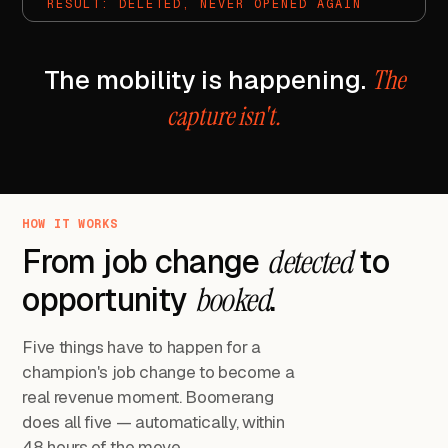
RESULT: DELETED, NEVER OPENED AGAIN
The mobility is happening.
The
capture isn't.
HOW IT WORKS
From job change
detected
to
opportunity
booked
.
Five things have to happen for a
champion's job change to become a
real revenue moment. Boomerang
does all five — automatically, within
48 hours of the move.