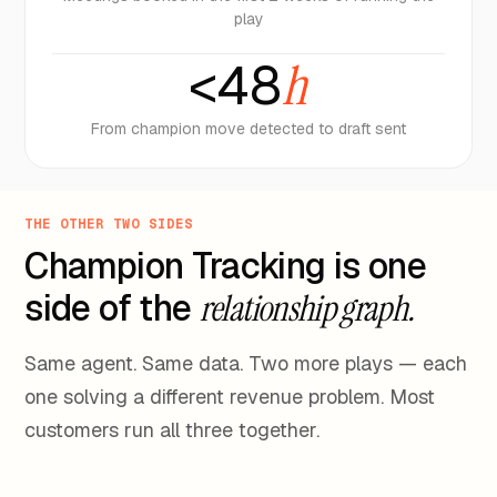
play
<48
h
From champion move detected to draft sent
THE OTHER TWO SIDES
Champion Tracking is one
side of the
relationship graph.
Same agent. Same data. Two more plays — each
one solving a different revenue problem. Most
customers run all three together.