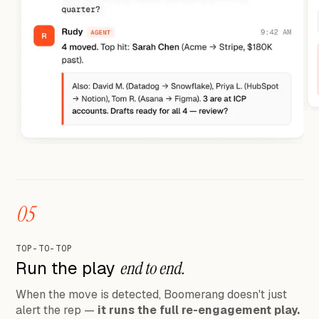
05
TOP-TO-TOP
Run the play
end to end.
When the move is detected, Boomerang doesn't just
alert the rep —
it runs the full re-engagement play.