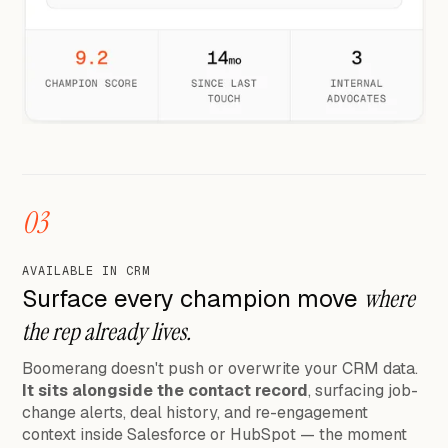
03
AVAILABLE IN CRM
Surface every champion move
where
the rep already lives.
Boomerang doesn't push or overwrite your CRM data.
It sits alongside the contact record
, surfacing job-
change alerts, deal history, and re-engagement
context inside Salesforce or HubSpot — the moment