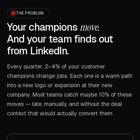
THE PROBLEM
Your champions
move.
And your team finds out
from LinkedIn.
Every quarter, 2–4% of your customer
champions change jobs. Each one is a warm path
into a new logo or expansion at their new
company. Most teams catch maybe 10% of these
moves — late, manually, and without the deal
context that would actually convert them.