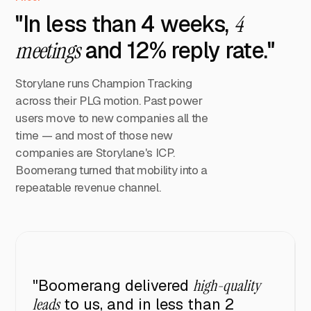
"In less than 4 weeks,
4
meetings
and 12% reply rate."
Storylane runs Champion Tracking
across their PLG motion. Past power
users move to new companies all the
time — and most of those new
companies are Storylane's ICP.
Boomerang turned that mobility into a
repeatable revenue channel.
"Boomerang delivered
high-quality
leads
to us, and in less than 2