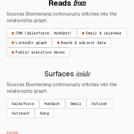
Reads
from
Sources Boomerang continuously stitches into the
relationship graph.
CRM (Salesforce, HubSpot)
Email & calendar
LinkedIn graph
Board & advisor data
Public executive moves
Surfaces
inside
Sources Boomerang continuously stitches into the
relationship graph.
Salesforce
HubSpot
Gmail
Outlook
Outreach
Gong
PROOF