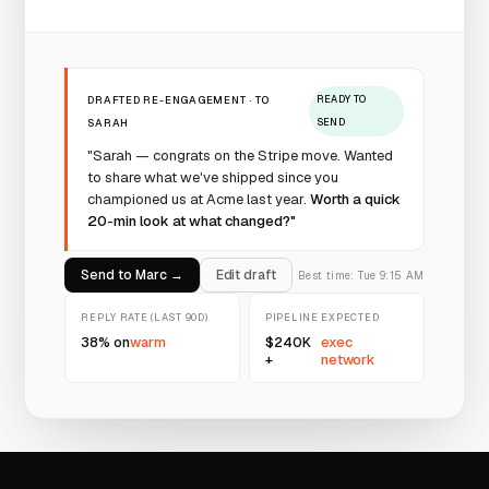
DRAFTED RE-ENGAGEMENT · TO
READY TO
SARAH
SEND
"Sarah — congrats on the Stripe move. Wanted
to share what we've shipped since you
championed us at Acme last year.
Worth a quick
20-min look at what changed?"
Send to Marc →
Edit draft
Best time: Tue 9:15 AM
REPLY RATE (LAST 90D)
PIPELINE EXPECTED
38% on
warm
$240K
exec
+
network