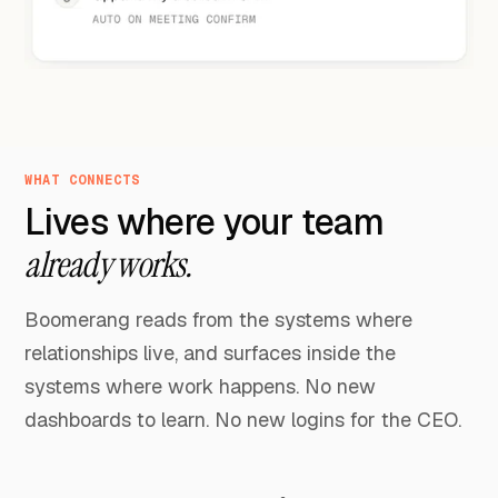
WHAT CONNECTS
Lives where your team
already works.
Boomerang reads from the systems where
relationships live, and surfaces inside the
systems where work happens. No new
dashboards to learn. No new logins for the CEO.