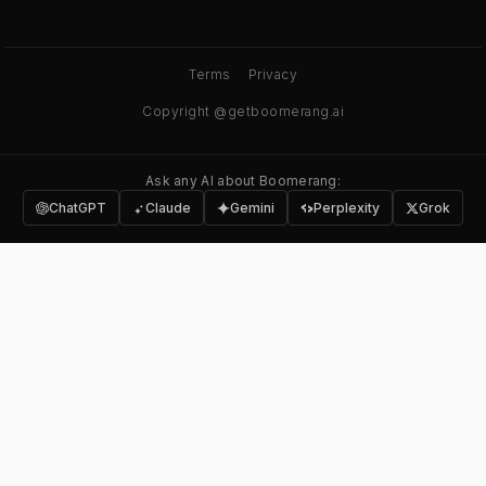
Terms
Privacy
Copyright @getboomerang.ai
Ask any AI about Boomerang:
ChatGPT
Claude
Gemini
Perplexity
Grok