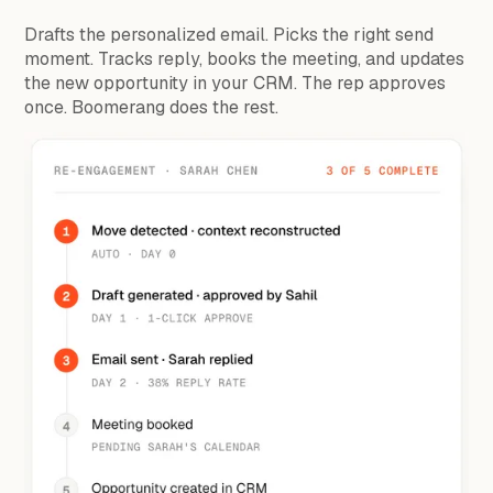
Drafts the personalized email. Picks the right send
moment. Tracks reply, books the meeting, and updates
the new opportunity in your CRM. The rep approves
once. Boomerang does the rest.