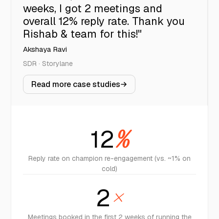
weeks, I got 2 meetings and
overall 12% reply rate. Thank you
Rishab & team for this!"
Akshaya Ravi
SDR · Storylane
Read more case studies
12
%
Reply rate on champion re-engagement (vs. ~1% on
cold)
2
×
Meetings booked in the first 2 weeks of running the