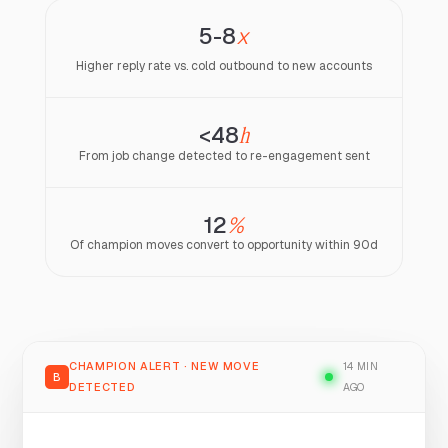
5-8
x
Higher reply rate vs. cold outbound to new accounts
<48
h
From job change detected to re-engagement sent
12
%
Of champion moves convert to opportunity within 90d
CHAMPION ALERT · NEW MOVE
14 MIN
B
DETECTED
AGO