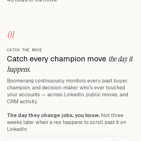
01
CATCH THE MOVE
Catch every champion move
the day it
happens.
Boomerang continuously monitors every past buyer,
champion, and decision-maker who's ever touched
your accounts — across LinkedIn, public moves, and
CRM activity.
The day they change jobs, you know.
Not three
weeks later when a rep happens to scroll past it on
LinkedIn.