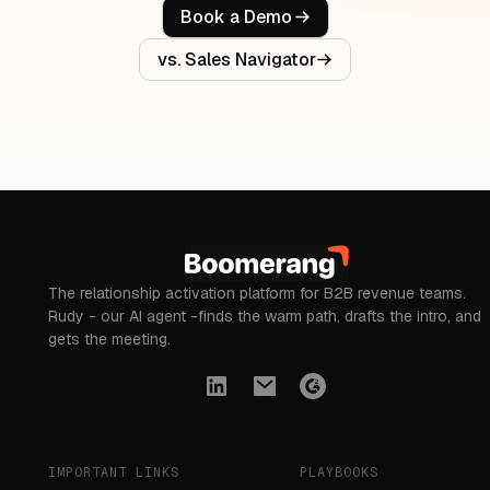
Book a Demo
vs. Sales Navigator
The relationship activation platform for B2B revenue teams.
Rudy - our AI agent -finds the warm path, drafts the intro, and
gets the meeting.
IMPORTANT LINKS
PLAYBOOKS