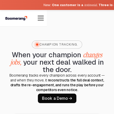
New:
One customer is a
testimonial
. Three is
CHAMPION TRACKING.
When your champion
changes
jobs,
your next deal walked in
the door.
Boomerang tracks every champion across every account —
and when they move, it
reconstructs the full deal context,
drafts the re-engagement, and runs the play before your
competitors even notice.
Book a Demo