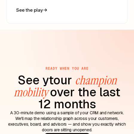
See the play
READY WHEN YOU ARE
See ytour
champion
mobility
over the last
12 months
A 30-minute demo using a sample of your CRM and network.
We'll map the relationship graph across your customers,
executives, board, and advisors — and show you exactly which
doors are sitting unopened.