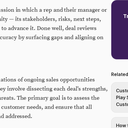
cussion in which a rep and their manager or
T
y — its stakeholders, risks, next steps,
 to advance it. Done well, deal reviews
curacy by surfacing gaps and aligning on
Related
ations of ongoing sales opportunities
ey involve dissecting each deal's strengths,
Custo
reats. The primary goal is to assess the
Play 
Cust
th customer needs, and ensure that all
nd addressed.
How t