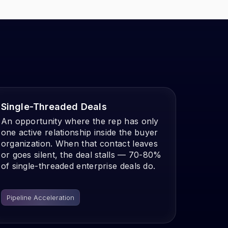
Single-Threaded Deals
An opportunity where the rep has only
one active relationship inside the buyer
organization. When that contact leaves
or goes silent, the deal stalls — 70-80%
of single-threaded enterprise deals do.
Pipeline Acceleration