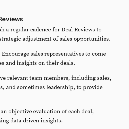
Reviews
ish a regular cadence for Deal Reviews to
trategic adjustment of sales opportunities.
: Encourage sales representatives to come
s and insights on their deals.
lve relevant team members, including sales,
ts, and sometimes leadership, to provide
 an objective evaluation of each deal,
ing data-driven insights.