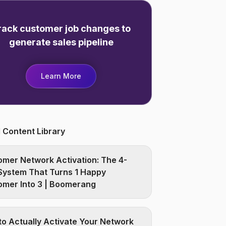
rack customer job changes to
generate sales pipeline
Learn More
 Content Library
mer Network Activation: The 4-
System That Turns 1 Happy
omer Into 3 | Boomerang
o Actually Activate Your Network