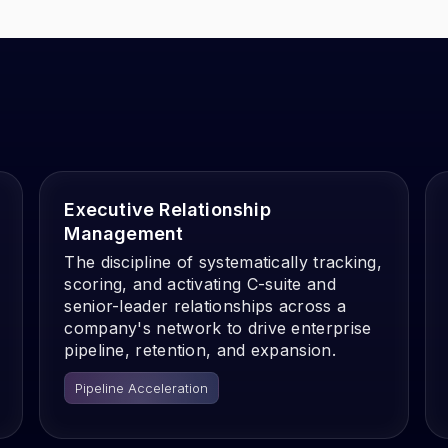
Executive Relationship
Management
The discipline of systematically tracking,
scoring, and activating C-suite and
senior-leader relationships across a
company's network to drive enterprise
pipeline, retention, and expansion.
Pipeline Acceleration