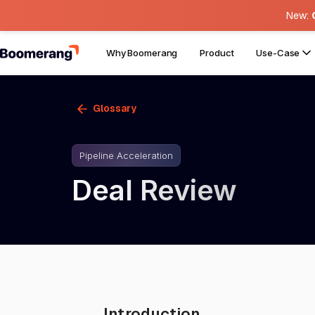
New:
Why Boomerang
Product
Use-Case
Glossary
Pipeline Acceleration
Deal Review
Introduction