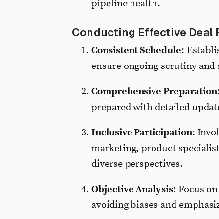
pipeline health.
Conducting Effective Deal 
Consistent Schedule
: Establ
ensure ongoing scrutiny and s
Comprehensive Preparation
prepared with detailed update
Inclusive Participation
: Invo
marketing, product specialis
diverse perspectives.
Objective Analysis
: Focus on
avoiding biases and emphasiz