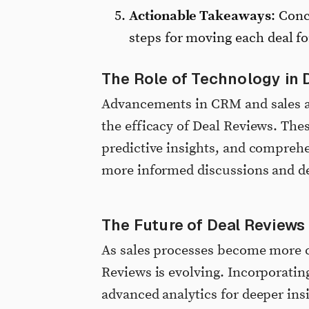
Actionable Takeaways
: Conc
steps for moving each deal f
The Role of Technology in 
Advancements in CRM and sales an
the efficacy of Deal Reviews. The
predictive insights, and comprehen
more informed discussions and de
The Future of Deal Reviews
As sales processes become more c
Reviews is evolving. Incorporating
advanced analytics for deeper insi