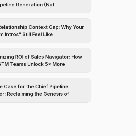
ipeline Generation (Not
elationship Context Gap: Why Your
 Intros” Still Feel Like
izing ROI of Sales Navigator: How
GTM Teams Unlock 5× More
e Case for the Chief Pipeline
er: Reclaiming the Genesis of