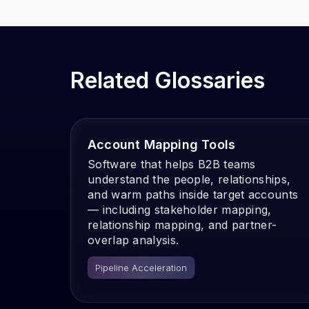
Related Glossaries
Account Mapping Tools
Software that helps B2B teams
understand the people, relationships,
and warm paths inside target accounts
— including stakeholder mapping,
relationship mapping, and partner-
overlap analysis.
Pipeline Acceleration