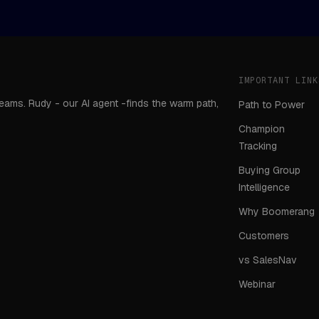
IMPORTANT LINK
teams. Rudy - our AI agent -finds the warm path,
Path to Power
Champion
Tracking
Buying Group
Intelligence
Why Boomerang
Customers
vs SalesNav
Webinar