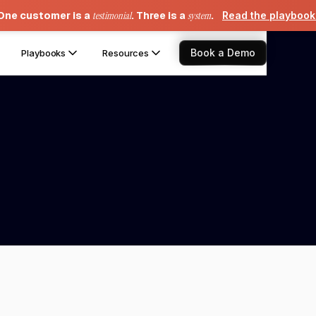
One customer is a
testimonial
. Three is a
system
.
Read the playboo
Book a Demo
Playbooks
Resources