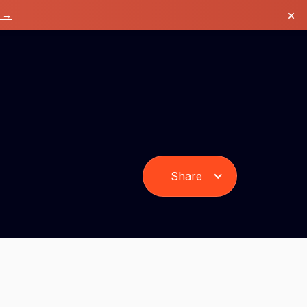
×
k →
Share