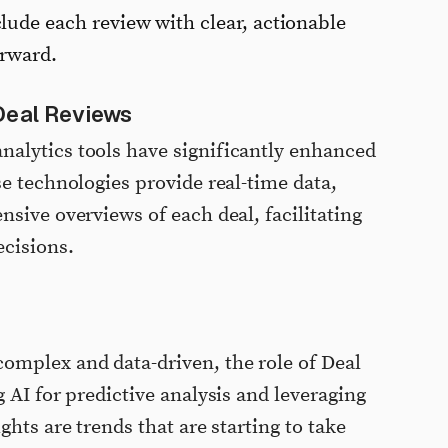
lude each review with clear, actionable
orward.
Deal Reviews
alytics tools have significantly enhanced
se technologies provide real-time data,
sive overviews of each deal, facilitating
cisions.
omplex and data-driven, the role of Deal
 AI for predictive analysis and leveraging
ghts are trends that are starting to take