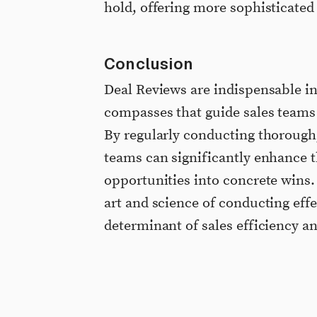
hold, offering more sophisticated 
Conclusion
Deal Reviews are indispensable in 
compasses that guide sales teams 
By regularly conducting thorough,
teams can significantly enhance t
opportunities into concrete wins. 
art and science of conducting eff
determinant of sales efficiency a