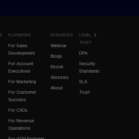
S
PLAYBOOKS
RESOURCES
LEGAL &
TRUST
For Sales
Webinar
Development
DPA
Blogs
For Account
Security
Ebook
Executives
Standards
Glossary
For Marketing
SLA
About
For Customer
Trust
Success
For CXOs
For Revenue
Operations
For GTM Engineer