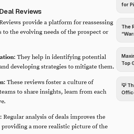
for P
 Deal Reviews
 Reviews provide a platform for reassessing
The R
s to the evolving needs of the prospect or
“Warm
Maxim
gation
: They help in identifying potential
Top 
 and developing strategies to mitigate them.
on
: These reviews foster a culture of
💡 Th
 teams to share insights, learn from each
Offic
ve.
y
: Regular analysis of deals improves the
 providing a more realistic picture of the