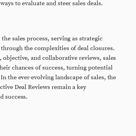
ways to evaluate and steer sales deals.
the sales process, serving as strategic
through the complexities of deal closures.
 objective, and collaborative reviews, sales
heir chances of success, turning potential
In the ever-evolving landscape of sales, the
ective Deal Reviews remain a key
nd success.