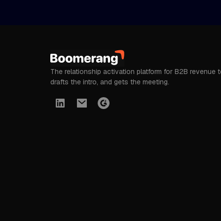
The relationship activation platform for B2B revenue 
drafts the intro, and gets the meeting.