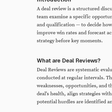
A deal review is a structured dis
team examine a specific opportunit
and qualification — to decide how
improve win rates and forecast ac
strategy before key moments.
What are Deal Reviews?
Deal Reviews are systematic evalu
conducted at regular intervals. Th
weaknesses, opportunities, and th
deal's health, align strategies wi
potential hurdles are identified a