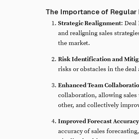
The Importance of Regular
Strategic Realignment
: Deal
and realigning sales strategie
the market.
Risk Identification and Miti
risks or obstacles in the deal
Enhanced Team Collaborati
collaboration, allowing sales
other, and collectively impro
Improved Forecast Accurac
accuracy of sales forecasting,