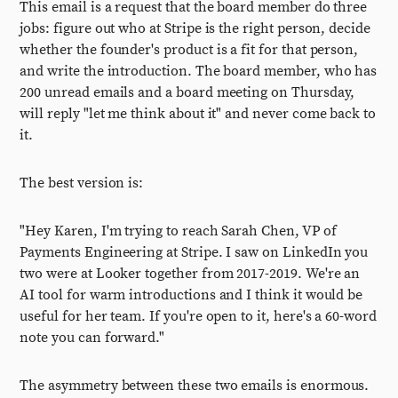
This email is a request that the board member do three
jobs: figure out who at Stripe is the right person, decide
whether the founder's product is a fit for that person,
and write the introduction. The board member, who has
200 unread emails and a board meeting on Thursday,
will reply "let me think about it" and never come back to
it.
The best version is:
"Hey Karen, I'm trying to reach Sarah Chen, VP of
Payments Engineering at Stripe. I saw on LinkedIn you
two were at Looker together from 2017-2019. We're an
AI tool for warm introductions and I think it would be
useful for her team. If you're open to it, here's a 60-word
note you can forward."
The asymmetry between these two emails is enormous.