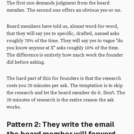
The first one demands judgment from the board
member. The second one offers an obvious yes-or-no.
Board members have told us, almost word-for-word,
that they will say yes to specific, drafted, named asks
roughly 70% of the time. They will say yes to vague "do
you know anyone at X" asks roughly 10% of the time.
The difference is entirely how much work the founder
did before asking.
The hard part of this for founders is that the research
costs you 20 minutes per ask. The temptation is to skip
the research and let the board member do it. Don't. The
20 minutes of research is the entire reason the ask
works.
Pattern 2: They write the email
the board member will forward