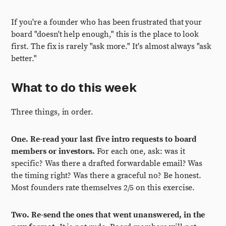
If you're a founder who has been frustrated that your
board "doesn't help enough," this is the place to look
first. The fix is rarely "ask more." It's almost always "ask
better."
What to do this week
Three things, in order.
One. Re-read your last five intro requests to board
members or investors.
For each one, ask: was it
specific? Was there a drafted forwardable email? Was
the timing right? Was there a graceful no? Be honest.
Most founders rate themselves 2/5 on this exercise.
Two. Re-send the ones that went unanswered, in the