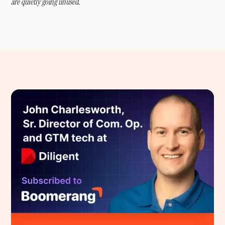
are quietly going unused.