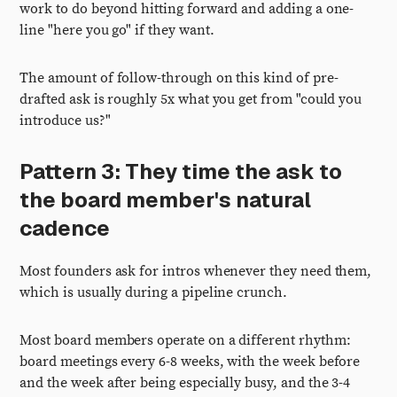
work to do beyond hitting forward and adding a one-
line "here you go" if they want.
The amount of follow-through on this kind of pre-
drafted ask is roughly 5x what you get from "could you
introduce us?"
Pattern 3: They time the ask to
the board member's natural
cadence
Most founders ask for intros whenever they need them,
which is usually during a pipeline crunch.
Most board members operate on a different rhythm:
board meetings every 6-8 weeks, with the week before
and the week after being especially busy, and the 3-4