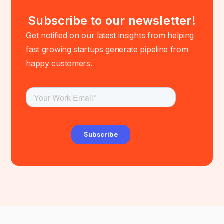
Subscribe to our newsletter!
Get notified on our latest insights from helping
fast growing startups generate pipeline from
happy customers.