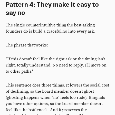
Pattern 4: They make it easy to
say no
The single counterintuitive thing the best-asking
founders do is build a graceful no into every ask.
The phrase that works:
"If this doesn't feel like the right ask or the timing isn't
right, totally understand. No need to reply, I'll move on
to other paths."
This sentence does three things. It lowers the social cost
of declining, so the board member doesn't ghost
(ghosting happens when "no" feels too rude). It signals
you have other options, so the board member doesn't
feel like the bottleneck. And it preserves the