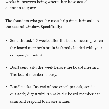
weeks in between being where they have actual
attention to spare.
The founders who get the most help time their asks to
the second window. Specifically:
Send the ask 1-2 weeks after the board meeting, when
the board member's brain is freshly loaded with your
company's context.
Don't send asks the week before the board meeting.
The board member is busy.
Bundle asks. Instead of one email per ask, send a
quarterly digest with 3-5 asks the board member can
scan and respond to in one sitting.