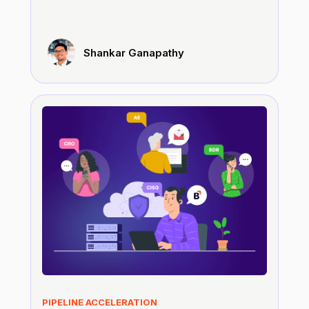
Shankar Ganapathy
PIPELINE ACCELERATION