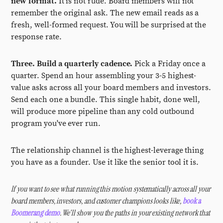
new format.
It is not rude. Board members will not
remember the original ask. The new email reads as a
fresh, well-formed request. You will be surprised at the
response rate.
Three. Build a quarterly cadence.
Pick a Friday once a
quarter. Spend an hour assembling your 3-5 highest-
value asks across all your board members and investors.
Send each one a bundle. This single habit, done well,
will produce more pipeline than any cold outbound
program you've ever run.
The relationship channel is the highest-leverage thing
you have as a founder. Use it like the senior tool it is.
If you want to see what running this motion systematically across all your
board members, investors, and customer champions looks like,
book a
Boomerang demo
. We'll show you the paths in your existing network that