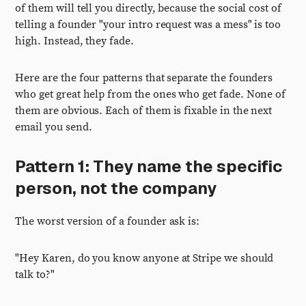
of them will tell you directly, because the social cost of
telling a founder "your intro request was a mess" is too
high. Instead, they fade.
Here are the four patterns that separate the founders
who get great help from the ones who get fade. None of
them are obvious. Each of them is fixable in the next
email you send.
Pattern 1: They name the specific
person, not the company
The worst version of a founder ask is:
"Hey Karen, do you know anyone at Stripe we should
talk to?"