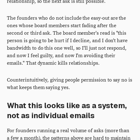
relationship, so the next ask is still possible.
The founders who do not include the easy-out are the
ones whose board members start fading after the
second or third ask. The board member's read is "this
person is going to be hurt if I decline, and I don't have
bandwidth to do this one well, so I'll just not respond,
and now I feel guilty, and now I'm avoiding their
emails." That dynamic kills relationships.
Counterintuitively, giving people permission to say no is
what keeps them saying yes.
What this looks like as a system,
not as individual emails
For founders running a real volume of asks (more than
a few a month), the patterns above are hard to maintain