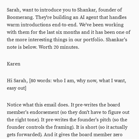
Sarah, want to introduce you to Shankar, founder of
Boomerang. They're building an AI agent that handles
warm introductions end-to-end. We've been working
with them for the last six months and it has been one of
the more interesting things in our portfolio. Shankar's
note is below. Worth 20 minutes.
Karen
Hi Sarah, [80 words: who I am, why now, what I want,
easy out]
Notice what this email does. It pre-writes the board
member's endorsement (so they don't have to figure out
the right tone). It pre-writes the founder's pitch (so the
founder controls the framing). It is short (so it actually
gets forwarded). And it gives the board member zero