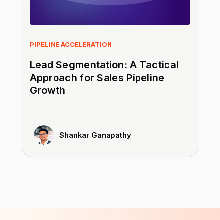
PIPELINE ACCELERATION
Lead Segmentation: A Tactical
Approach for Sales Pipeline
Growth
Shankar Ganapathy