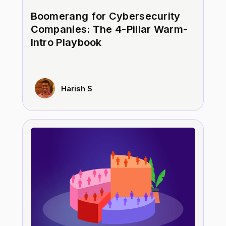
Boomerang for Cybersecurity
Companies: The 4-Pillar Warm-
Intro Playbook
Harish S