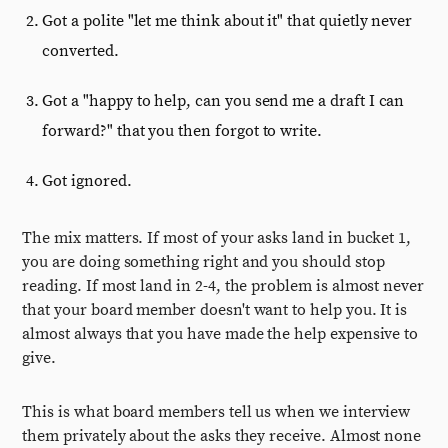
Got a polite "let me think about it" that quietly never
converted.
Got a "happy to help, can you send me a draft I can
forward?" that you then forgot to write.
Got ignored.
The mix matters. If most of your asks land in bucket 1,
you are doing something right and you should stop
reading. If most land in 2-4, the problem is almost never
that your board member doesn't want to help you. It is
almost always that you have made the help expensive to
give.
This is what board members tell us when we interview
them privately about the asks they receive. Almost none