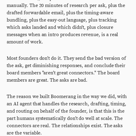
manually. The 20 minutes of research per ask, plus the
drafted forwardable email, plus the timing-aware
bundling, plus the easy-out language, plus tracking
which asks landed and which didn't, plus closure
messages when an intro produces revenue, is a real
amount of work.
Most founders don't do it. They send the bad version of
the ask, get diminishing responses, and conclude their
board members "aren't great connectors." The board
members are great. The asks are bad.
The reason we built Boomerang in the way we did, with
an AI agent that handles the research, drafting, timing,
and routing on behalf of the founder, is that this is the
part humans systematically don't do well at scale. The
connectors are real. The relationships exist. The asks
are the variable.