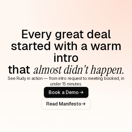
Every great deal
started with a warm
intro
that
almost didn't happen.
See Rudy in action — from intro request to meeting booked, in
under 15 minutes.
Book a Demo
Read Manifesto