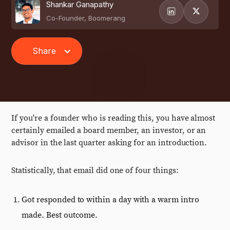
Shankar Ganapathy
Co-Founder, Boomerang
Share
If you're a founder who is reading this, you have almost
certainly emailed a board member, an investor, or an
advisor in the last quarter asking for an introduction.
Statistically, that email did one of four things:
Got responded to within a day with a warm intro
made. Best outcome.