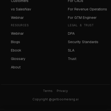
Customers
For CXOs
vs SalesNav
For Revenue Operations
Webinar
For GTM Engineer
RESOURCES
LEGAL & TRUST
Webinar
DPA
Blogs
Security Standards
Ebook
SLA
Glossary
Trust
About
Terms
Privacy
Copyright @getboomerang.ai