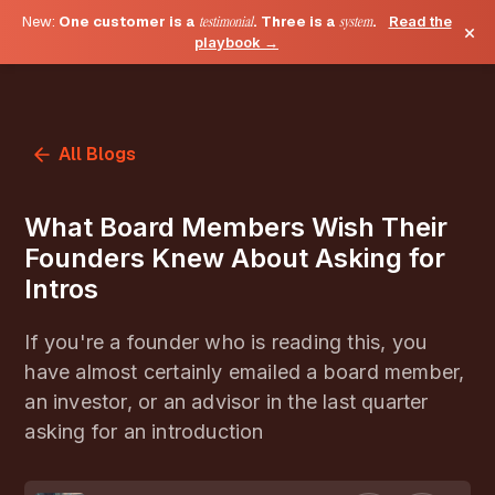
New:
One customer is a
testimonial
. Three is a
system
.
Read the
×
playbook →
All Blogs
What Board Members Wish Their
Founders Knew About Asking for
Intros
If you're a founder who is reading this, you
have almost certainly emailed a board member,
an investor, or an advisor in the last quarter
asking for an introduction