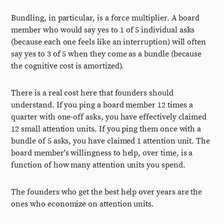
Bundling, in particular, is a force multiplier. A board
member who would say yes to 1 of 5 individual asks
(because each one feels like an interruption) will often
say yes to 3 of 5 when they come as a bundle (because
the cognitive cost is amortized).
There is a real cost here that founders should
understand. If you ping a board member 12 times a
quarter with one-off asks, you have effectively claimed
12 small attention units. If you ping them once with a
bundle of 5 asks, you have claimed 1 attention unit. The
board member's willingness to help, over time, is a
function of how many attention units you spend.
The founders who get the best help over years are the
ones who economize on attention units.