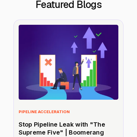
Featured Blogs
PIPELINE ACCELERATION
Stop Pipeline Leak with "The
Supreme Five" | Boomerang