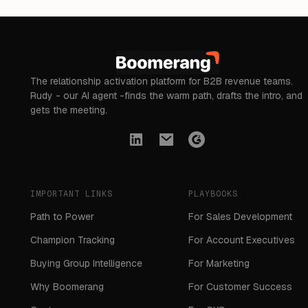
The relationship activation platform for B2B revenue teams.
Rudy - our AI agent -finds the warm path, drafts the intro, and
gets the meeting.
IMPORTANT LINKS
PLAYBOOKS
Path to Power
For Sales Development
Champion Tracking
For Account Executives
Buying Group Intelligence
For Marketing
Why Boomerang
For Customer Success