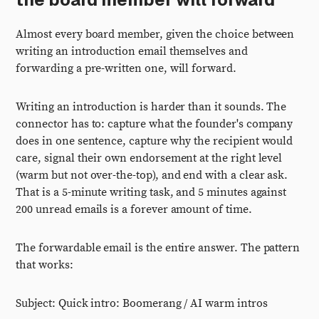
Almost every board member, given the choice between
writing an introduction email themselves and
forwarding a pre-written one, will forward.
Writing an introduction is harder than it sounds. The
connector has to: capture what the founder's company
does in one sentence, capture why the recipient would
care, signal their own endorsement at the right level
(warm but not over-the-top), and end with a clear ask.
That is a 5-minute writing task, and 5 minutes against
200 unread emails is a forever amount of time.
The forwardable email is the entire answer. The pattern
that works:
Subject: Quick intro: Boomerang / AI warm intros