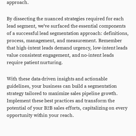
approach.
By dissecting the nuanced strategies required for each
lead segment, we've surfaced the essential components
of a successful lead segmentation approach: definitions,
process, management, and measurement. Remember
that high-intent leads demand urgency, low-intent leads
value consistent engagement, and no-intent leads
require patient nurturing.
With these data-driven insights and actionable
guidelines, your business can build a segmentation
strategy tailored to maximize sales pipeline growth.
Implement these best practices and transform the
potential of your B2B sales efforts, capitalizing on every
opportunity within your reach.