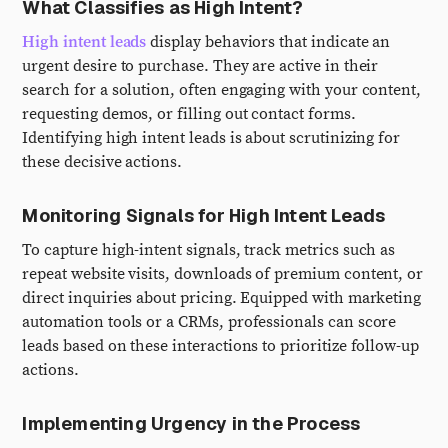
What Classifies as High Intent?
High intent leads
display behaviors that indicate an
urgent desire to purchase. They are active in their
search for a solution, often engaging with your content,
requesting demos, or filling out contact forms.
Identifying high intent leads is about scrutinizing for
these decisive actions.
Monitoring Signals for High Intent Leads
To capture high-intent signals, track metrics such as
repeat website visits, downloads of premium content, or
direct inquiries about pricing. Equipped with marketing
automation tools or a CRMs, professionals can score
leads based on these interactions to prioritize follow-up
actions.
Implementing Urgency in the Process