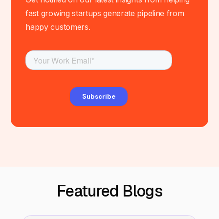
fast growing startups generate pipeline from
happy customers.
Featured Blogs