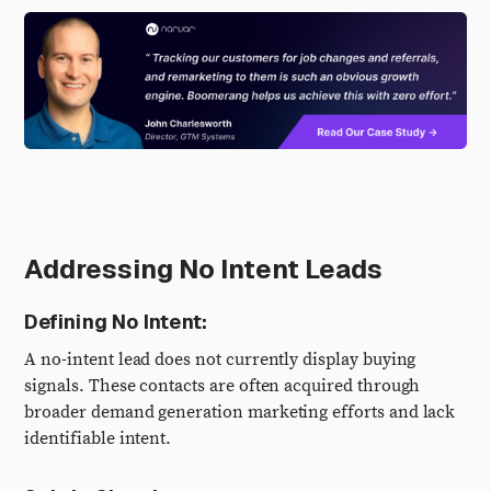
Addressing No Intent Leads
Defining No Intent:
A no-intent lead does not currently display buying
signals. These contacts are often acquired through
broader demand generation marketing efforts and lack
identifiable intent.