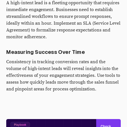
A high-intent lead is a fleeting opportunity that requires
immediate engagement. Businesses need to establish
streamlined workflows to ensure prompt responses,
ideally within an hour. Implement an SLA (Service Level
Agreement) to formalize response expectations and
monitor adherence.
Measuring Success Over Time
Consistency in tracking conversion rates and the
volume of high-intent leads will reveal insights into the
effectiveness of your engagement strategies. Use tools to
assess how quickly leads move through the sales funnel
and pinpoint areas for process optimization.