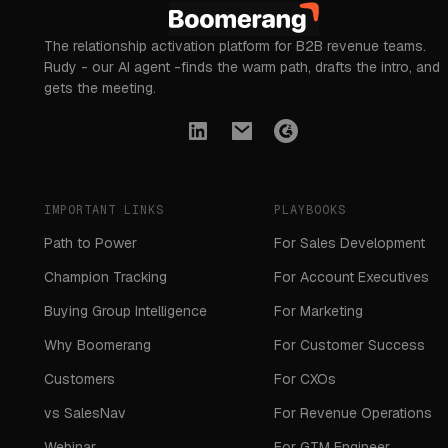
The relationship activation platform for B2B revenue teams.
Rudy - our AI agent -finds the warm path, drafts the intro, and
gets the meeting.
IMPORTANT LINKS
PLAYBOOKS
Path to Power
For Sales Development
Champion Tracking
For Account Executives
Buying Group Intelligence
For Marketing
Why Boomerang
For Customer Success
Customers
For CXOs
vs SalesNav
For Revenue Operations
Webinar
For GTM Engineer