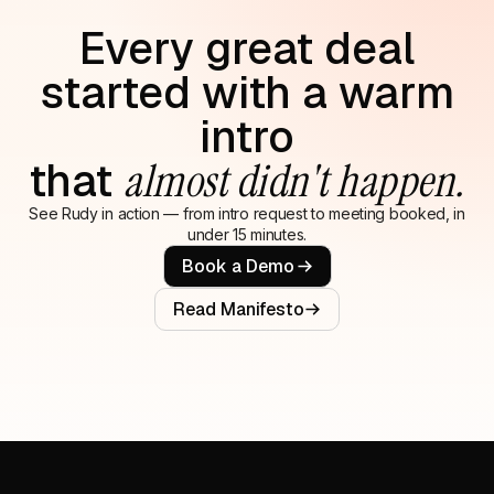
Every great deal
started with a warm
intro
that
almost didn't happen.
See Rudy in action — from intro request to meeting booked, in
under 15 minutes.
Book a Demo
Read Manifesto