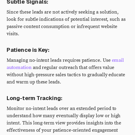
Subtle Signals:
Since these leads are not actively seeking a solution,
look for subtle indications of potential interest, such as
passive content consumption or infrequent website
visits.
Patience is Key:
Managing no-intent leads requires patience. Use
email
automation
and regular outreach that offers value
without high-pressure sales tactics to gradually educate
and warm up these leads.
Long-term Tracking:
Monitor no-intent leads over an extended period to
understand how many eventually display low or high
intent. This long-term view provides insights into the
effectiveness of your patience-oriented engagement