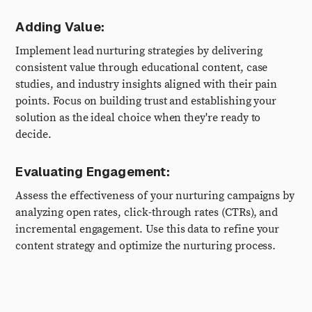
Adding Value:
Implement lead nurturing strategies by delivering
consistent value through educational content, case
studies, and industry insights aligned with their pain
points. Focus on building trust and establishing your
solution as the ideal choice when they're ready to
decide.
Evaluating Engagement:
Assess the effectiveness of your nurturing campaigns by
analyzing open rates, click-through rates (CTRs), and
incremental engagement. Use this data to refine your
content strategy and optimize the nurturing process.