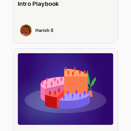
Intro Playbook
Harish S