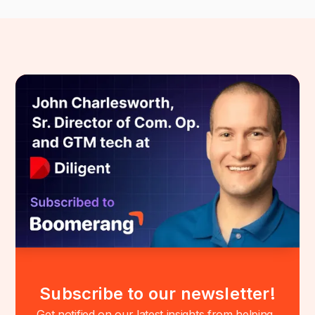
Subscribe to our newsletter!
Get notified on our latest insights from helping