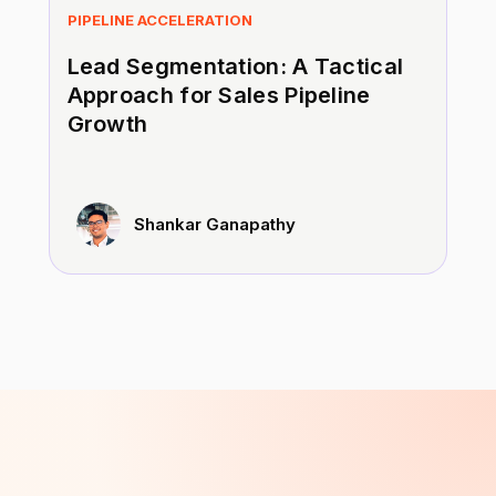
PIPELINE ACCELERATION
Lead Segmentation: A Tactical
Approach for Sales Pipeline
Growth
Shankar Ganapathy