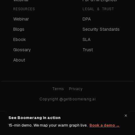
RESOURCES
LEGAL & TRUST
Webinar
DPA
Blogs
Security Standards
Ebook
SLA
Glossary
Trust
About
Terms
Privacy
Copyright @getboomerang.ai
×
See Boomerang in action
Ask any AI about Boomerang:
15-min demo. We map your warm graph live.
Book a demo →
ChatGPT
Claude
Gemini
Perplexity
Grok