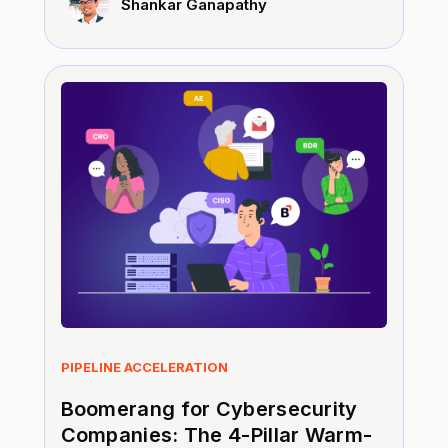
Shankar Ganapathy
PIPELINE ACCELERATION
Boomerang for Cybersecurity
Companies: The 4-Pillar Warm-