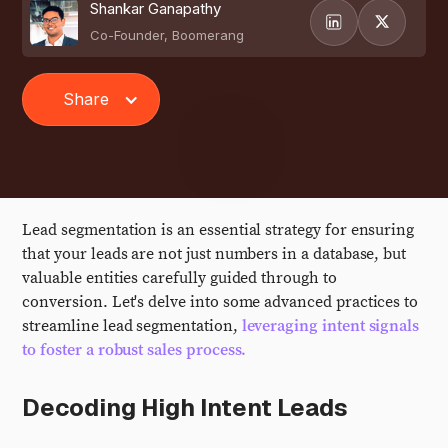
Shankar Ganapathy
Co-Founder, Boomerang
Share
Lead segmentation is an essential strategy for ensuring
that your leads are not just numbers in a database, but
valuable entities carefully guided through to
conversion. Let's delve into some advanced practices to
streamline lead segmentation,
leveraging intent signals
to foster a robust sales process.
Decoding High Intent Leads