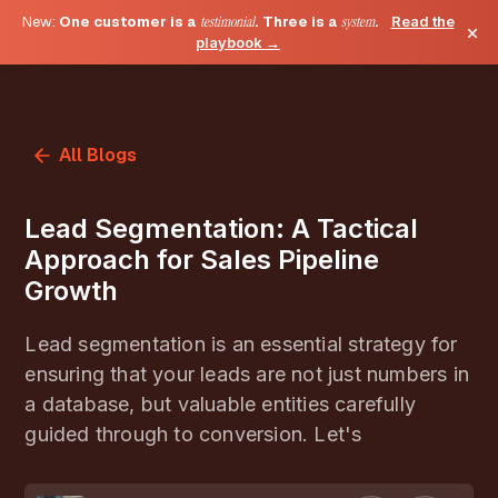
New:
One customer is a
testimonial
. Three is a
system
.
Read the
×
playbook →
All Blogs
Lead Segmentation: A Tactical
Approach for Sales Pipeline
Growth
Lead segmentation is an essential strategy for
ensuring that your leads are not just numbers in
a database, but valuable entities carefully
guided through to conversion. Let's