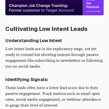
Cultivating Low Intent Leads
Understanding Low Intent
Low intent leads are in the exploratory stage, not yet
ready to commit but showing interest through passive
engagement like subscribing to newsletters or following
you on social media.
Identifying Signals:
These leads often have a lower lead score due to their
passive engagement. Track metrics such as email open
rates, social media engagement, or webinar attendance
to gauge their level of interest.