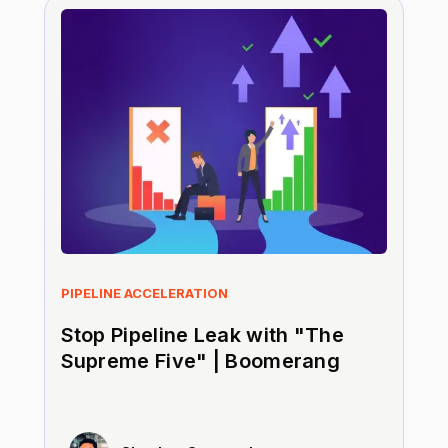
PIPELINE ACCELERATION
Stop Pipeline Leak with "The
Supreme Five" | Boomerang