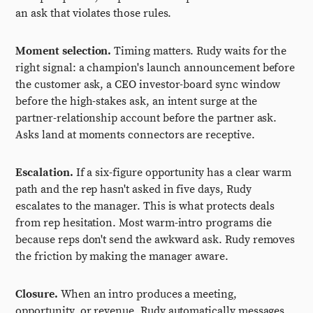
an ask that violates those rules.
Moment selection.
Timing matters. Rudy waits for the
right signal: a champion's launch announcement before
the customer ask, a CEO investor-board sync window
before the high-stakes ask, an intent surge at the
partner-relationship account before the partner ask.
Asks land at moments connectors are receptive.
Escalation.
If a six-figure opportunity has a clear warm
path and the rep hasn't asked in five days, Rudy
escalates to the manager. This is what protects deals
from rep hesitation. Most warm-intro programs die
because reps don't send the awkward ask. Rudy removes
the friction by making the manager aware.
Closure.
When an intro produces a meeting,
opportunity, or revenue, Rudy automatically messages