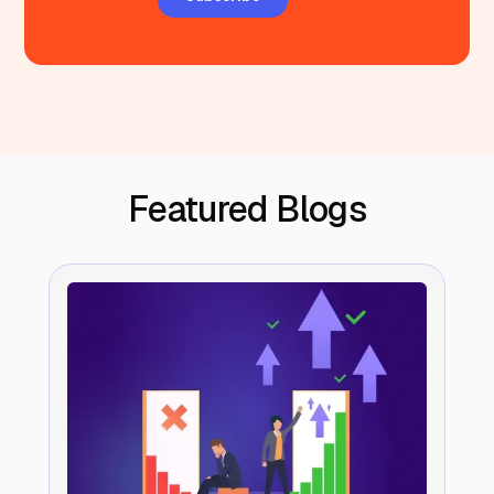
Featured Blogs