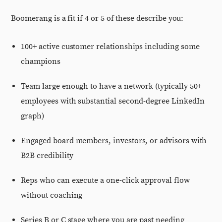
Boomerang is a fit if 4 or 5 of these describe you:
100+ active customer relationships including some
champions
Team large enough to have a network (typically 50+
employees with substantial second-degree LinkedIn
graph)
Engaged board members, investors, or advisors with
B2B credibility
Reps who can execute a one-click approval flow
without coaching
Series B or C stage where you are past needing