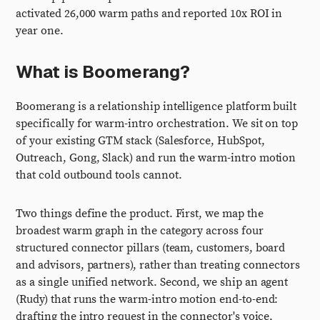
activated 26,000 warm paths and reported 10x ROI in
year one.
What is Boomerang?
Boomerang is a relationship intelligence platform built
specifically for warm-intro orchestration. We sit on top
of your existing GTM stack (Salesforce, HubSpot,
Outreach, Gong, Slack) and run the warm-intro motion
that cold outbound tools cannot.
Two things define the product. First, we map the
broadest warm graph in the category across four
structured connector pillars (team, customers, board
and advisors, partners), rather than treating connectors
as a single unified network. Second, we ship an agent
(Rudy) that runs the warm-intro motion end-to-end:
drafting the intro request in the connector's voice,