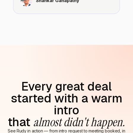
Shankar Ganapathy
Every great deal
started with a warm
intro
that
almost didn't happen.
See Rudy in action — from intro request to meeting booked, in