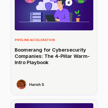
PIPELINE ACCELERATION
Boomerang for Cybersecurity
Companies: The 4-Pillar Warm-
Intro Playbook
Harish S