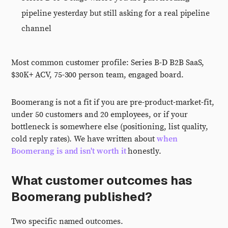
pipeline yesterday but still asking for a real pipeline
channel
Most common customer profile: Series B-D B2B SaaS,
$30K+ ACV, 75-300 person team, engaged board.
Boomerang is not a fit if you are pre-product-market-fit,
under 50 customers and 20 employees, or if your
bottleneck is somewhere else (positioning, list quality,
cold reply rates). We have written about
when
Boomerang is and isn't worth it
honestly.
What customer outcomes has
Boomerang published?
Two specific named outcomes.