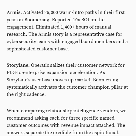
Armis.
Activated 26,000 warm-intro paths in their first
year on Boomerang. Reported 10x ROI on the
engagement. Eliminated 1,400+ hours of manual
research. The Armis story is a representative case for
cybersecurity teams with engaged board members and a
sophisticated customer base.
Storylane.
Operationalizes their customer network for
PLG-to-enterprise expansion acceleration. As
Storylane's user base moves up-market, Boomerang
systematically activates the customer champion pillar at
the right cadence.
When comparing relationship intelligence vendors, we
recommend asking each for three specific named
customer outcomes with revenue impact attached. The
answers separate the credible from the aspirational.