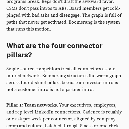
programs break. Reps don't draft the awkward favor.
CSMs don't pass intros to AEs. Board members get cold-
pinged with bad asks and disengage. The graph is full of
paths that never get activated. Boomerang is the system
that runs this motion.
What are the four connector
pillars?
Single-source competitors treat all connectors as one
unified network. Boomerang structures the warm graph
across four distinct pillars because an investor intro is
not a customer intro is not a partner intro.
Pillar 1: Team networks.
Your executives, employees,
and rep-level LinkedIn connections. Cadence is roughly
one ask per week per connector, aligned by company
comp and culture, batched through Slack for one-click