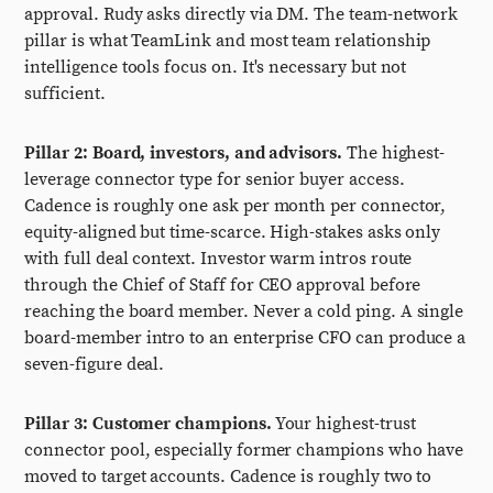
approval. Rudy asks directly via DM. The team-network
pillar is what TeamLink and most team relationship
intelligence tools focus on. It's necessary but not
sufficient.
Pillar 2: Board, investors, and advisors.
The highest-
leverage connector type for senior buyer access.
Cadence is roughly one ask per month per connector,
equity-aligned but time-scarce. High-stakes asks only
with full deal context. Investor warm intros route
through the Chief of Staff for CEO approval before
reaching the board member. Never a cold ping. A single
board-member intro to an enterprise CFO can produce a
seven-figure deal.
Pillar 3: Customer champions.
Your highest-trust
connector pool, especially former champions who have
moved to target accounts. Cadence is roughly two to