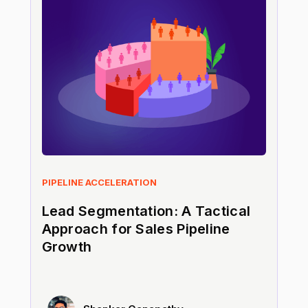
PIPELINE ACCELERATION
Lead Segmentation: A Tactical
Approach for Sales Pipeline
Growth