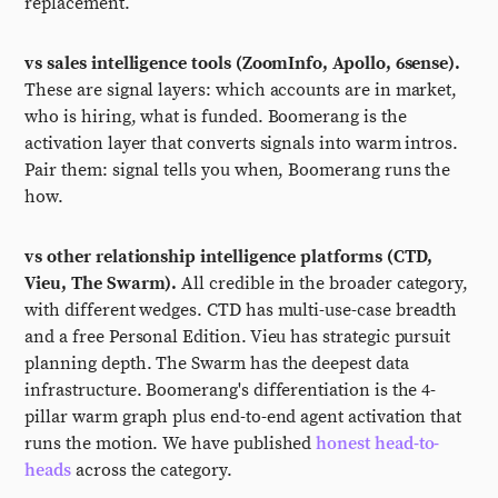
replacement.
vs sales intelligence tools (ZoomInfo, Apollo, 6sense).
These are signal layers: which accounts are in market,
who is hiring, what is funded. Boomerang is the
activation layer that converts signals into warm intros.
Pair them: signal tells you when, Boomerang runs the
how.
vs other relationship intelligence platforms (CTD,
Vieu, The Swarm).
All credible in the broader category,
with different wedges. CTD has multi-use-case breadth
and a free Personal Edition. Vieu has strategic pursuit
planning depth. The Swarm has the deepest data
infrastructure. Boomerang's differentiation is the 4-
pillar warm graph plus end-to-end agent activation that
runs the motion. We have published
honest head-to-
heads
across the category.