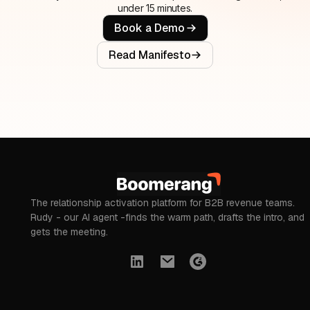
under 15 minutes.
Book a Demo
Read Manifesto
The relationship activation platform for B2B revenue teams.
Rudy - our AI agent -finds the warm path, drafts the intro, and
gets the meeting.