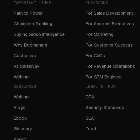
IMPORTANT LINKS
PLAYBOOKS
Path to Power
For Sales Development
Champion Tracking
For Account Executives
Buying Group Intelligence
For Marketing
Why Boomerang
For Customer Success
Customers
For CXOs
vs SalesNav
For Revenue Operations
Webinar
For GTM Engineer
RESOURCES
LEGAL & TRUST
Webinar
DPA
Blogs
Security Standards
Ebook
SLA
Glossary
Trust
About