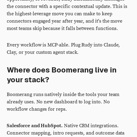
the connector with a specific contextual update. This is
the highest-leverage move you can make to keep
connectors engaged year after year, and it's the move
most teams skip because it falls between functions.
Every workflow is MCP-able. Plug Rudy into Claude,
Clay, or your custom agent stack.
Where does Boomerang live in
your stack?
Boomerang runs natively inside the tools your team
already uses. No new dashboard to log into. No
workflow changes for reps.
Salesforce and HubSpot.
Native CRM integrations.
Connector mapping, intro requests, and outcome data