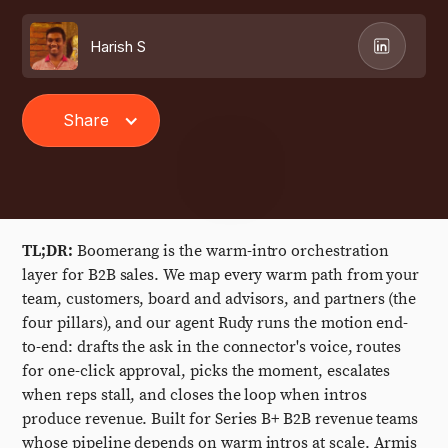
Harish S
Share
TL;DR:
Boomerang is the warm-intro orchestration
layer for B2B sales. We map every warm path from your
team, customers, board and advisors, and partners (the
four pillars), and our agent Rudy runs the motion end-
to-end: drafts the ask in the connector's voice, routes
for one-click approval, picks the moment, escalates
when reps stall, and closes the loop when intros
produce revenue. Built for Series B+ B2B revenue teams
whose pipeline depends on warm intros at scale. Armis