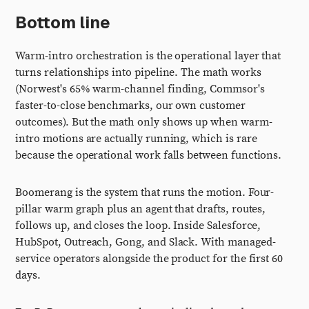
Bottom line
Warm-intro orchestration is the operational layer that
turns relationships into pipeline. The math works
(Norwest's 65% warm-channel finding, Commsor's
faster-to-close benchmarks, our own customer
outcomes). But the math only shows up when warm-
intro motions are actually running, which is rare
because the operational work falls between functions.
Boomerang is the system that runs the motion. Four-
pillar warm graph plus an agent that drafts, routes,
follows up, and closes the loop. Inside Salesforce,
HubSpot, Outreach, Gong, and Slack. With managed-
service operators alongside the product for the first 60
days.