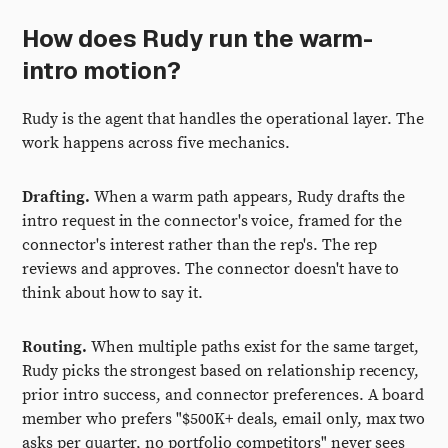
How does Rudy run the warm-
intro motion?
Rudy is the agent that handles the operational layer. The
work happens across five mechanics.
Drafting.
When a warm path appears, Rudy drafts the
intro request in the connector's voice, framed for the
connector's interest rather than the rep's. The rep
reviews and approves. The connector doesn't have to
think about how to say it.
Routing.
When multiple paths exist for the same target,
Rudy picks the strongest based on relationship recency,
prior intro success, and connector preferences. A board
member who prefers "$500K+ deals, email only, max two
asks per quarter, no portfolio competitors" never sees