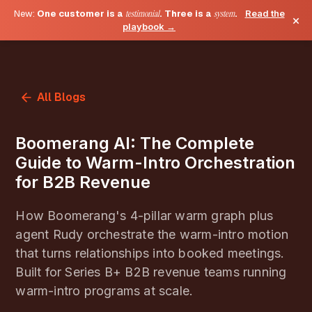
New:
One customer is a
testimonial
. Three is a
system
.
Read the
×
playbook →
All Blogs
Boomerang AI: The Complete
Guide to Warm-Intro Orchestration
for B2B Revenue
How Boomerang's 4-pillar warm graph plus
agent Rudy orchestrate the warm-intro motion
that turns relationships into booked meetings.
Built for Series B+ B2B revenue teams running
warm-intro programs at scale.