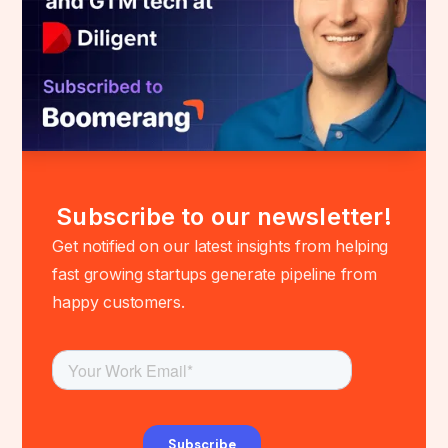
Subscribe to our newsletter!
Get notified on our latest insights from helping
fast growing startups generate pipeline from
happy customers.