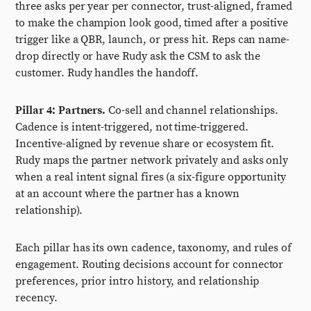
three asks per year per connector, trust-aligned, framed
to make the champion look good, timed after a positive
trigger like a QBR, launch, or press hit. Reps can name-
drop directly or have Rudy ask the CSM to ask the
customer. Rudy handles the handoff.
Pillar 4: Partners.
Co-sell and channel relationships.
Cadence is intent-triggered, not time-triggered.
Incentive-aligned by revenue share or ecosystem fit.
Rudy maps the partner network privately and asks only
when a real intent signal fires (a six-figure opportunity
at an account where the partner has a known
relationship).
Each pillar has its own cadence, taxonomy, and rules of
engagement. Routing decisions account for connector
preferences, prior intro history, and relationship
recency.