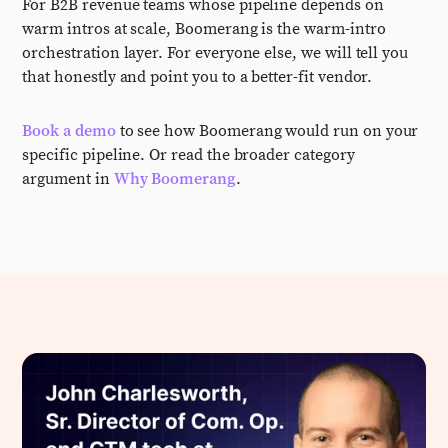
For B2B revenue teams whose pipeline depends on
warm intros at scale, Boomerang is the warm-intro
orchestration layer. For everyone else, we will tell you
that honestly and point you to a better-fit vendor.
Book a demo
to see how Boomerang would run on your
specific pipeline. Or read the broader category
argument in
Why Boomerang
.