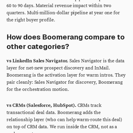
60 to 90 days. Material revenue impact within two
quarters. Multi-million-dollar pipeline at year one for
the right buyer profile.
How does Boomerang compare to
other categories?
vs LinkedIn Sales Navigator.
Sales Navigator is the data
layer for net-new prospect discovery and InMail.
Boomerang is the activation layer for warm intros. They
pair cleanly: Sales Navigator for discovery, Boomerang
for the orchestration motion.
vs CRMs (Salesforce, HubSpot).
CRMs track
transactional deal data. Boomerang adds the
relationship layer (who can help warm-route this deal)
on top of CRM data. We run inside the CRM, not as a