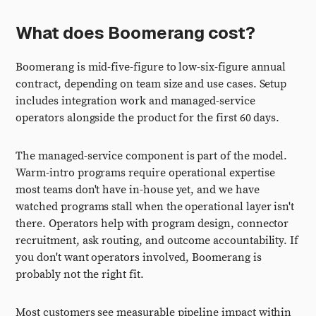
What does Boomerang cost?
Boomerang is mid-five-figure to low-six-figure annual
contract, depending on team size and use cases. Setup
includes integration work and managed-service
operators alongside the product for the first 60 days.
The managed-service component is part of the model.
Warm-intro programs require operational expertise
most teams don't have in-house yet, and we have
watched programs stall when the operational layer isn't
there. Operators help with program design, connector
recruitment, ask routing, and outcome accountability. If
you don't want operators involved, Boomerang is
probably not the right fit.
Most customers see measurable pipeline impact within