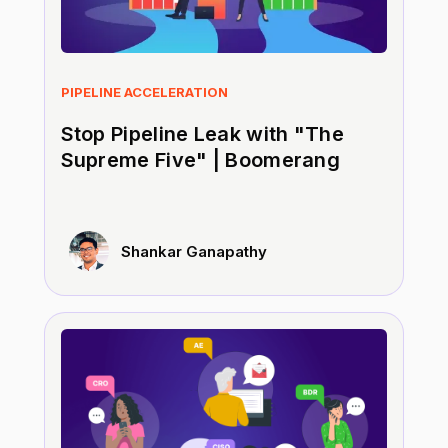
PIPELINE ACCELERATION
Stop Pipeline Leak with "The
Supreme Five" | Boomerang
Shankar Ganapathy