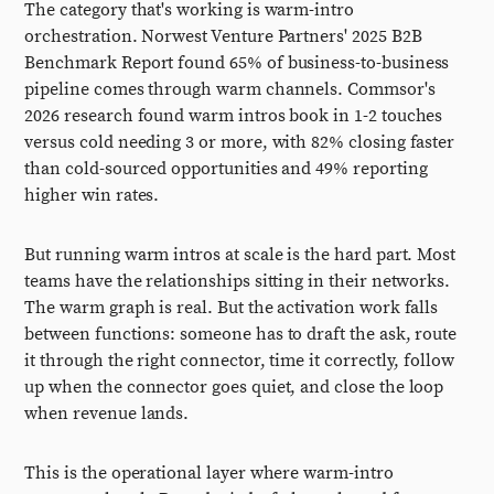
The category that's working is warm-intro
orchestration. Norwest Venture Partners' 2025 B2B
Benchmark Report found 65% of business-to-business
pipeline comes through warm channels. Commsor's
2026 research found warm intros book in 1-2 touches
versus cold needing 3 or more, with 82% closing faster
than cold-sourced opportunities and 49% reporting
higher win rates.
But running warm intros at scale is the hard part. Most
teams have the relationships sitting in their networks.
The warm graph is real. But the activation work falls
between functions: someone has to draft the ask, route
it through the right connector, time it correctly, follow
up when the connector goes quiet, and close the loop
when revenue lands.
This is the operational layer where warm-intro