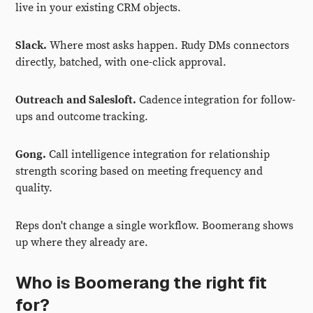
live in your existing CRM objects.
Slack.
Where most asks happen. Rudy DMs connectors
directly, batched, with one-click approval.
Outreach and Salesloft.
Cadence integration for follow-
ups and outcome tracking.
Gong.
Call intelligence integration for relationship
strength scoring based on meeting frequency and
quality.
Reps don't change a single workflow. Boomerang shows
up where they already are.
Who is Boomerang the right fit
for?