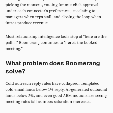
picking the moment, routing for one-click approval
under each connector's preferences, escalating to
managers when reps stall, and closing the loop when
intros produce revenue.
Most relationship intelligence tools stop at "here are the
paths." Boomerang continues to "here's the booked
meeting."
What problem does Boomerang
solve?
Cold outreach reply rates have collapsed. Templated
cold email lands below 1% reply, AI-generated outbound
lands below 2%, and even good ABM motions are seeing
meeting rates fall as inbox saturation increases.