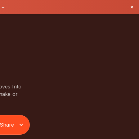
×
k →
oves Into
 make or
Share