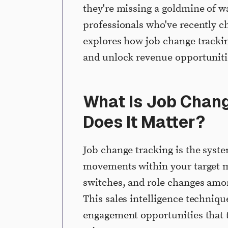
they're missing a goldmine of w
professionals who've recently 
explores how job change trackin
and unlock revenue opportuniti
What Is Job Chan
Does It Matter?
Job change tracking is the syst
movements within your target m
switches, and role changes amo
This sales intelligence techniq
engagement opportunities that 