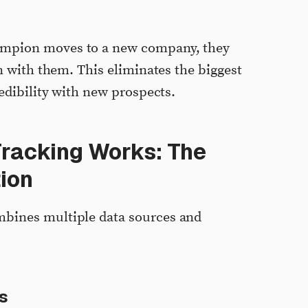
ampion moves to a new company, they
on with them. This eliminates the biggest
redibility with new prospects.
racking Works: The
ion
bines multiple data sources and
s