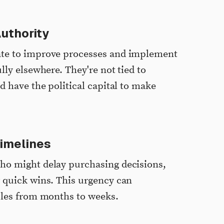
uthority
ate to improve processes and implement
lly elsewhere. They're not tied to
d have the political capital to make
imelines
ho might delay purchasing decisions,
 quick wins. This urgency can
cles from months to weeks.