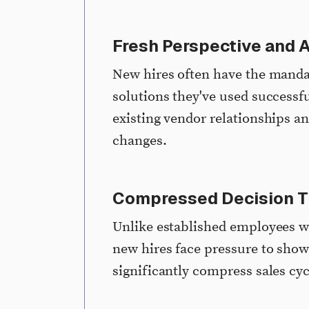
Fresh Perspective and A
New hires often have the mand
solutions they've used successfu
existing vendor relationships an
changes.
Compressed Decision T
Unlike established employees w
new hires face pressure to show
significantly compress sales cy