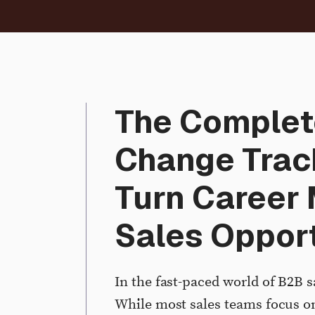
The Complet
Change Trac
Turn Career 
Sales Opport
In the fast-paced world of B2B s
While most sales teams focus on