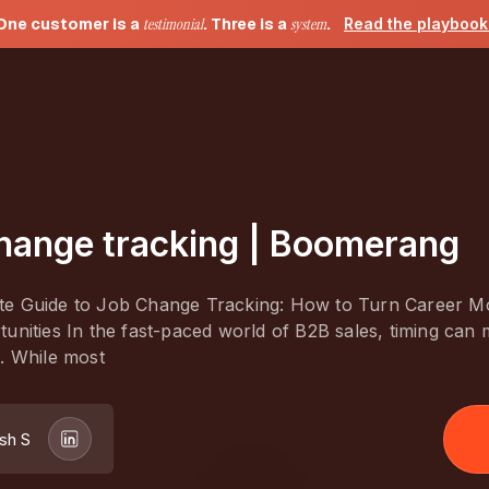
One customer is a
testimonial
. Three is a
system
.
Read the playboo
hange tracking | Boomerang
e Guide to Job Change Tracking: How to Turn Career M
unities In the fast-paced world of B2B sales, timing can
. While most
sh S