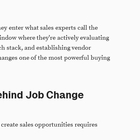
y enter what sales experts call the
ndow where they're actively evaluating
ch stack, and establishing vendor
changes one of the most powerful buying
ehind Job Change
reate sales opportunities requires