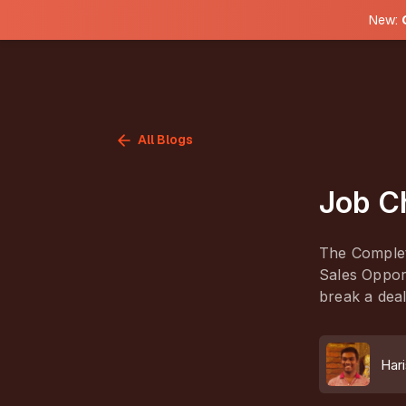
New:
All Blogs
Job C
The Complet
Sales Opport
break a deal
Hari