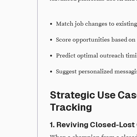
Match job changes to existin
Score opportunities based on 
Predict optimal outreach tim
Suggest personalized messag
Strategic Use Cas
Tracking
1. Reviving Closed-Lost