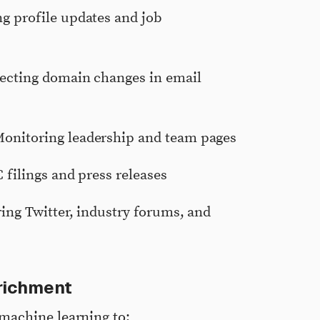
ng profile updates and job
tecting domain changes in email
Monitoring leadership and team pages
 filings and press releases
ing Twitter, industry forums, and
richment
machine learning to: