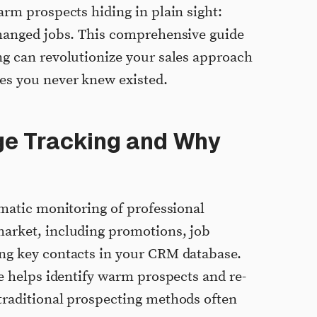
arm prospects hiding in plain sight:
changed jobs. This comprehensive guide
g can revolutionize your sales approach
es you never knew existed.
ge Tracking and Why
ematic monitoring of professional
arket, including promotions, job
ng key contacts in your CRM database.
ue helps identify warm prospects and re-
traditional prospecting methods often