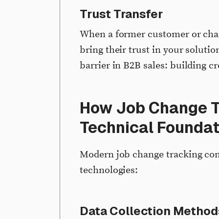
Trust Transfer
When a former customer or ch
bring their trust in your soluti
barrier in B2B sales: building c
How Job Change T
Technical Foundat
Modern job change tracking com
technologies:
Data Collection Method