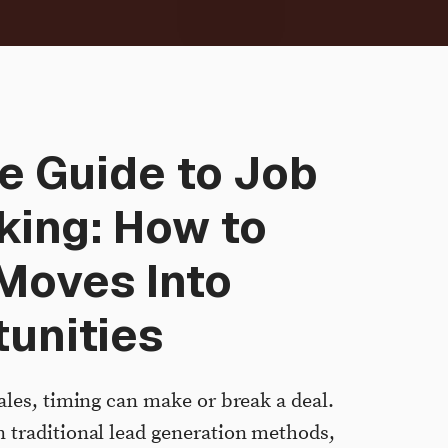
e Guide to Job
king: How to
Moves Into
unities
ales, timing can make or break a deal.
 traditional lead generation methods,