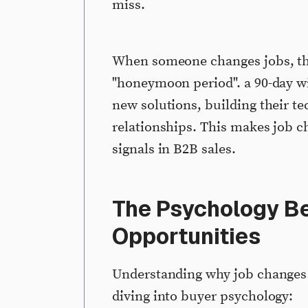
miss.
When someone changes jobs, the
"honeymoon period". a 90-day wi
new solutions, building their te
relationships. This makes job 
signals in B2B sales.
The Psychology B
Opportunities
Understanding why job changes c
diving into buyer psychology: