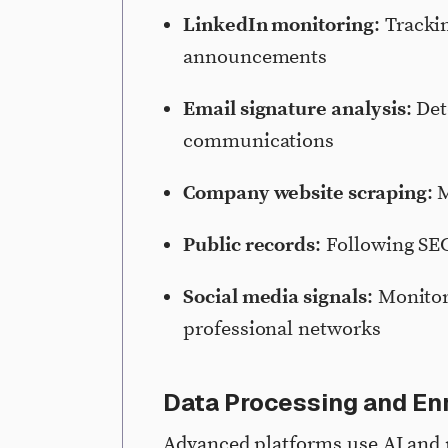
LinkedIn monitoring
: Tracki
announcements
Email signature analysis
: De
communications
Company website scraping
: 
Public records
: Following SEC
Social media signals
: Monitor
professional networks
Data Processing and En
Advanced platforms use AI and 