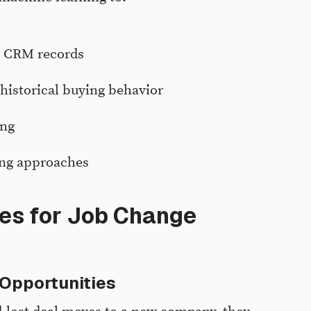
g CRM records
historical buying behavior
ing
ing approaches
es for Job Change
 Opportunities