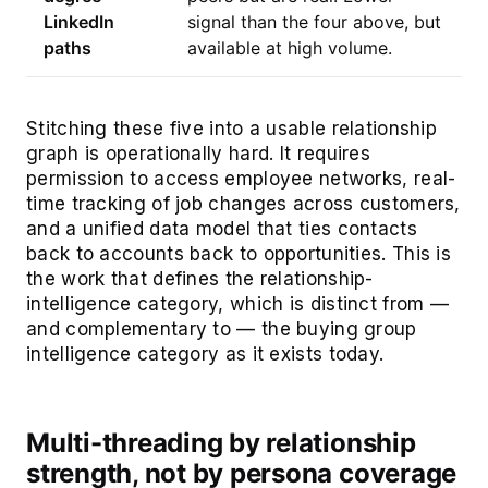
LinkedIn
signal than the four above, but
paths
available at high volume.
Stitching these five into a usable relationship
graph is operationally hard. It requires
permission to access employee networks, real-
time tracking of job changes across customers,
and a unified data model that ties contacts
back to accounts back to opportunities. This is
the work that defines the relationship-
intelligence category, which is distinct from —
and complementary to — the buying group
intelligence category as it exists today.
Multi-threading by relationship
strength, not by persona coverage