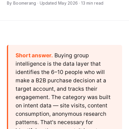
By Boomerang · Updated May 2026 · 13 min read
Short answer.
Buying group
intelligence is the data layer that
identifies the 6–10 people who will
make a B2B purchase decision at a
target account, and tracks their
engagement. The category was built
on intent data — site visits, content
consumption, anonymous research
patterns. That's necessary for