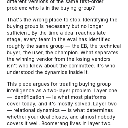
different versions of the same first-order
problem: who is in the buying group?
That's the wrong place to stop. Identifying the
buying group is necessary but no longer
sufficient. By the time a deal reaches late
stage, every team in the eval has identified
roughly the same group — the EB, the technical
buyer, the user, the champion. What separates
the winning vendor from the losing vendors
isn't who knew about the committee. It's who
understood the dynamics inside it.
This piece argues for treating buying group
intelligence as a two-layer problem. Layer one
— identification — is what most platforms
cover today, and it's mostly solved. Layer two
— relational dynamics — is what determines
whether your deal closes, and almost nobody
covers it well. Boomerang lives in layer two.