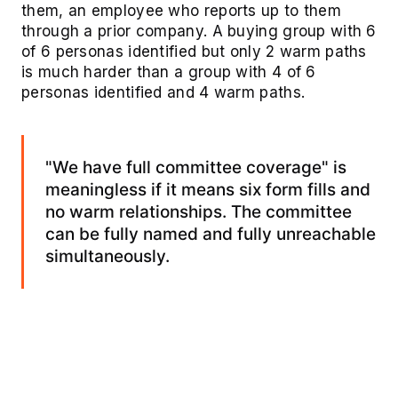
them, an employee who reports up to them
through a prior company. A buying group with 6
of 6 personas identified but only 2 warm paths
is much harder than a group with 4 of 6
personas identified and 4 warm paths.
"We have full committee coverage" is
meaningless if it means six form fills and
no warm relationships. The committee
can be fully named and fully unreachable
simultaneously.