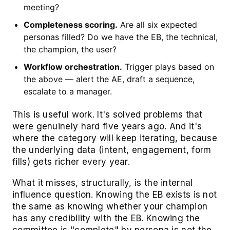
meeting?
Completeness scoring.
Are all six expected
personas filled? Do we have the EB, the technical,
the champion, the user?
Workflow orchestration.
Trigger plays based on
the above — alert the AE, draft a sequence,
escalate to a manager.
This is useful work. It's solved problems that
were genuinely hard five years ago. And it's
where the category will keep iterating, because
the underlying data (intent, engagement, form
fills) gets richer every year.
What it misses, structurally, is the internal
influence question. Knowing the EB exists is not
the same as knowing whether your champion
has any credibility with the EB. Knowing the