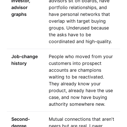
investor,
advisors sit on boards, have
advisor
portfolio relationships, and
graphs
have personal networks that
overlap with target buying
groups. Underused because
the asks have to be
coordinated and high-quality.
Job-change
People who moved from your
history
customers into prospect
accounts are champions
waiting to be reactivated.
They already know your
product, already have the use
case, and now have buying
authority somewhere new.
Second-
Mutual connections that aren't
degree
peers but are real. Lower