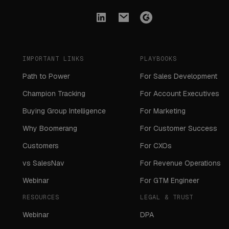
IMPORTANT LINKS
PLAYBOOKS
Path to Power
For Sales Development
Champion Tracking
For Account Executives
Buying Group Intelligence
For Marketing
Why Boomerang
For Customer Success
Customers
For CXOs
vs SalesNav
For Revenue Operations
Webinar
For GTM Engineer
RESOURCES
LEGAL & TRUST
Webinar
DPA