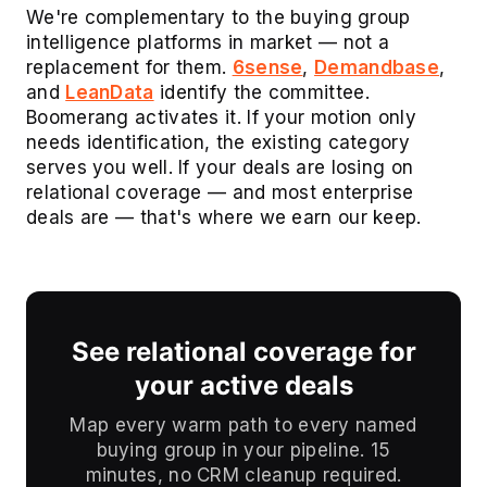
We're complementary to the buying group
intelligence platforms in market — not a
replacement for them.
6sense
,
Demandbase
,
and
LeanData
identify the committee.
Boomerang activates it. If your motion only
needs identification, the existing category
serves you well. If your deals are losing on
relational coverage — and most enterprise
deals are — that's where we earn our keep.
See relational coverage for
your active deals
Map every warm path to every named
buying group in your pipeline. 15
minutes, no CRM cleanup required.