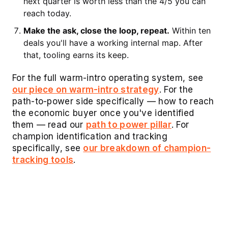
next quarter is worth less than the 4/5 you can
reach today.
Make the ask, close the loop, repeat.
Within ten
deals you'll have a working internal map. After
that, tooling earns its keep.
For the full warm-intro operating system, see
our piece on warm-intro strategy
. For the
path-to-power side specifically — how to reach
the economic buyer once you've identified
them — read our
path to power pillar
. For
champion identification and tracking
specifically, see
our breakdown of champion-
tracking tools
.