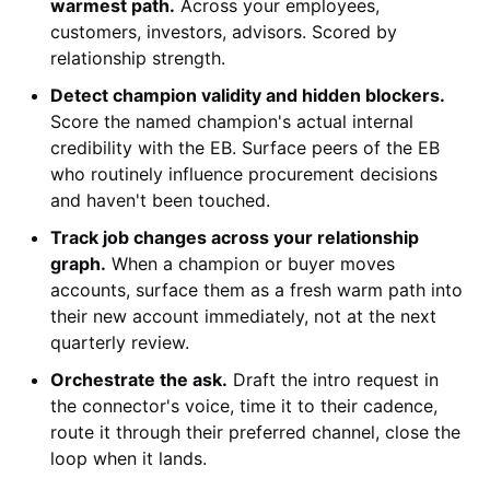
warmest path.
Across your employees,
customers, investors, advisors. Scored by
relationship strength.
Detect champion validity and hidden blockers.
Score the named champion's actual internal
credibility with the EB. Surface peers of the EB
who routinely influence procurement decisions
and haven't been touched.
Track job changes across your relationship
graph.
When a champion or buyer moves
accounts, surface them as a fresh warm path into
their new account immediately, not at the next
quarterly review.
Orchestrate the ask.
Draft the intro request in
the connector's voice, time it to their cadence,
route it through their preferred channel, close the
loop when it lands.