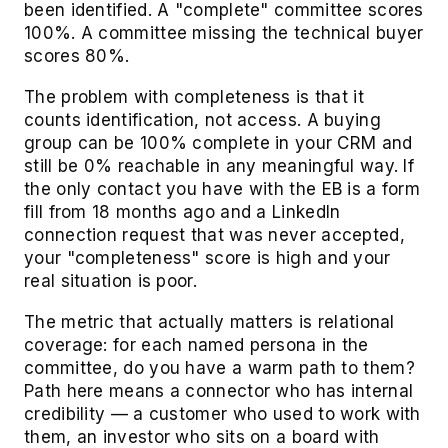
been identified. A "complete" committee scores
100%. A committee missing the technical buyer
scores 80%.
The problem with completeness is that it
counts identification, not access. A buying
group can be 100% complete in your CRM and
still be 0% reachable in any meaningful way. If
the only contact you have with the EB is a form
fill from 18 months ago and a LinkedIn
connection request that was never accepted,
your "completeness" score is high and your
real situation is poor.
The metric that actually matters is relational
coverage: for each named persona in the
committee, do you have a warm path to them?
Path here means a connector who has internal
credibility — a customer who used to work with
them, an investor who sits on a board with