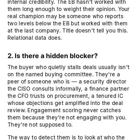
internal credibility. The EB hasn't worked with
them long enough to weight their opinion. Your
real champion may be someone who reports
two levels below the EB but worked with them
at the last company. Title doesn't tell you this.
Relational data does.
2. Is there a hidden blocker?
The buyer who quietly stalls deals usually isn't
on the named buying committee. They're a
peer of someone who is — a security director
the CISO consults informally, a finance partner
the CFO trusts on procurement, a tenured IC
whose objections get amplified into the deal
review. Engagement scoring never catches
them because they're not engaging with you.
They're not supposed to.
The way to detect them is to look at who the