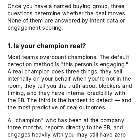
Once you have a named buying group, three
questions determine whether the deal moves.
None of them are answered by intent data or
engagement scoring.
1. Is your champion real?
Most teams overcount champions. The default
detection method is "this person is engaging."
A real champion does three things: they sell
internally on your behalf when you're not in the
room, they tell you the truth about blockers and
timing, and they have internal credibility with
the EB. The third is the hardest to detect — and
the most predictive of deal outcomes.
A "champion" who has been at the company
three months, reports directly to the EB, and
engages heavily with you may still have zero