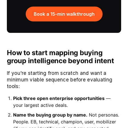
Book a 15-min walkthrough
How to start mapping buying
group intelligence beyond intent
If you're starting from scratch and want a
minimum viable sequence before evaluating
tools:
Pick three open enterprise opportunities
—
your largest active deals.
Name the buying group by name.
Not personas.
People. EB, technical, champion, user, mobilizer