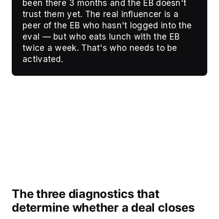
been there 3 months and the EB doesn't
trust them yet. The real influencer is a
peer of the EB who hasn't logged into the
eval — but who eats lunch with the EB
twice a week. That's who needs to be
activated.
The three diagnostics that
determine whether a deal closes