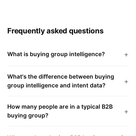
Frequently asked questions
What is buying group intelligence?
What's the difference between buying
group intelligence and intent data?
How many people are in a typical B2B
buying group?