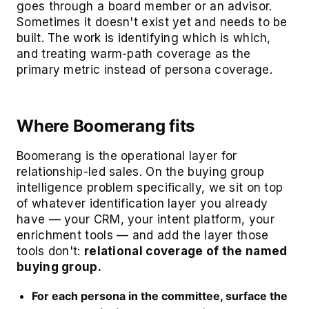
goes through a board member or an advisor.
Sometimes it doesn't exist yet and needs to be
built. The work is identifying which is which,
and treating warm-path coverage as the
primary metric instead of persona coverage.
Where Boomerang fits
Boomerang is the operational layer for
relationship-led sales. On the buying group
intelligence problem specifically, we sit on top
of whatever identification layer you already
have — your CRM, your intent platform, your
enrichment tools — and add the layer those
tools don't:
relational coverage of the named
buying group.
For each persona in the committee, surface the