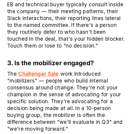
EB and technical buyer typically consult inside
the company — their meeting patterns, their
Slack interactions, their reporting lines lateral
to the named committee. If there's a person
they routinely defer to who hasn't been
touched in the deal, that's your hidden blocker.
Touch them or lose to "no decision."
3. Is the mobilizer engaged?
The
Challenger Sale
work introduced
"mobilizers" — people who build internal
consensus around change. They're not your
champion in the sense of advocating for your
specific solution. They're advocating for a
decision being made at all. In a 10-person
buying group, the mobilizer is often the
difference between "we'll evaluate in Q3" and
"we're moving forward."