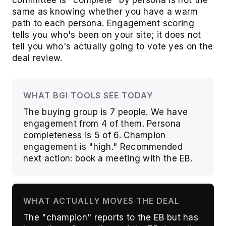
committee is "complete" by persona is not the
same as knowing whether you have a warm
path to each persona. Engagement scoring
tells you who's been on your site; it does not
tell you who's actually going to vote yes on the
deal review.
WHAT BGI TOOLS SEE TODAY
The buying group is 7 people. We have
engagement from 4 of them. Persona
completeness is 5 of 6. Champion
engagement is "high." Recommended
next action: book a meeting with the EB.
WHAT ACTUALLY MOVES THE DEAL
The "champion" reports to the EB but has