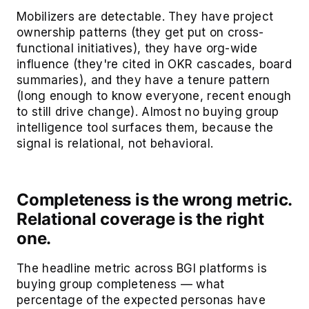
Mobilizers are detectable. They have project
ownership patterns (they get put on cross-
functional initiatives), they have org-wide
influence (they're cited in OKR cascades, board
summaries), and they have a tenure pattern
(long enough to know everyone, recent enough
to still drive change). Almost no buying group
intelligence tool surfaces them, because the
signal is relational, not behavioral.
Completeness is the wrong metric.
Relational coverage is the right
one.
The headline metric across BGI platforms is
buying group completeness — what
percentage of the expected personas have