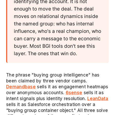
identifying the account. It is not
enough to move the deal. The deal
moves on relational dynamics inside
the named group: who has internal
influence, who's a real champion, who
can carry a message to the economic
buyer. Most BGI tools don't see this
layer. The ones that win do.
The phrase "buying group intelligence" has
been claimed by three vendor camps.
Demandbase
sells it as engagement heatmaps
over anonymous accounts.
6sense
sells it as
intent signals plus identity resolution.
LeanData
sells it as Salesforce orchestration over a
"buying group container object." All three solve