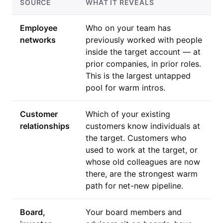
SOURCE
WHAT IT REVEALS
Employee
Who on your team has
networks
previously worked with people
inside the target account — at
prior companies, in prior roles.
This is the largest untapped
pool for warm intros.
Customer
Which of your existing
relationships
customers know individuals at
the target. Customers who
used to work at the target, or
whose old colleagues are now
there, are the strongest warm
path for net-new pipeline.
Board,
Your board members and