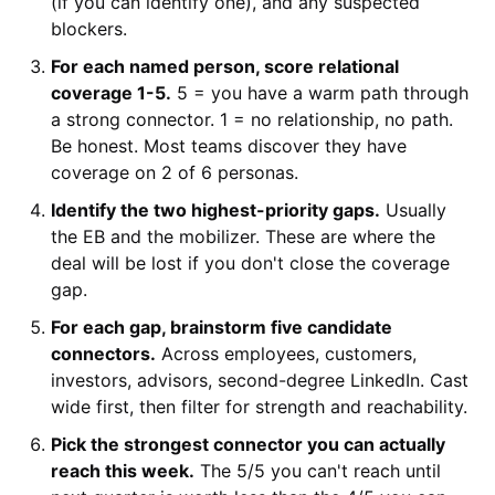
(if you can identify one), and any suspected
blockers.
For each named person, score relational
coverage 1-5.
5 = you have a warm path through
a strong connector. 1 = no relationship, no path.
Be honest. Most teams discover they have
coverage on 2 of 6 personas.
Identify the two highest-priority gaps.
Usually
the EB and the mobilizer. These are where the
deal will be lost if you don't close the coverage
gap.
For each gap, brainstorm five candidate
connectors.
Across employees, customers,
investors, advisors, second-degree LinkedIn. Cast
wide first, then filter for strength and reachability.
Pick the strongest connector you can actually
reach this week.
The 5/5 you can't reach until