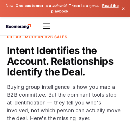
New:
One customer is a
testimonial
. Three is a
system
.
Read the
×
playbook →
PILLAR · MODERN B2B SALES
Intent Identifies the
Account. Relationships
Identify the Deal.
Buying group intelligence is how you map a
B2B committee. But the dominant tools stop
at identification — they tell you who's
involved, not which person can actually move
the deal. Here's the missing layer.