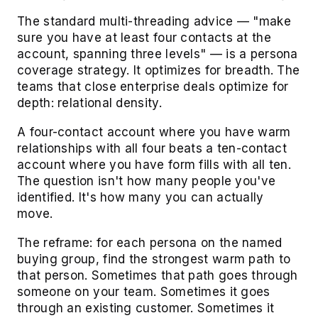
The standard multi-threading advice — "make
sure you have at least four contacts at the
account, spanning three levels" — is a persona
coverage strategy. It optimizes for breadth. The
teams that close enterprise deals optimize for
depth: relational density.
A four-contact account where you have warm
relationships with all four beats a ten-contact
account where you have form fills with all ten.
The question isn't how many people you've
identified. It's how many you can actually
move.
The reframe: for each persona on the named
buying group, find the strongest warm path to
that person. Sometimes that path goes through
someone on your team. Sometimes it goes
through an existing customer. Sometimes it