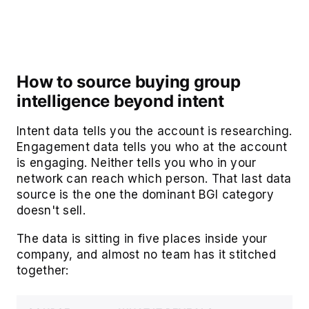
How to source buying group
intelligence beyond intent
Intent data tells you the account is researching.
Engagement data tells you who at the account
is engaging. Neither tells you who in your
network can reach which person. That last data
source is the one the dominant BGI category
doesn't sell.
The data is sitting in five places inside your
company, and almost no team has it stitched
together: