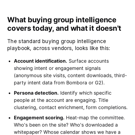
What buying group intelligence
covers today, and what it doesn't
The standard buying group intelligence
playbook, across vendors, looks like this:
Account identification.
Surface accounts
showing intent or engagement signals
(anonymous site visits, content downloads, third-
party intent data from Bombora or G2).
Persona detection.
Identify which specific
people at the account are engaging. Title
clustering, contact enrichment, form completions.
Engagement scoring.
Heat-map the committee.
Who's been on the site? Who's downloaded a
whitepaper? Whose calendar shows we have a