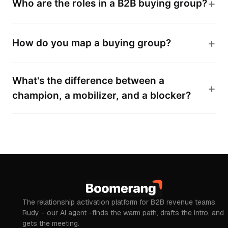
Who are the roles in a B2B buying group?
How do you map a buying group?
What's the difference between a
champion, a mobilizer, and a blocker?
The relationship activation platform for B2B revenue teams.
Rudy - our AI agent -finds the warm path, drafts the intro, and
gets the meeting.