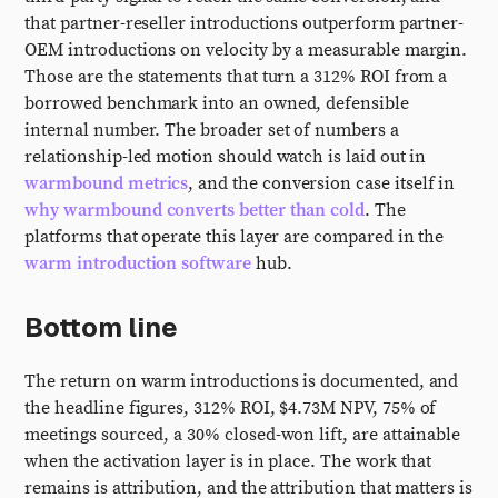
that partner-reseller introductions outperform partner-
OEM introductions on velocity by a measurable margin.
Those are the statements that turn a 312% ROI from a
borrowed benchmark into an owned, defensible
internal number. The broader set of numbers a
relationship-led motion should watch is laid out in
warmbound metrics
, and the conversion case itself in
why warmbound converts better than cold
. The
platforms that operate this layer are compared in the
warm introduction software
hub.
Bottom line
The return on warm introductions is documented, and
the headline figures, 312% ROI, $4.73M NPV, 75% of
meetings sourced, a 30% closed-won lift, are attainable
when the activation layer is in place. The work that
remains is attribution, and the attribution that matters is