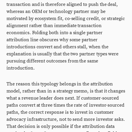
transaction and is therefore aligned to push the deal,
whereas an OEM or technology partner may be
motivated by ecosystem fit, co-selling credit, or strategic
alignment rather than immediate transaction
economics. Folding both into a single partner
attribution line obscures why some partner
introductions convert and others stall, when the
explanation is usually that the two partner types were
pursuing different outcomes from the same
introduction.
The reason this typology belongs in the attribution
model, rather than in a strategy memo, is that it changes
what a revenue leader does next. If customer-sourced
paths convert at three times the rate of investor-sourced
paths, the correct response is to invest in customer
advocacy infrastructure, not to send more investor asks.
That decision is only possible if the attribution data