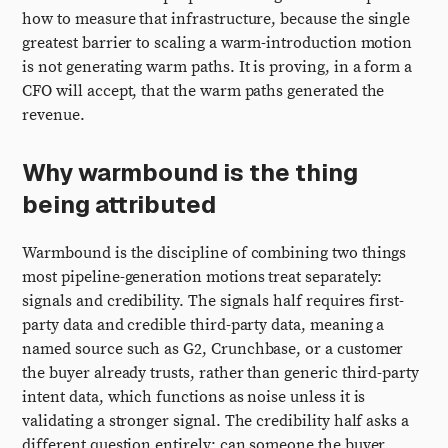
how to measure that infrastructure, because the single
greatest barrier to scaling a warm-introduction motion
is not generating warm paths. It is proving, in a form a
CFO will accept, that the warm paths generated the
revenue.
Why warmbound is the thing
being attributed
Warmbound is the discipline of combining two things
most pipeline-generation motions treat separately:
signals and credibility. The signals half requires first-
party data and credible third-party data, meaning a
named source such as G2, Crunchbase, or a customer
the buyer already trusts, rather than generic third-party
intent data, which functions as noise unless it is
validating a stronger signal. The credibility half asks a
different question entirely: can someone the buyer