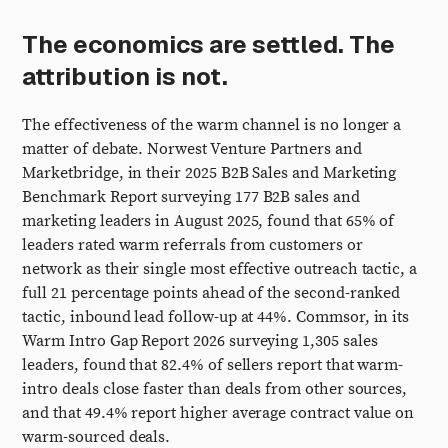
The economics are settled. The
attribution is not.
The effectiveness of the warm channel is no longer a
matter of debate. Norwest Venture Partners and
Marketbridge, in their 2025 B2B Sales and Marketing
Benchmark Report surveying 177 B2B sales and
marketing leaders in August 2025, found that 65% of
leaders rated warm referrals from customers or
network as their single most effective outreach tactic, a
full 21 percentage points ahead of the second-ranked
tactic, inbound lead follow-up at 44%. Commsor, in its
Warm Intro Gap Report 2026 surveying 1,305 sales
leaders, found that 82.4% of sellers report that warm-
intro deals close faster than deals from other sources,
and that 49.4% report higher average contract value on
warm-sourced deals.