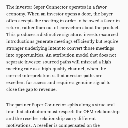
The investor Super Connector operates in a favor
economy. When an investor opens a door, the buyer
often accepts the meeting in order to be owed a favor in
return, rather than out of conviction about the product.
This produces a distinctive signature: investor-sourced
introductions generate meetings efficiently but require
stronger underlying intent to convert those meetings
into opportunities. An attribution model that does not
separate investor-sourced paths will misread a high
meeting rate as a high-quality channel, when the
correct interpretation is that investor paths are
excellent for access and require a genuine signal to
close the gap to revenue.
The partner Super Connector splits along a structural
line that attribution must respect: the OEM relationship
and the reseller relationship carry different
motivations. A reseller is compensated on the