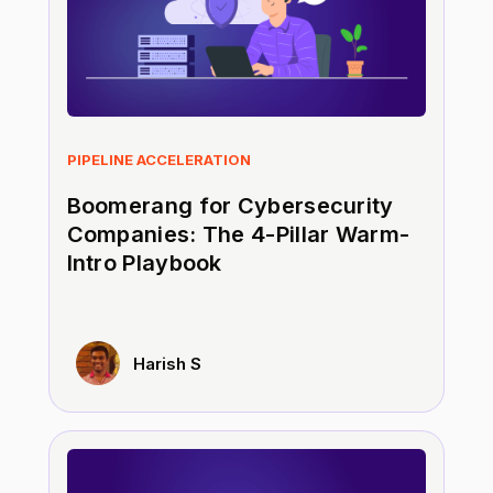
PIPELINE ACCELERATION
Boomerang for Cybersecurity
Companies: The 4-Pillar Warm-
Intro Playbook
Harish S