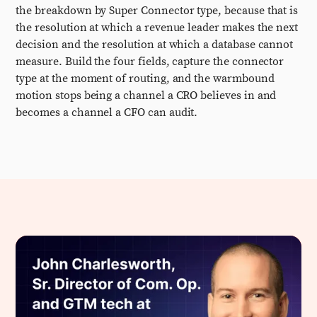
the breakdown by Super Connector type, because that is
the resolution at which a revenue leader makes the next
decision and the resolution at which a database cannot
measure. Build the four fields, capture the connector
type at the moment of routing, and the warmbound
motion stops being a channel a CRO believes in and
becomes a channel a CFO can audit.