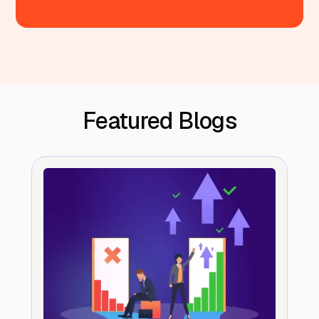
Featured Blogs