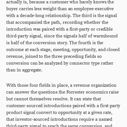
actually is, because a customer who barely knows the
buyer carries less weight than an employee-executive
with a decade-long relationship. The third is the signal
that accompanied the path, recording whether the
introduction was paired with a first-party or credible
third-party signal, since the signals half of warmbound
is half of the conversion story. The fourth is the
outcome at each stage, meeting, opportunity, and closed
revenue, joined to the three preceding fields so
conversion can be analyzed by connector type rather
than in aggregate.
With those four fields in place, a revenue organization
can answer the questions the Forrester economics raise
but cannot themselves resolve. It can state that
customer-sourced introductions paired with a first-party
product signal convert to opportunity at a given rate,
that investor-sourced introductions require a named
third-party signal to reach the same conversion, and