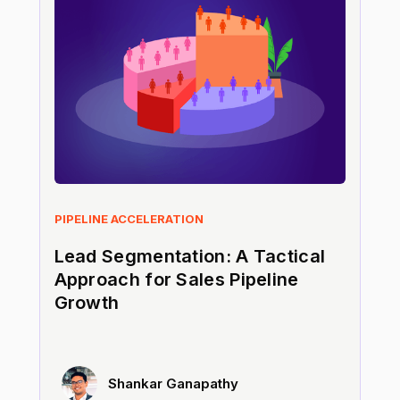
PIPELINE ACCELERATION
Lead Segmentation: A Tactical
Approach for Sales Pipeline
Growth
Shankar Ganapathy