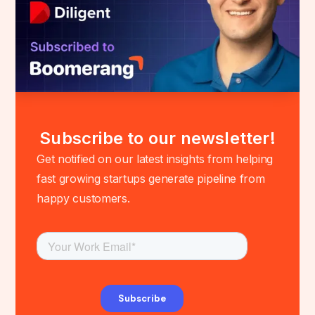
Subscribe to our newsletter!
Get notified on our latest insights from helping
fast growing startups generate pipeline from
happy customers.