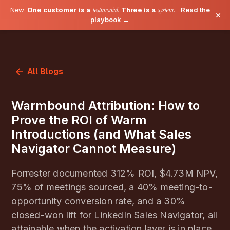
New:
One customer is a
testimonial
. Three is a
system
.
Read the
×
playbook →
All Blogs
Warmbound Attribution: How to
Prove the ROI of Warm
Introductions (and What Sales
Navigator Cannot Measure)
Forrester documented 312% ROI, $4.73M NPV,
75% of meetings sourced, a 40% meeting-to-
opportunity conversion rate, and a 30%
closed-won lift for LinkedIn Sales Navigator, all
attainable when the activation layer is in place.