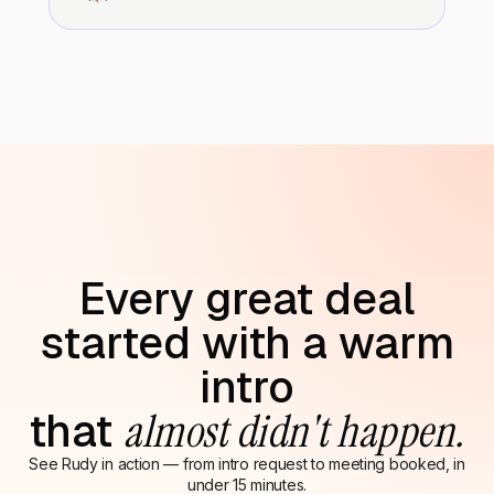
Every great deal
started with a warm
intro
that
almost didn't happen.
See Rudy in action — from intro request to meeting booked, in
under 15 minutes.