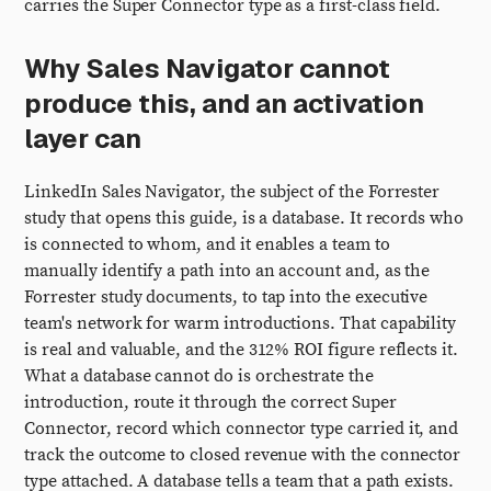
carries the Super Connector type as a first-class field.
Why Sales Navigator cannot
produce this, and an activation
layer can
LinkedIn Sales Navigator, the subject of the Forrester
study that opens this guide, is a database. It records who
is connected to whom, and it enables a team to
manually identify a path into an account and, as the
Forrester study documents, to tap into the executive
team's network for warm introductions. That capability
is real and valuable, and the 312% ROI figure reflects it.
What a database cannot do is orchestrate the
introduction, route it through the correct Super
Connector, record which connector type carried it, and
track the outcome to closed revenue with the connector
type attached. A database tells a team that a path exists.