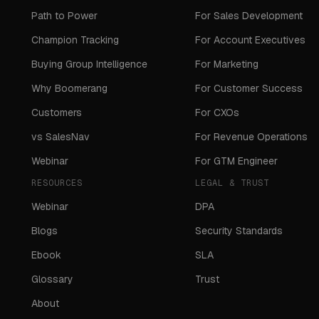
Path to Power
For Sales Development
Champion Tracking
For Account Executives
Buying Group Intelligence
For Marketing
Why Boomerang
For Customer Success
Customers
For CXOs
vs SalesNav
For Revenue Operations
Webinar
For GTM Engineer
RESOURCES
LEGAL & TRUST
Webinar
DPA
Blogs
Security Standards
Ebook
SLA
Glossary
Trust
About