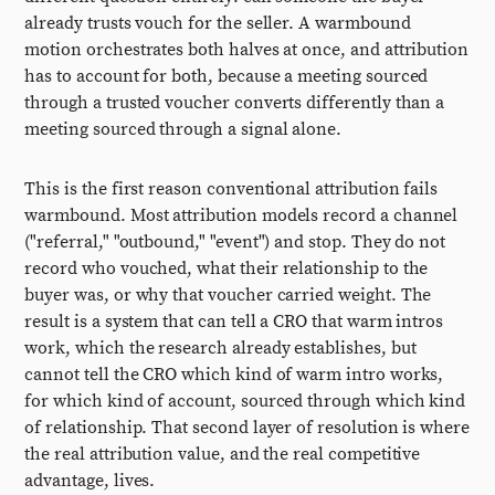
already trusts vouch for the seller. A warmbound
motion orchestrates both halves at once, and attribution
has to account for both, because a meeting sourced
through a trusted voucher converts differently than a
meeting sourced through a signal alone.
This is the first reason conventional attribution fails
warmbound. Most attribution models record a channel
("referral," "outbound," "event") and stop. They do not
record who vouched, what their relationship to the
buyer was, or why that voucher carried weight. The
result is a system that can tell a CRO that warm intros
work, which the research already establishes, but
cannot tell the CRO which kind of warm intro works,
for which kind of account, sourced through which kind
of relationship. That second layer of resolution is where
the real attribution value, and the real competitive
advantage, lives.