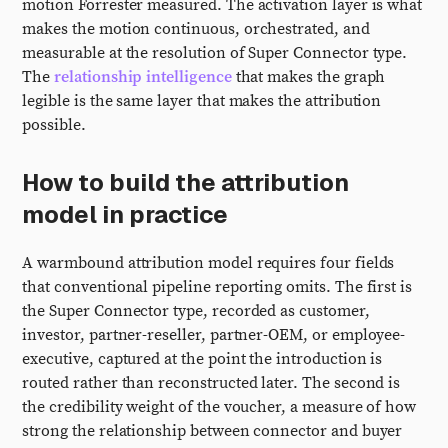
motion Forrester measured. The activation layer is what
makes the motion continuous, orchestrated, and
measurable at the resolution of Super Connector type.
The
relationship intelligence
that makes the graph
legible is the same layer that makes the attribution
possible.
How to build the attribution
model in practice
A warmbound attribution model requires four fields
that conventional pipeline reporting omits. The first is
the Super Connector type, recorded as customer,
investor, partner-reseller, partner-OEM, or employee-
executive, captured at the point the introduction is
routed rather than reconstructed later. The second is
the credibility weight of the voucher, a measure of how
strong the relationship between connector and buyer