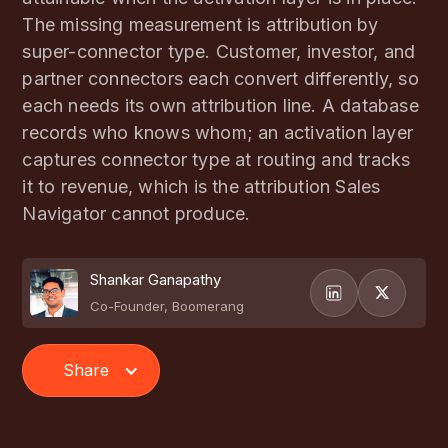
The missing measurement is attribution by
super-connector type. Customer, investor, and
partner connectors each convert differently, so
each needs its own attribution line. A database
records who knows whom; an activation layer
captures connector type at routing and tracks
it to revenue, which is the attribution Sales
Navigator cannot produce.
Shankar Ganapathy
Co-Founder, Boomerang
Share