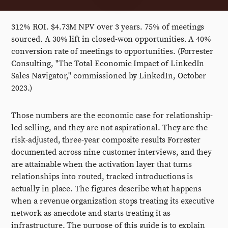
312% ROI. $4.73M NPV over 3 years. 75% of meetings
sourced. A 30% lift in closed-won opportunities. A 40%
conversion rate of meetings to opportunities. (Forrester
Consulting, "The Total Economic Impact of LinkedIn
Sales Navigator," commissioned by LinkedIn, October
2023.)
Those numbers are the economic case for relationship-
led selling, and they are not aspirational. They are the
risk-adjusted, three-year composite results Forrester
documented across nine customer interviews, and they
are attainable when the activation layer that turns
relationships into routed, tracked introductions is
actually in place. The figures describe what happens
when a revenue organization stops treating its executive
network as anecdote and starts treating it as
infrastructure. The purpose of this guide is to explain