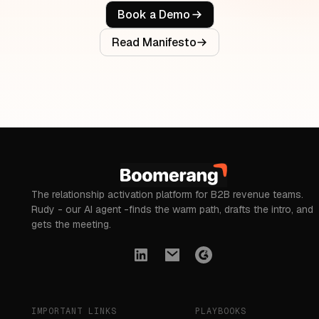
Book a Demo
Read Manifesto
The relationship activation platform for B2B revenue teams.
Rudy - our AI agent -finds the warm path, drafts the intro, and
gets the meeting.
IMPORTANT LINKS
PLAYBOOKS