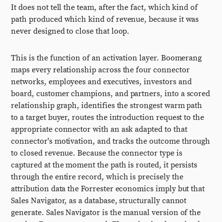
It does not tell the team, after the fact, which kind of
path produced which kind of revenue, because it was
never designed to close that loop.
This is the function of an activation layer. Boomerang
maps every relationship across the four connector
networks, employees and executives, investors and
board, customer champions, and partners, into a scored
relationship graph, identifies the strongest warm path
to a target buyer, routes the introduction request to the
appropriate connector with an ask adapted to that
connector's motivation, and tracks the outcome through
to closed revenue. Because the connector type is
captured at the moment the path is routed, it persists
through the entire record, which is precisely the
attribution data the Forrester economics imply but that
Sales Navigator, as a database, structurally cannot
generate. Sales Navigator is the manual version of the