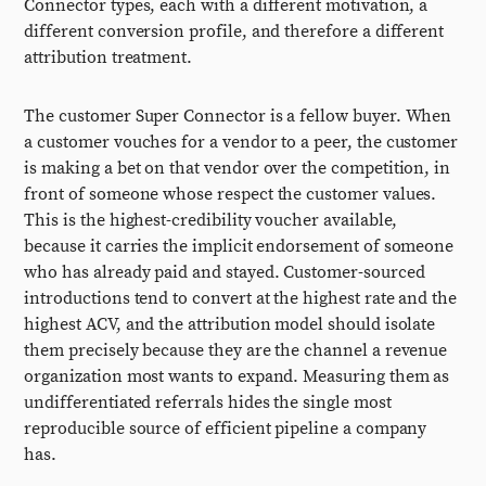
Connector types, each with a different motivation, a
different conversion profile, and therefore a different
attribution treatment.
The customer Super Connector is a fellow buyer. When
a customer vouches for a vendor to a peer, the customer
is making a bet on that vendor over the competition, in
front of someone whose respect the customer values.
This is the highest-credibility voucher available,
because it carries the implicit endorsement of someone
who has already paid and stayed. Customer-sourced
introductions tend to convert at the highest rate and the
highest ACV, and the attribution model should isolate
them precisely because they are the channel a revenue
organization most wants to expand. Measuring them as
undifferentiated referrals hides the single most
reproducible source of efficient pipeline a company
has.