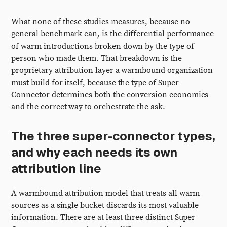
What none of these studies measures, because no
general benchmark can, is the differential performance
of warm introductions broken down by the type of
person who made them. That breakdown is the
proprietary attribution layer a warmbound organization
must build for itself, because the type of Super
Connector determines both the conversion economics
and the correct way to orchestrate the ask.
The three super-connector types,
and why each needs its own
attribution line
A warmbound attribution model that treats all warm
sources as a single bucket discards its most valuable
information. There are at least three distinct Super