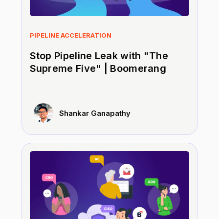
PIPELINE ACCELERATION
Stop Pipeline Leak with "The
Supreme Five" | Boomerang
Shankar Ganapathy