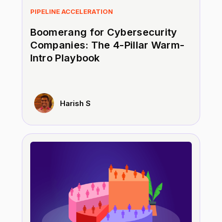
PIPELINE ACCELERATION
Boomerang for Cybersecurity
Companies: The 4-Pillar Warm-
Intro Playbook
Harish S