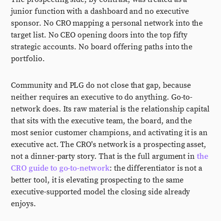
junior function with a dashboard and no executive
sponsor. No CRO mapping a personal network into the
target list. No CEO opening doors into the top fifty
strategic accounts. No board offering paths into the
portfolio.
Community and PLG do not close that gap, because
neither requires an executive to do anything. Go-to-
network does. Its raw material is the relationship capital
that sits with the executive team, the board, and the
most senior customer champions, and activating it is an
executive act. The CRO's network is a prospecting asset,
not a dinner-party story. That is the full argument in
the
CRO guide to go-to-network
: the differentiator is not a
better tool, it is elevating prospecting to the same
executive-supported model the closing side already
enjoys.