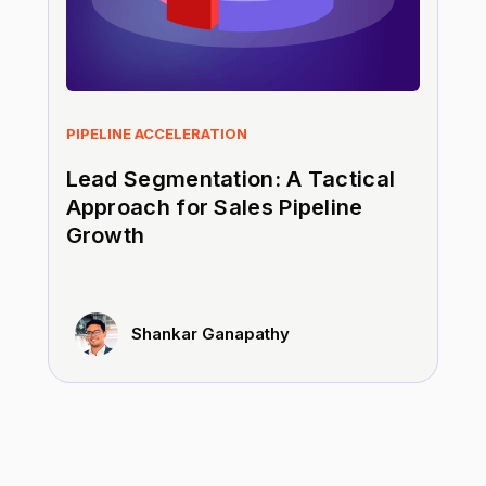
PIPELINE ACCELERATION
Lead Segmentation: A Tactical
Approach for Sales Pipeline
Growth
Shankar Ganapathy