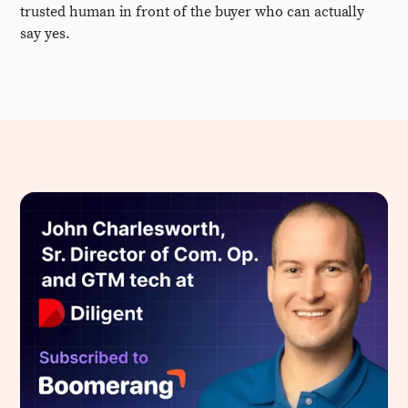
trusted human in front of the buyer who can actually
say yes.