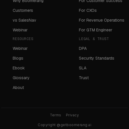
Why Boomerang
For Customer Success
Customers
For CXOs
vs SalesNav
For Revenue Operations
Webinar
For GTM Engineer
RESOURCES
LEGAL & TRUST
Webinar
DPA
Blogs
Security Standards
Ebook
SLA
Glossary
Trust
About
Terms
Privacy
Copyright @getboomerang.ai