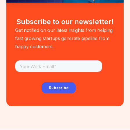
Subscribe to our newsletter!
Get notified on our latest insights from helping
fast growing startups generate pipeline from
happy customers.