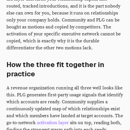
routed, tracked introductions, and it is the part nobody
else can own for you, because it runs on relationships
only your company holds. Community and PLG can be
bought as motions and copied by competitors. The
activation of your specific executive network cannot be
copied, which is exactly why it is the durable
differentiator the other two motions lack.
How the three fit together in
practice
A revenue organization running all three well looks like
this. PLG generates first-party usage signals that identify
which accounts are ready. Community supplies a
continuously updated map of which relationships exist
and which members have landed at target accounts. The
go-to-network
activation layer
sits on top, reading both,
finding the strongest warm path into each ready