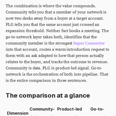
The combination is where the value compounds.
Community tells you that a member of your network is
now two desks away from a buyer at a target account.
PLG tells you that the same account just crossed an
expansion threshold. Neither fact books a meeting. The
go-to-network layer takes both, identifies that the
community member is the strongest
Super Connector
into that account, routes a warm introduction request to
them with an ask adapted to how that person actually
relates to the buyer, and tracks the outcome to revenue.
Community is data. PLG is product-led signal. Go-to-
network is the orchestration of both into pipeline. That
is the entire comparison in three sentences.
The comparison at a glance
Community-
Product-led
Go-to-
Dimension