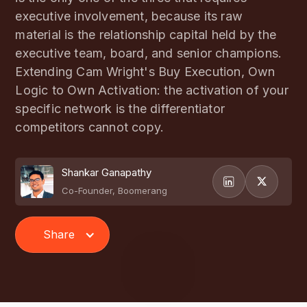
executive involvement, because its raw
material is the relationship capital held by the
executive team, board, and senior champions.
Extending Cam Wright's Buy Execution, Own
Logic to Own Activation: the activation of your
specific network is the differentiator
competitors cannot copy.
Shankar Ganapathy
Co-Founder, Boomerang
Share