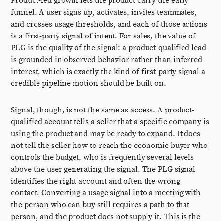
Product-led growth lets the product carry the early
funnel. A user signs up, activates, invites teammates,
and crosses usage thresholds, and each of those actions
is a first-party signal of intent. For sales, the value of
PLG is the quality of the signal: a product-qualified lead
is grounded in observed behavior rather than inferred
interest, which is exactly the kind of first-party signal a
credible pipeline motion should be built on.
Signal, though, is not the same as access. A product-
qualified account tells a seller that a specific company is
using the product and may be ready to expand. It does
not tell the seller how to reach the economic buyer who
controls the budget, who is frequently several levels
above the user generating the signal. The PLG signal
identifies the right account and often the wrong
contact. Converting a usage signal into a meeting with
the person who can buy still requires a path to that
person, and the product does not supply it. This is the