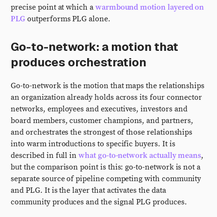
precise point at which a
warmbound motion layered on
PLG
outperforms PLG alone.
Go-to-network: a motion that
produces orchestration
Go-to-network is the motion that maps the relationships
an organization already holds across its four connector
networks, employees and executives, investors and
board members, customer champions, and partners,
and orchestrates the strongest of those relationships
into warm introductions to specific buyers. It is
described in full in
what go-to-network actually means
,
but the comparison point is this: go-to-network is not a
separate source of pipeline competing with community
and PLG. It is the layer that activates the data
community produces and the signal PLG produces.