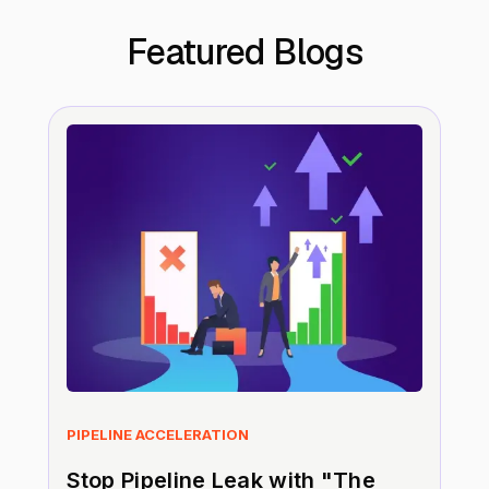
Featured Blogs
PIPELINE ACCELERATION
Stop Pipeline Leak with "The