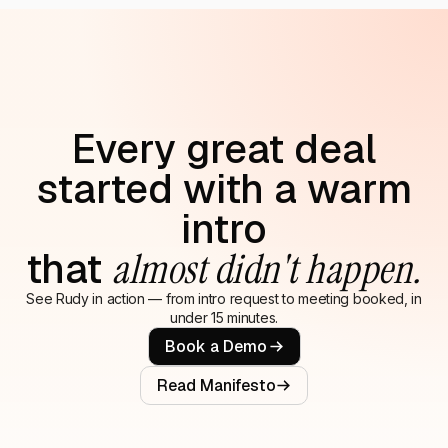
Every great deal
started with a warm
intro
that
almost didn't happen.
See Rudy in action — from intro request to meeting booked, in
under 15 minutes.
Book a Demo
Read Manifesto