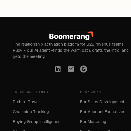
The relationship activation platform for B2B revenue teams.
Rudy - our AI agent -finds the warm path, drafts the intro, and
gets the meeting.
IMPORTANT LINKS
PLAYBOOKS
Path to Power
For Sales Development
Champion Tracking
For Account Executives
Buying Group Intelligence
For Marketing