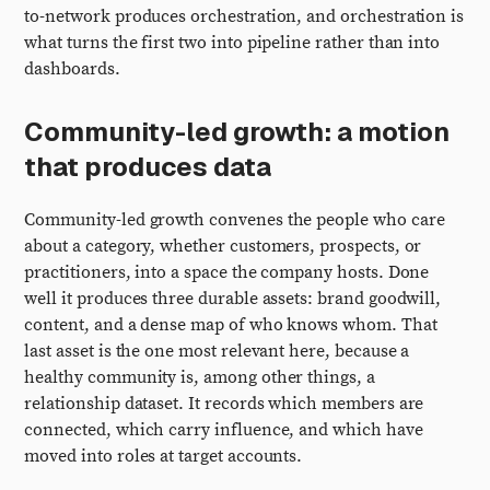
to-network produces orchestration, and orchestration is
what turns the first two into pipeline rather than into
dashboards.
Community-led growth: a motion
that produces data
Community-led growth convenes the people who care
about a category, whether customers, prospects, or
practitioners, into a space the company hosts. Done
well it produces three durable assets: brand goodwill,
content, and a dense map of who knows whom. That
last asset is the one most relevant here, because a
healthy community is, among other things, a
relationship dataset. It records which members are
connected, which carry influence, and which have
moved into roles at target accounts.