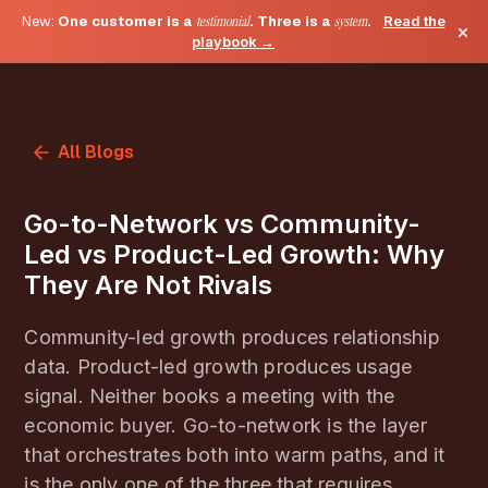
New:
One customer is a
testimonial
. Three is a
system
.
Read the
×
playbook →
All Blogs
Go-to-Network vs Community-
Led vs Product-Led Growth: Why
They Are Not Rivals
Community-led growth produces relationship
data. Product-led growth produces usage
signal. Neither books a meeting with the
economic buyer. Go-to-network is the layer
that orchestrates both into warm paths, and it
is the only one of the three that requires