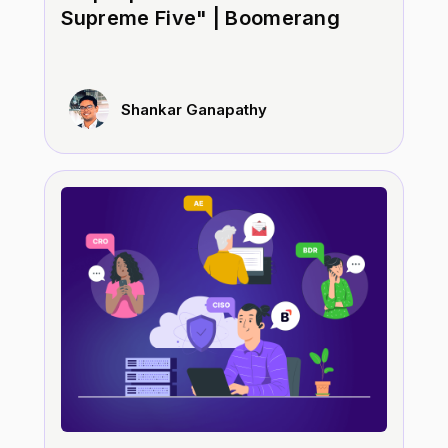
Supreme Five" | Boomerang
Shankar Ganapathy