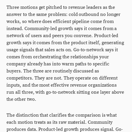
Three motions get pitched to revenue leaders as the
answer to the same problem: cold outbound no longer
works, so where does efficient pipeline come from
instead. Community-led growth says it comes from a
network of users and peers you convene. Product-led
growth says it comes from the product itself, generating
usage signals that sales acts on. Go-to-network says it
comes from orchestrating the relationships your
company already has into warm paths to specific
buyers. The three are routinely discussed as
competitors. They are not. They operate on different
inputs, and the most effective revenue organizations
run all three, with go-to-network sitting one layer above
the other two.
The distinction that clarifies the comparison is what
each motion treats as its raw material. Community
produces data. Product-led growth produces signal. Go-