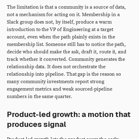
The limitation is that a community is a source of data,
not a mechanism for acting on it. Membership in a
Slack group does not, by itself, produce a warm
introduction to the VP of Engineering at a target
account, even when the path plainly exists in the
membership list. Someone still has to notice the path,
decide who should make the ask, draft it, route it, and
track whether it converted. Community generates the
relationship data. It does not orchestrate the
relationship into pipeline. That gap is the reason so
many community investments report strong
engagement metrics and weak sourced-pipeline
numbers in the same quarter.
Product-led growth: a motion that
produces signal