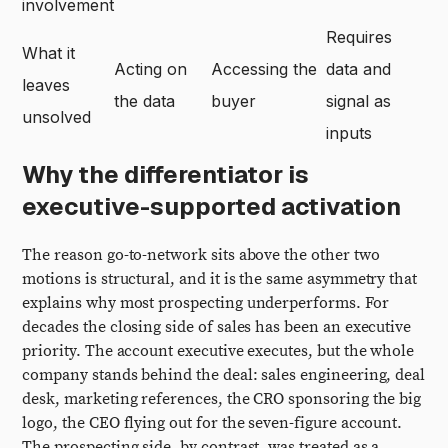
involvement
Requires
What it
Acting on
Accessing the
data and
leaves
the data
buyer
signal as
unsolved
inputs
Why the differentiator is
executive-supported activation
The reason go-to-network sits above the other two
motions is structural, and it is the same asymmetry that
explains why most prospecting underperforms. For
decades the closing side of sales has been an executive
priority. The account executive executes, but the whole
company stands behind the deal: sales engineering, deal
desk, marketing references, the CRO sponsoring the big
logo, the CEO flying out for the seven-figure account.
The prospecting side, by contrast, was treated as a