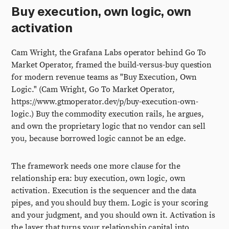
Buy execution, own logic, own
activation
Cam Wright, the Grafana Labs operator behind Go To
Market Operator, framed the build-versus-buy question
for modern revenue teams as "Buy Execution, Own
Logic." (Cam Wright, Go To Market Operator,
https://www.gtmoperator.dev/p/buy-execution-own-
logic.) Buy the commodity execution rails, he argues,
and own the proprietary logic that no vendor can sell
you, because borrowed logic cannot be an edge.
The framework needs one more clause for the
relationship era: buy execution, own logic, own
activation. Execution is the sequencer and the data
pipes, and you should buy them. Logic is your scoring
and your judgment, and you should own it. Activation is
the layer that turns your relationship capital into