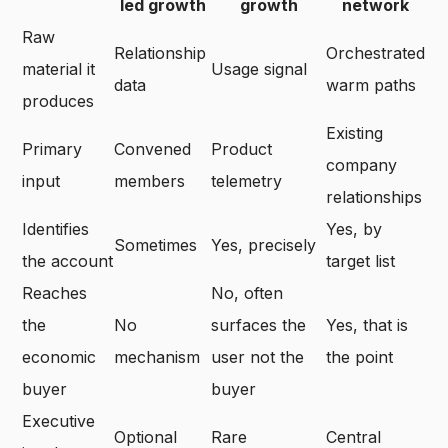
led growth
growth
network
Raw
Relationship
Orchestrated
material it
Usage signal
data
warm paths
produces
Existing
Primary
Convened
Product
company
input
members
telemetry
relationships
Identifies
Yes, by
Sometimes
Yes, precisely
the account
target list
Reaches
No, often
the
No
surfaces the
Yes, that is
economic
mechanism
user not the
the point
buyer
buyer
Executive
Optional
Rare
Central