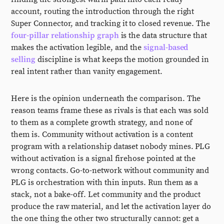
account, routing the introduction through the right
Super Connector, and tracking it to closed revenue. The
four-pillar relationship graph
is the data structure that
makes the activation legible, and the
signal-based
selling
discipline is what keeps the motion grounded in
real intent rather than vanity engagement.
Here is the opinion underneath the comparison. The
reason teams frame these as rivals is that each was sold
to them as a complete growth strategy, and none of
them is. Community without activation is a content
program with a relationship dataset nobody mines. PLG
without activation is a signal firehose pointed at the
wrong contacts. Go-to-network without community and
PLG is orchestration with thin inputs. Run them as a
stack, not a bake-off. Let community and the product
produce the raw material, and let the activation layer do
the one thing the other two structurally cannot: get a