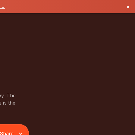
×
k →
ay. The
 is the
Share