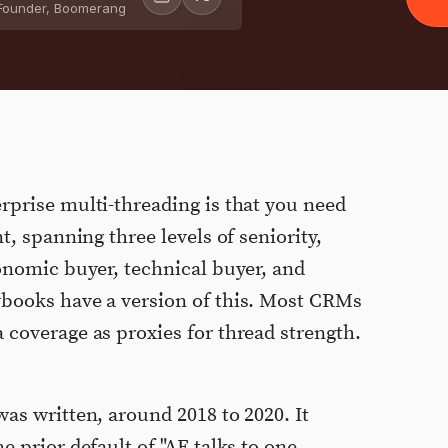
Founder, Boomerang
rprise multi-threading is that you need
t, spanning three levels of seniority,
conomic buyer, technical buyer, and
ybooks have a version of this. Most CRMs
 coverage as proxies for thread strength.
as written, around 2018 to 2020. It
e prior default of "AE talks to one