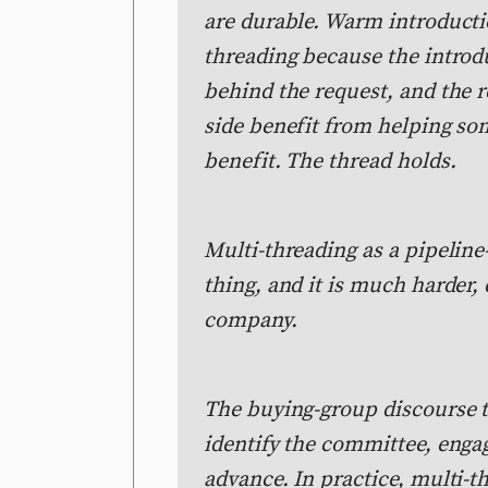
are durable. Warm introducti
threading because the introdu
behind the request, and the re
side benefit from helping so
benefit. The thread holds.
Multi-threading as a pipeline-
thing, and it is much harder, 
company.
The buying-group discourse t
identify the committee, enga
advance. In practice, multi-t