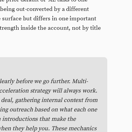
 being out-converted by a different
 surface but differs in one important
trength inside the account, not by title
early before we go further. Multi-
cceleration strategy will always work.
 deal, gathering internal context from
zing outreach based on what each one
m introductions that make the
 when they help you. These mechanics