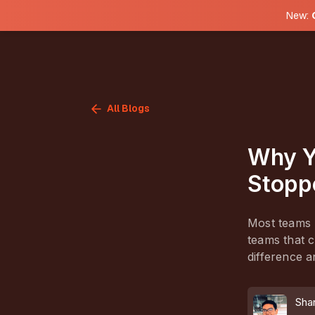
New:
All Blogs
Why Y
Stopp
Most teams m
teams that c
difference a
Sha