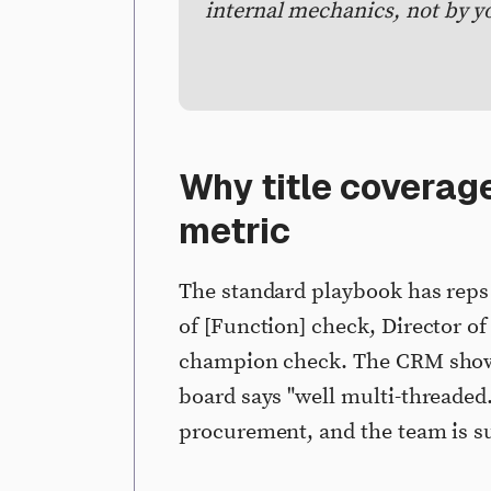
internal mechanics, not by y
Why title coverage
metric
The standard playbook has rep
of [Function] check, Director of
champion check. The CRM shows 
board says "well multi-threaded.
procurement, and the team is s