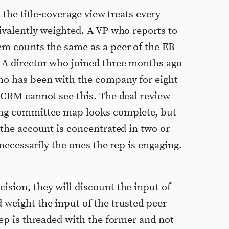
t the title-coverage view treats every
ivalently weighted. A VP who reports to
em counts the same as a peer of the EB
 A director who joined three months ago
ho has been with the company for eight
e CRM cannot see this. The deal review
ing committee map looks complete, but
 the account is concentrated in two or
 necessarily the ones the rep is engaging.
ision, they will discount the input of
 weight the input of the trusted peer
rep is threaded with the former and not