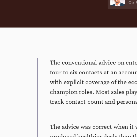
Co-
The conventional advice on ente
four to six contacts at an accoun
with explicit coverage of the e
champion roles. Most sales pla
track contact-count and persona
The advice was correct when it w
produced healthier deals than th