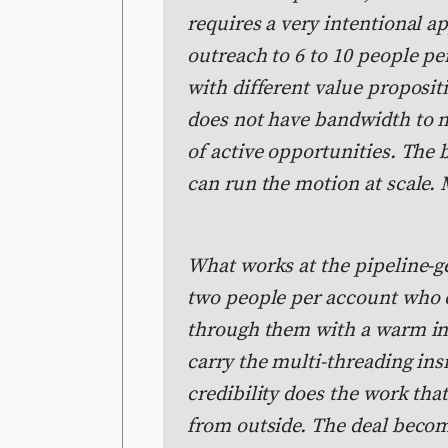
requires a very intentional a
outreach to 6 to 10 people pe
with different value proposit
does not have bandwidth to 
of active opportunities. Th
can run the motion at scale.
What works at the pipeline-ge
two people per account who c
through them with a warm in
carry the multi-threading ins
credibility does the work tha
from outside. The deal becom