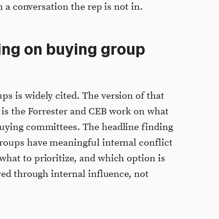
on a conversation the rep is not in.
ing on buying group
s is widely cited. The version of that
n is the Forrester and CEB work on what
buying committees. The headline finding
groups have meaningful internal conflict
hat to prioritize, and which option is
lved through internal influence, not