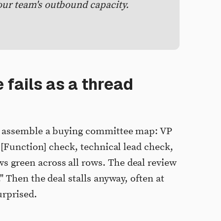
our team's outbound capacity.
 fails as a thread
s assemble a buying committee map: VP
 [Function] check, technical lead check,
green across all rows. The deal review
" Then the deal stalls anyway, often at
urprised.