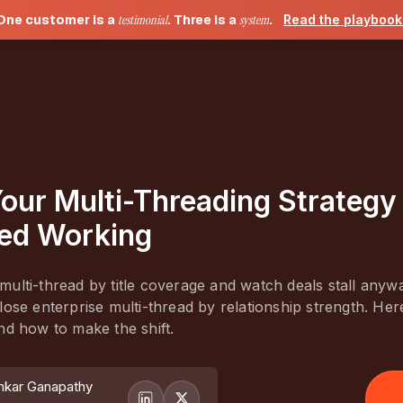
One customer is a
testimonial
. Three is a
system
.
Read the playboo
our Multi-Threading Strategy
ed Working
ulti-thread by title coverage and watch deals stall anyw
lose enterprise multi-thread by relationship strength. Here
nd how to make the shift.
nkar Ganapathy