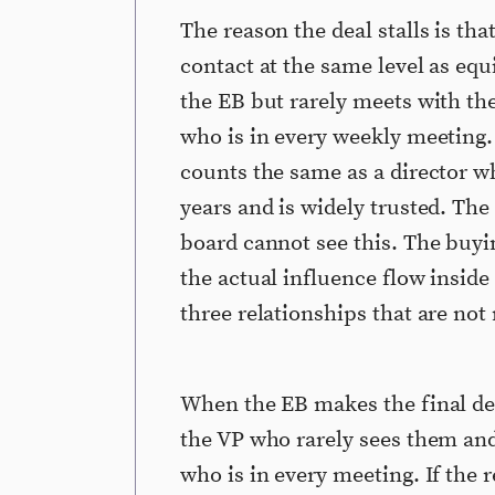
The reason the deal stalls is tha
contact at the same level as equ
the EB but rarely meets with th
who is in every weekly meeting.
counts the same as a director w
years and is widely trusted. Th
board cannot see this. The buy
the actual influence flow inside
three relationships that are not
When the EB makes the final dec
the VP who rarely sees them and
who is in every meeting. If the 