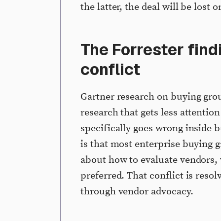
the latter, the deal will be lost 
The Forrester find
conflict
Gartner research on buying group
research that gets less attentio
specifically goes wrong inside 
is that most enterprise buying 
about how to evaluate vendors, w
preferred. That conflict is reso
through vendor advocacy.