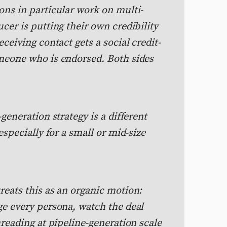
ons in particular work on multi-
cer is putting their own credibility
ceiving contact gets a social credit-
meone who is endorsed. Both sides
generation strategy is a different
especially for a small or mid-size
reats this as an organic motion:
ge every persona, watch the deal
hreading at pipeline-generation scale