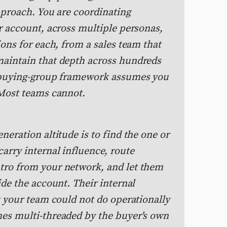
pproach. You are coordinating
r account, across multiple personas,
ions for each, from a sales team that
maintain that depth across hundreds
e buying-group framework assumes you
 Most teams cannot.
neration altitude is to find the one or
arry internal influence, route
tro from your network, and let them
ide the account. Their internal
t your team could not do operationally
es multi-threaded by the buyer's own