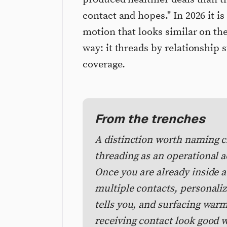
contact and hopes." In 2026 it is
motion that looks similar on the
way: it threads by relationship s
coverage.
From the trenches
A distinction worth naming cl
threading as an operational a
Once you are already inside a
multiple contacts, personali
tells you, and surfacing war
receiving contact look good