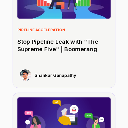
PIPELINE ACCELERATION
Stop Pipeline Leak with "The
Supreme Five" | Boomerang
Shankar Ganapathy