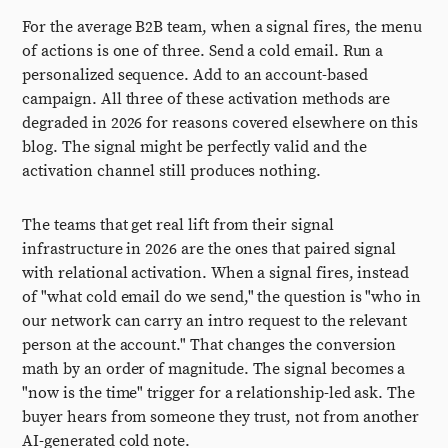
For the average B2B team, when a signal fires, the menu
of actions is one of three. Send a cold email. Run a
personalized sequence. Add to an account-based
campaign. All three of these activation methods are
degraded in 2026 for reasons covered elsewhere on this
blog. The signal might be perfectly valid and the
activation channel still produces nothing.
The teams that get real lift from their signal
infrastructure in 2026 are the ones that paired signal
with relational activation. When a signal fires, instead
of "what cold email do we send," the question is "who in
our network can carry an intro request to the relevant
person at the account." That changes the conversion
math by an order of magnitude. The signal becomes a
"now is the time" trigger for a relationship-led ask. The
buyer hears from someone they trust, not from another
AI-generated cold note.