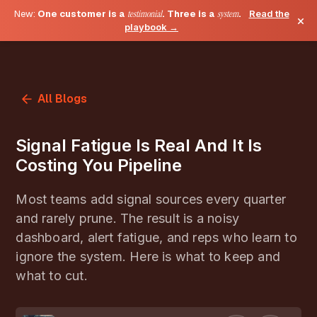
New:
One customer is a
testimonial
. Three is a
system
.
Read the
×
playbook →
All Blogs
Signal Fatigue Is Real And It Is
Costing You Pipeline
Most teams add signal sources every quarter
and rarely prune. The result is a noisy
dashboard, alert fatigue, and reps who learn to
ignore the system. Here is what to keep and
what to cut.