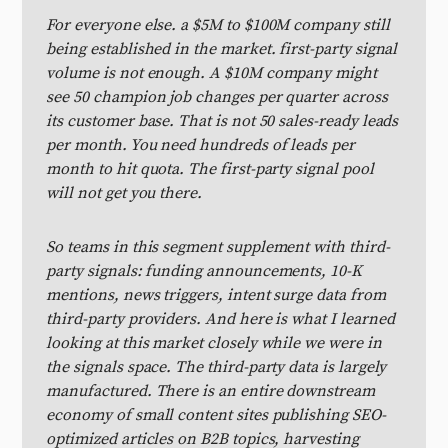
For everyone else. a $5M to $100M company still
being established in the market. first-party signal
volume is not enough. A $10M company might
see 50 champion job changes per quarter across
its customer base. That is not 50 sales-ready leads
per month. You need hundreds of leads per
month to hit quota. The first-party signal pool
will not get you there.
So teams in this segment supplement with third-
party signals: funding announcements, 10-K
mentions, news triggers, intent surge data from
third-party providers. And here is what I learned
looking at this market closely while we were in
the signals space. The third-party data is largely
manufactured. There is an entire downstream
economy of small content sites publishing SEO-
optimized articles on B2B topics, harvesting