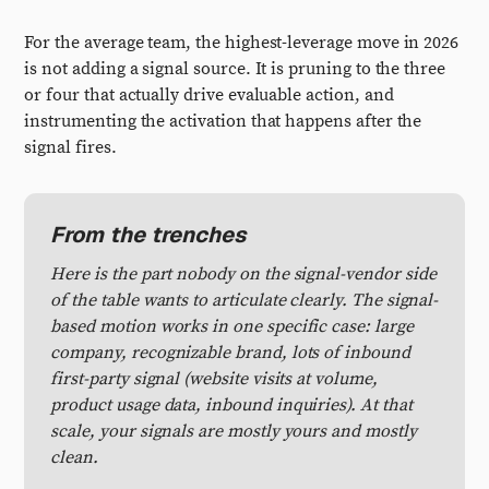
For the average team, the highest-leverage move in 2026
is not adding a signal source. It is pruning to the three
or four that actually drive evaluable action, and
instrumenting the activation that happens after the
signal fires.
From the trenches
Here is the part nobody on the signal-vendor side
of the table wants to articulate clearly. The signal-
based motion works in one specific case: large
company, recognizable brand, lots of inbound
first-party signal (website visits at volume,
product usage data, inbound inquiries). At that
scale, your signals are mostly yours and mostly
clean.