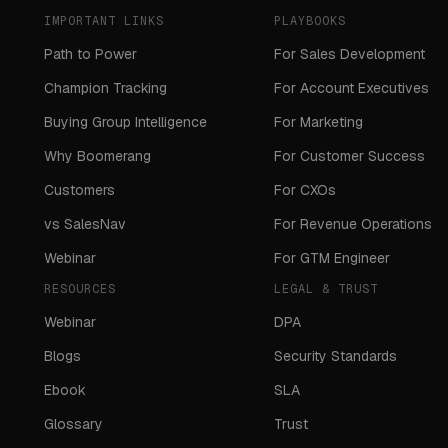
IMPORTANT LINKS
PLAYBOOKS
Path to Power
For Sales Development
Champion Tracking
For Account Executives
Buying Group Intelligence
For Marketing
Why Boomerang
For Customer Success
Customers
For CXOs
vs SalesNav
For Revenue Operations
Webinar
For GTM Engineer
RESOURCES
LEGAL & TRUST
Webinar
DPA
Blogs
Security Standards
Ebook
SLA
Glossary
Trust