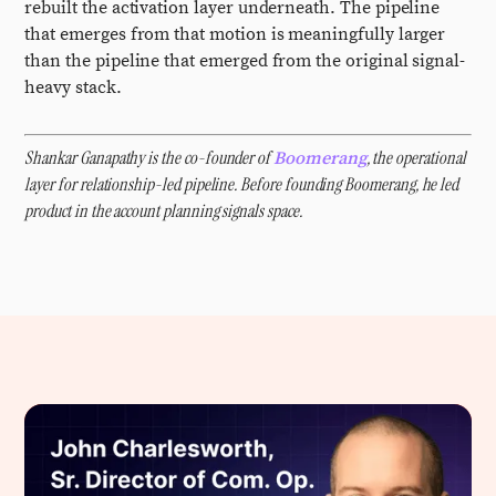
rebuilt the activation layer underneath. The pipeline
that emerges from that motion is meaningfully larger
than the pipeline that emerged from the original signal-
heavy stack.
Shankar Ganapathy is the co-founder of
, the operational
Boomerang
layer for relationship-led pipeline. Before founding Boomerang, he led
product in the account planning signals space.