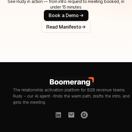
See Rudy in action — from intro request to meeting booked, in
under 15 minutes.
Book a Demo
Read Manifesto
The relationship activation platform for B2B revenue teams.
Rudy - our AI agent -finds the warm path, drafts the intro, and
gets the meeting.