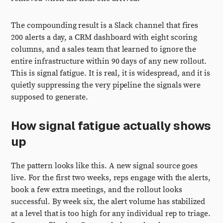
The compounding result is a Slack channel that fires
200 alerts a day, a CRM dashboard with eight scoring
columns, and a sales team that learned to ignore the
entire infrastructure within 90 days of any new rollout.
This is signal fatigue. It is real, it is widespread, and it is
quietly suppressing the very pipeline the signals were
supposed to generate.
How signal fatigue actually shows
up
The pattern looks like this. A new signal source goes
live. For the first two weeks, reps engage with the alerts,
book a few extra meetings, and the rollout looks
successful. By week six, the alert volume has stabilized
at a level that is too high for any individual rep to triage.