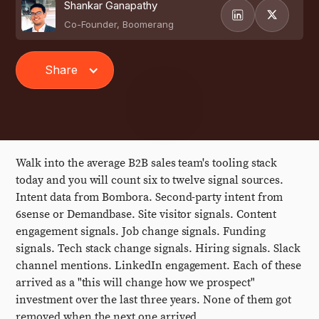
Shankar Ganapathy
Co-Founder, Boomerang
Share
Walk into the average B2B sales team's tooling stack
today and you will count six to twelve signal sources.
Intent data from Bombora. Second-party intent from
6sense or Demandbase. Site visitor signals. Content
engagement signals. Job change signals. Funding
signals. Tech stack change signals. Hiring signals. Slack
channel mentions. LinkedIn engagement. Each of these
arrived as a "this will change how we prospect"
investment over the last three years. None of them got
removed when the next one arrived.