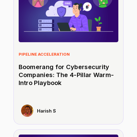
PIPELINE ACCELERATION
Boomerang for Cybersecurity
Companies: The 4-Pillar Warm-
Intro Playbook
Harish S