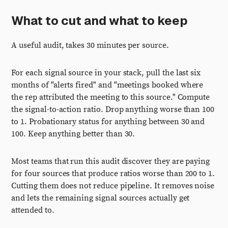
What to cut and what to keep
A useful audit, takes 30 minutes per source.
For each signal source in your stack, pull the last six
months of "alerts fired" and "meetings booked where
the rep attributed the meeting to this source." Compute
the signal-to-action ratio. Drop anything worse than 100
to 1. Probationary status for anything between 30 and
100. Keep anything better than 30.
Most teams that run this audit discover they are paying
for four sources that produce ratios worse than 200 to 1.
Cutting them does not reduce pipeline. It removes noise
and lets the remaining signal sources actually get
attended to.