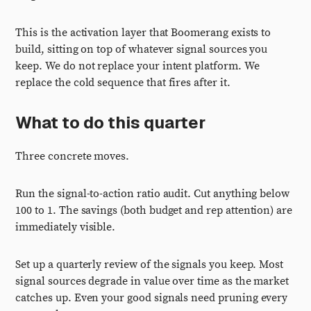
This is the activation layer that Boomerang exists to
build, sitting on top of whatever signal sources you
keep. We do not replace your intent platform. We
replace the cold sequence that fires after it.
What to do this quarter
Three concrete moves.
Run the signal-to-action ratio audit. Cut anything below
100 to 1. The savings (both budget and rep attention) are
immediately visible.
Set up a quarterly review of the signals you keep. Most
signal sources degrade in value over time as the market
catches up. Even your good signals need pruning every