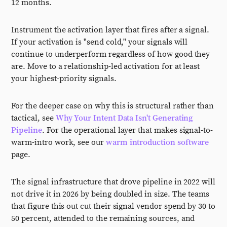
12 months.
Instrument the activation layer that fires after a signal.
If your activation is "send cold," your signals will
continue to underperform regardless of how good they
are. Move to a relationship-led activation for at least
your highest-priority signals.
For the deeper case on why this is structural rather than
tactical, see
Why Your Intent Data Isn't Generating
Pipeline
. For the operational layer that makes signal-to-
warm-intro work, see our
warm introduction software
page.
The signal infrastructure that drove pipeline in 2022 will
not drive it in 2026 by being doubled in size. The teams
that figure this out cut their signal vendor spend by 30 to
50 percent, attended to the remaining sources, and