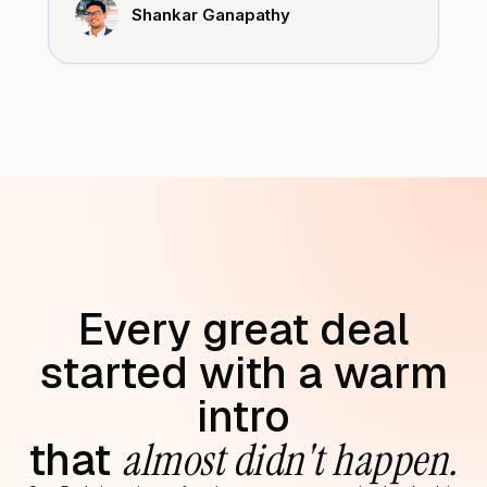
Shankar Ganapathy
Every great deal
started with a warm
intro
that
almost didn't happen.