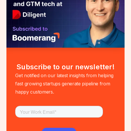
Subscribe to our newsletter!
Get notified on our latest insights from helping
fast growing startups generate pipeline from
happy customers.