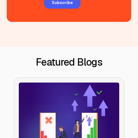
Featured Blogs