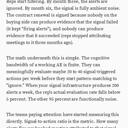
Reps start filtering. By month three, the alerts are
ignored. By month six, the signal is fully ambient noise.
The contract renewal is signed because nobody on the
buying side can produce evidence that the signal failed
(it kept "firing alerts"), and nobody can produce
evidence that it succeeded (reps stopped attributing
meetings to it three months ago).
The math underneath this is simple. The cognitive
bandwidth of a working AE is finite. They can
meaningfully evaluate maybe 20 to 40 signal-triggered
actions per week before they start pattern-matching to
"ignore." When your signal infrastructure produces 200
alerts a week, the rep's actual evaluation rate falls below
5 percent. The other 95 percent are functionally noise.
The teams paying attention have started measuring this
directly. Signal-to-action ratio is the metric. How many