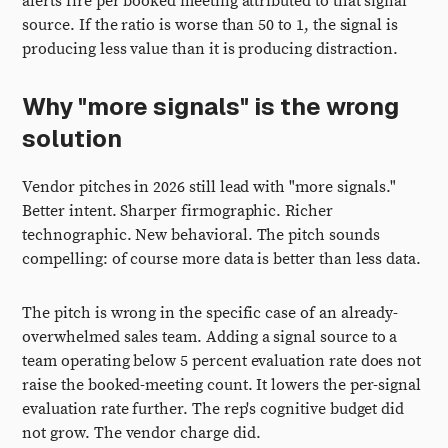
alerts fire per booked meeting attributed to that signal
source. If the ratio is worse than 50 to 1, the signal is
producing less value than it is producing distraction.
Why "more signals" is the wrong
solution
Vendor pitches in 2026 still lead with "more signals."
Better intent. Sharper firmographic. Richer
technographic. New behavioral. The pitch sounds
compelling: of course more data is better than less data.
The pitch is wrong in the specific case of an already-
overwhelmed sales team. Adding a signal source to a
team operating below 5 percent evaluation rate does not
raise the booked-meeting count. It lowers the per-signal
evaluation rate further. The rep's cognitive budget did
not grow. The vendor charge did.