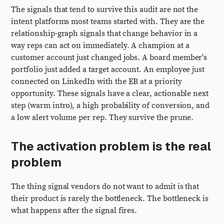
The signals that tend to survive this audit are not the
intent platforms most teams started with. They are the
relationship-graph signals that change behavior in a
way reps can act on immediately. A champion at a
customer account just changed jobs. A board member's
portfolio just added a target account. An employee just
connected on LinkedIn with the EB at a priority
opportunity. These signals have a clear, actionable next
step (warm intro), a high probability of conversion, and
a low alert volume per rep. They survive the prune.
The activation problem is the real
problem
The thing signal vendors do not want to admit is that
their product is rarely the bottleneck. The bottleneck is
what happens after the signal fires.