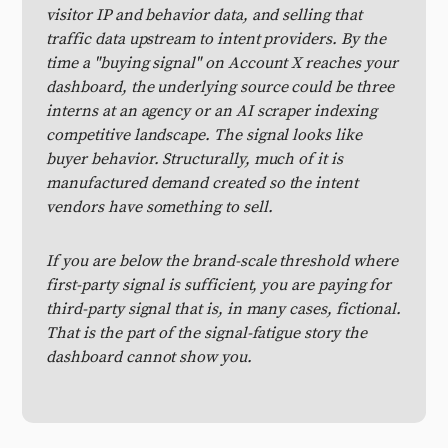
visitor IP and behavior data, and selling that
traffic data upstream to intent providers. By the
time a "buying signal" on Account X reaches your
dashboard, the underlying source could be three
interns at an agency or an AI scraper indexing
competitive landscape. The signal looks like
buyer behavior. Structurally, much of it is
manufactured demand created so the intent
vendors have something to sell.
If you are below the brand-scale threshold where
first-party signal is sufficient, you are paying for
third-party signal that is, in many cases, fictional.
That is the part of the signal-fatigue story the
dashboard cannot show you.