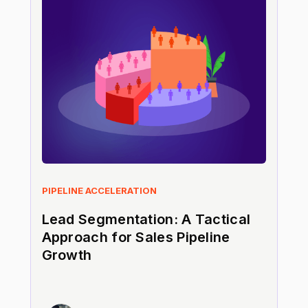
PIPELINE ACCELERATION
Lead Segmentation: A Tactical
Approach for Sales Pipeline
Growth