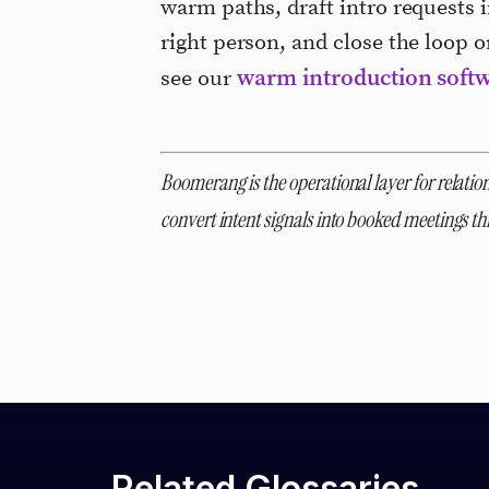
warm paths, draft intro requests i
right person, and close the loop 
warm introduction soft
see our
Boomerang is the operational layer for relation
convert intent signals into booked meetings 
Related Glossaries