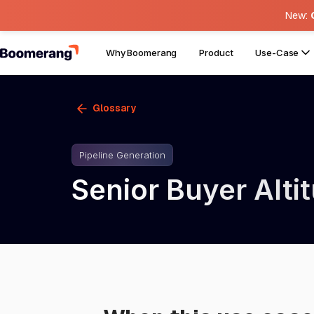
New:
Why Boomerang
Product
Use-Case
Glossary
Pipeline Generation
Senior Buyer Alt