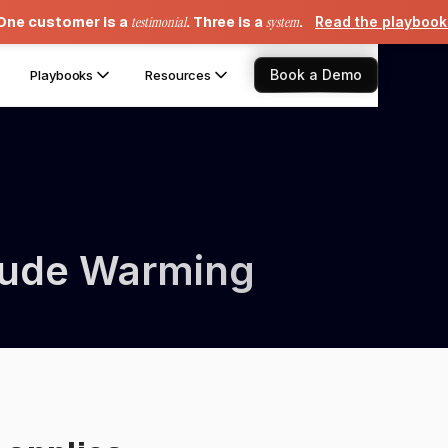
One customer is a
testimonial
. Three is a
system
.
Read the playboo
Book a Demo
Playbooks
Resources
itude Warming