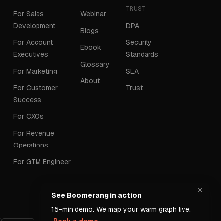
TRUST
For Sales
Webinar
Development
DPA
Blogs
For Account
Security
Ebook
Executives
Standards
Glossary
For Marketing
SLA
About
For Customer
Trust
Success
For CXOs
For Revenue
Operations
For GTM Engineer
×
Terms
Privacy
See Boomerang in action
15-min demo. We map your warm graph live.
Book a demo →