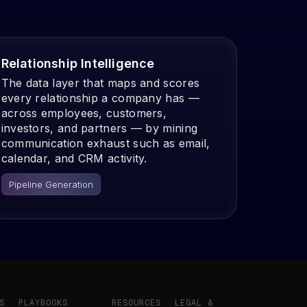
Relationship Intelligence
The data layer that maps and scores
every relationship a company has —
across employees, customers,
investors, and partners — by mining
communication exhaust such as email,
calendar, and CRM activity.
Pipeline Generation
S
PLAYBOOKS
RESOURCES
LEGAL &