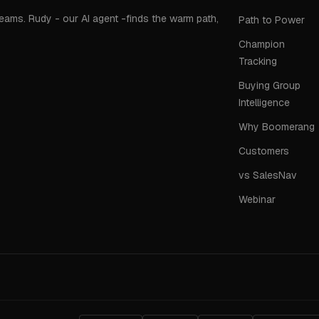
teams. Rudy - our AI agent -finds the warm path,
Path to Power
Champion
Tracking
Buying Group
Intelligence
Why Boomerang
Customers
vs SalesNav
Webinar