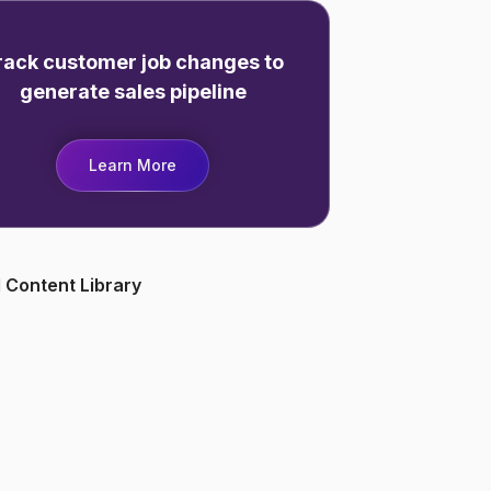
rack customer job changes to
generate sales pipeline
Learn More
 Content Library