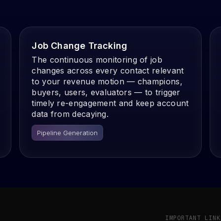
Job Change Tracking
The continuous monitoring of job
changes across every contact relevant
to your revenue motion — champions,
buyers, users, evaluators — to trigger
timely re-engagement and keep account
data from decaying.
Pipeline Generation
IMPORTANT LINK