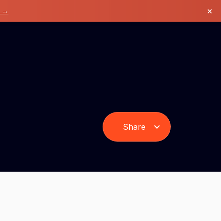
×
k →
Share