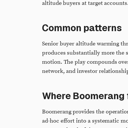
altitude buyers at target accounts
Common patterns
Senior buyer altitude warming t
produces substantially more the s
motion. The play compounds over 
network, and investor relationshi
Where Boomerang f
Boomerang provides the operationa
ad-hoc effort into a systematic m