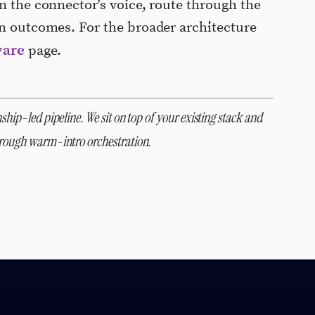
n the connector's voice, route through the
on outcomes. For the broader architecture
ware
page.
ship-led pipeline. We sit on top of your existing stack and
through warm-intro orchestration.