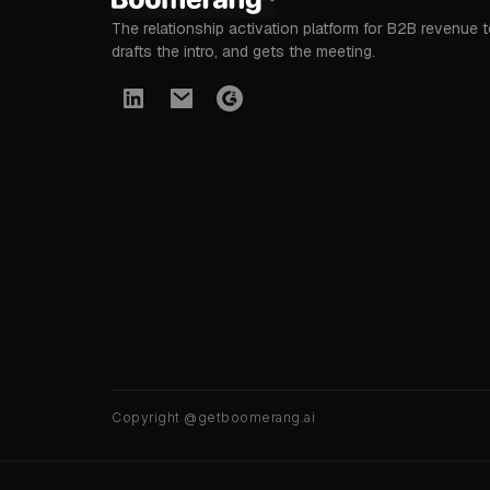
The relationship activation platform for B2B revenue 
drafts the intro, and gets the meeting.
Copyright @getboomerang.ai