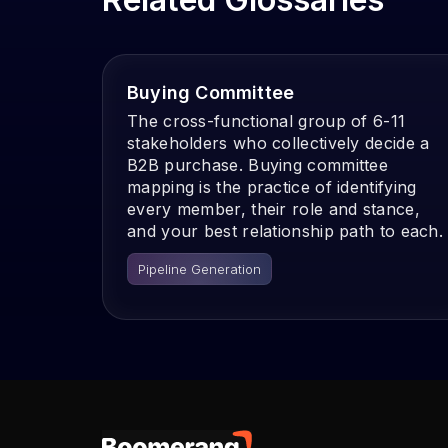
Buying Committee
The cross-functional group of 6-11
stakeholders who collectively decide a
B2B purchase. Buying committee
mapping is the practice of identifying
every member, their role and stance,
and your best relationship path to each.
Pipeline Generation