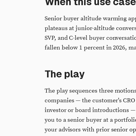
When this use case
Senior buyer altitude warming ap
plateaus at junior-altitude conver
SVP, and C-level buyer conversatio
fallen below 1 percent in 2026, ma
The play
The play sequences three motions
companies — the customer's CRO 
investor or board introductions — 
you to a senior buyer at a portfol
your advisors with prior senior o