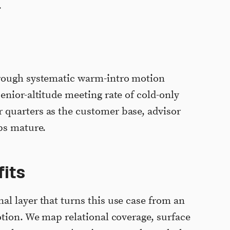
.
hrough systematic warm-intro motion
enior-altitude meeting rate of cold-only
quarters as the customer base, advisor
ps mature.
its
l layer that turns this use case from an
otion. We map relational coverage, surface