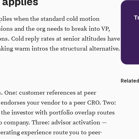
 applies
T
plies when the standard cold motion
sions and the org needs to break into VP,
ns. Cold reply rates at senior altitudes have
king warm intros the structural alternative.
Related
. One: customer references at peer
endorses your vendor to a peer CRO. Two:
the investor with portfolio overlap routes
io company. Three: advisor activation —
perating experience route you to peer-