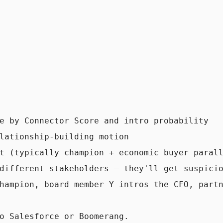
e by Connector Score and intro probability

lationship-building motion

t (typically champion + economic buyer parall
different stakeholders — they'll get suspicio
hampion, board member Y intros the CFO, partn
o Salesforce or Boomerang.