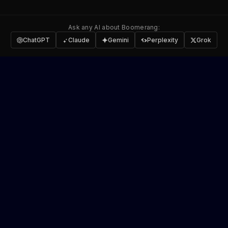
Ask any AI about Boomerang:
ChatGPT
Claude
Gemini
Perplexity
Grok