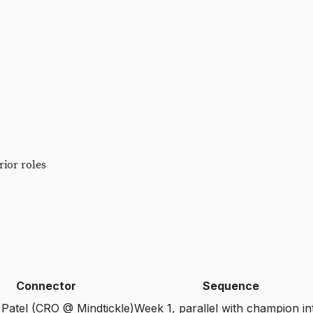
ior roles
Connector
Sequence
Patel (CRO @ Mindtickle)
Week 1, parallel with champion in