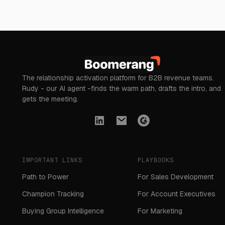
The relationship activation platform for B2B revenue teams.
Rudy - our AI agent -finds the warm path, drafts the intro, and
gets the meeting.
IMPORTANT LINKS
PLAYBOOKS
Path to Power
For Sales Development
Champion Tracking
For Account Executives
Buying Group Intelligence
For Marketing