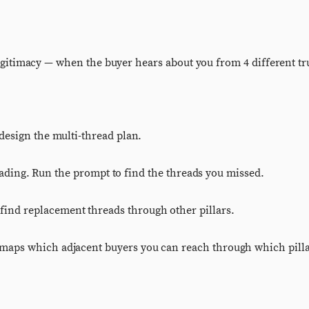
s legitimacy — when the buyer hears about you from 4 different t
design the multi-thread plan.
reading. Run the prompt to find the threads you missed.
ind replacement threads through other pillars.
 maps which adjacent buyers you can reach through which pilla