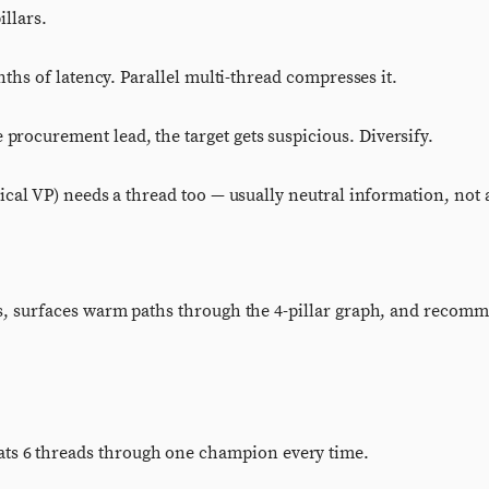
illars.
ths of latency. Parallel multi-thread compresses it.
ocurement lead, the target gets suspicious. Diversify.
l VP) needs a thread too — usually neutral information, not a
s, surfaces warm paths through the 4-pillar graph, and recom
 beats 6 threads through one champion every time.