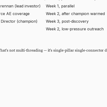
rennan (lead investor)
Week 1, parallel
rce AE coverage
Week 2, after champion warmed
Director (champion)
Week 3, post-discovery
Week 2, low-pressure outreach
t's not multi-threading — it's single-pillar single-connector d