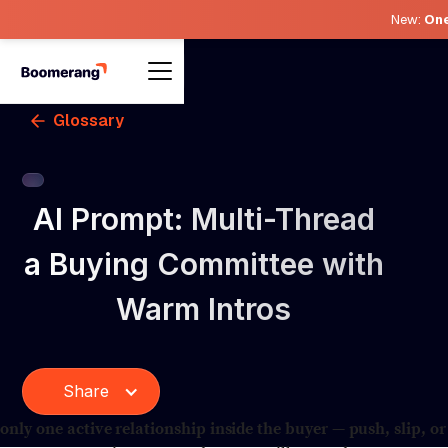
New:
One
Glossary
AI Prompt: Multi-Thread
a Buying Committee with
Warm Intros
Share
ly one active relationship inside the buyer — push, slip, or 