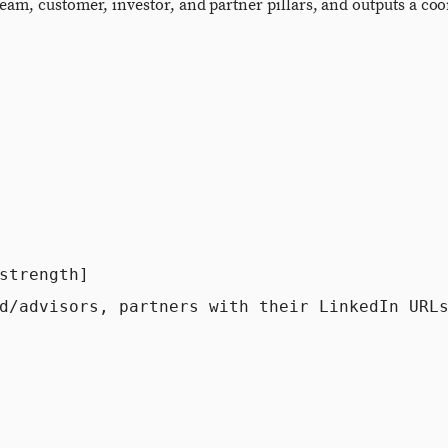
eam, customer, investor, and partner pillars, and outputs a coo
trength]

d/advisors, partners with their LinkedIn URLs