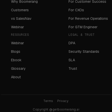
Why Boomerang
For Customer Success
Customers
For CXOs
vs SalesNav
For Revenue Operations
Webinar
For GTM Engineer
RESOURCES
LEGAL & TRUST
Webinar
DPA
Blogs
Security Standards
Ebook
SLA
Glossary
Trust
About
Terms
Privacy
Copyright @getboomerang.ai