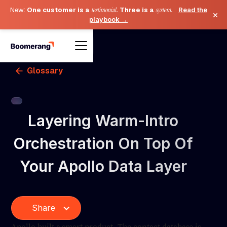
New:
One customer is a
testimonial
. Three is a
system
.
Read the
×
playbook →
Glossary
Layering Warm-Intro
Orchestration On Top Of
Your Apollo Data Layer
Share