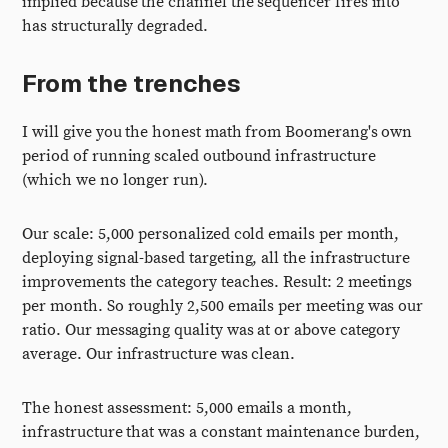
implied because the channel the sequencer fires into
has structurally degraded.
From the trenches
I will give you the honest math from Boomerang's own
period of running scaled outbound infrastructure
(which we no longer run).
Our scale: 5,000 personalized cold emails per month,
deploying signal-based targeting, all the infrastructure
improvements the category teaches. Result: 2 meetings
per month. So roughly 2,500 emails per meeting was our
ratio. Our messaging quality was at or above category
average. Our infrastructure was clean.
The honest assessment: 5,000 emails a month,
infrastructure that was a constant maintenance burden,