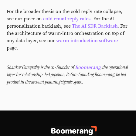
For the broader thesis on the cold reply rate collapse,
see our piece on
cold email reply rates
. For the AI
personalization backlash, see
The AI SDR Backlash
. For
the architecture of warm-intro orchestration on top of
any data layer, see our
warm introduction software
page.
Shankar Ganapathy is the co-founder of
, the operational
Boomerang
layer for relationship-led pipeline. Before founding Boomerang, he led
product in the account planning signals space.