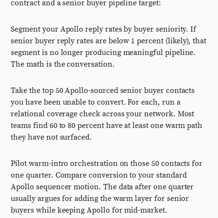
contract and a senior buyer pipeline target:
Segment your Apollo reply rates by buyer seniority. If
senior buyer reply rates are below 1 percent (likely), that
segment is no longer producing meaningful pipeline.
The math is the conversation.
Take the top 50 Apollo-sourced senior buyer contacts
you have been unable to convert. For each, run a
relational coverage check across your network. Most
teams find 60 to 80 percent have at least one warm path
they have not surfaced.
Pilot warm-intro orchestration on those 50 contacts for
one quarter. Compare conversion to your standard
Apollo sequencer motion. The data after one quarter
usually argues for adding the warm layer for senior
buyers while keeping Apollo for mid-market.