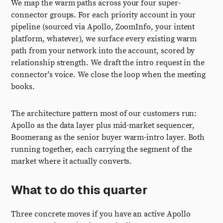
We map the warm paths across your four super-
connector groups. For each priority account in your
pipeline (sourced via Apollo, ZoomInfo, your intent
platform, whatever), we surface every existing warm
path from your network into the account, scored by
relationship strength. We draft the intro request in the
connector's voice. We close the loop when the meeting
books.
The architecture pattern most of our customers run:
Apollo as the data layer plus mid-market sequencer,
Boomerang as the senior buyer warm-intro layer. Both
running together, each carrying the segment of the
market where it actually converts.
What to do this quarter
Three concrete moves if you have an active Apollo