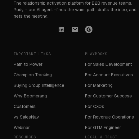
The relationship activation platform for B2B revenue teams.
Rudy - our AI agent -finds the warm path, drafts the intro, and
gets the meeting.
IMPORTANT LINKS
PLAYBOOKS
Path to Power
For Sales Development
Champion Tracking
For Account Executives
Buying Group Intelligence
For Marketing
Why Boomerang
For Customer Success
Customers
For CXOs
vs SalesNav
For Revenue Operations
Webinar
For GTM Engineer
RESOURCES
LEGAL & TRUST