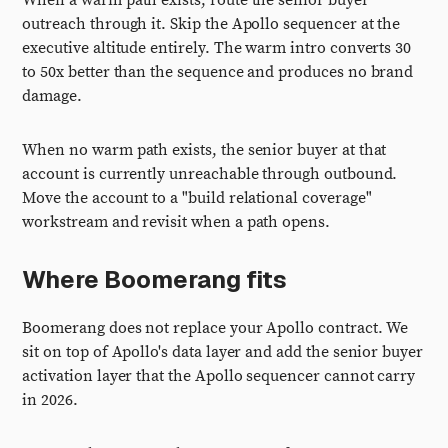
When a warm path exists, route the senior buyer
outreach through it. Skip the Apollo sequencer at the
executive altitude entirely. The warm intro converts 30
to 50x better than the sequence and produces no brand
damage.
When no warm path exists, the senior buyer at that
account is currently unreachable through outbound.
Move the account to a "build relational coverage"
workstream and revisit when a path opens.
Where Boomerang fits
Boomerang does not replace your Apollo contract. We
sit on top of Apollo's data layer and add the senior buyer
activation layer that the Apollo sequencer cannot carry
in 2026.