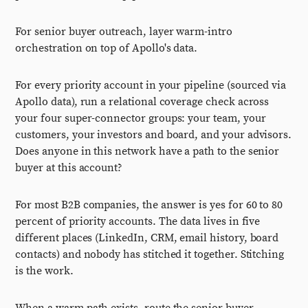
For senior buyer outreach, layer warm-intro
orchestration on top of Apollo's data.
For every priority account in your pipeline (sourced via
Apollo data), run a relational coverage check across
your four super-connector groups: your team, your
customers, your investors and board, and your advisors.
Does anyone in this network have a path to the senior
buyer at this account?
For most B2B companies, the answer is yes for 60 to 80
percent of priority accounts. The data lives in five
different places (LinkedIn, CRM, email history, board
contacts) and nobody has stitched it together. Stitching
is the work.