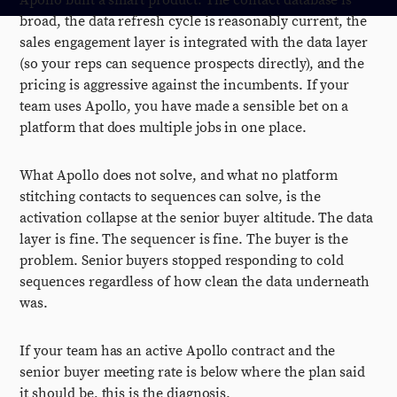
Apollo built a smart product. The contact database is
broad, the data refresh cycle is reasonably current, the
sales engagement layer is integrated with the data layer
(so your reps can sequence prospects directly), and the
pricing is aggressive against the incumbents. If your
team uses Apollo, you have made a sensible bet on a
platform that does multiple jobs in one place.
What Apollo does not solve, and what no platform
stitching contacts to sequences can solve, is the
activation collapse at the senior buyer altitude. The data
layer is fine. The sequencer is fine. The buyer is the
problem. Senior buyers stopped responding to cold
sequences regardless of how clean the data underneath
was.
If your team has an active Apollo contract and the
senior buyer meeting rate is below where the plan said
it should be, this is the diagnosis.