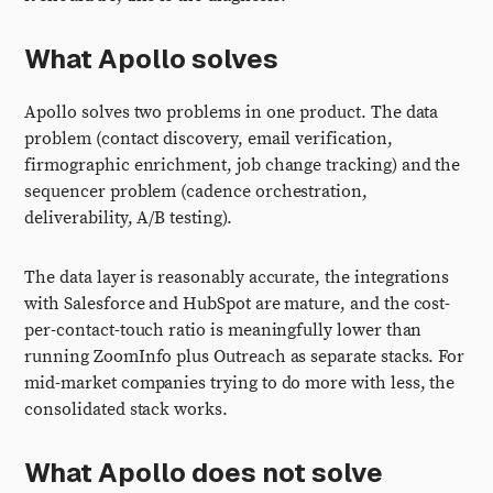
What Apollo solves
Apollo solves two problems in one product. The data
problem (contact discovery, email verification,
firmographic enrichment, job change tracking) and the
sequencer problem (cadence orchestration,
deliverability, A/B testing).
The data layer is reasonably accurate, the integrations
with Salesforce and HubSpot are mature, and the cost-
per-contact-touch ratio is meaningfully lower than
running ZoomInfo plus Outreach as separate stacks. For
mid-market companies trying to do more with less, the
consolidated stack works.
What Apollo does not solve