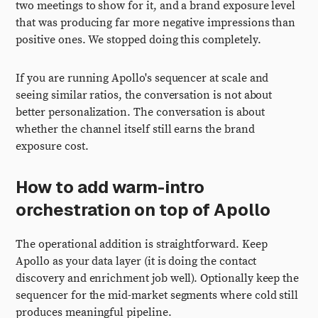
two meetings to show for it, and a brand exposure level
that was producing far more negative impressions than
positive ones. We stopped doing this completely.
If you are running Apollo's sequencer at scale and
seeing similar ratios, the conversation is not about
better personalization. The conversation is about
whether the channel itself still earns the brand
exposure cost.
How to add warm-intro
orchestration on top of Apollo
The operational addition is straightforward. Keep
Apollo as your data layer (it is doing the contact
discovery and enrichment job well). Optionally keep the
sequencer for the mid-market segments where cold still
produces meaningful pipeline.