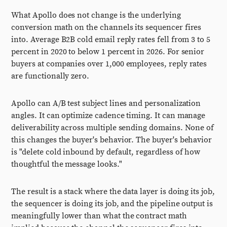
What Apollo does not change is the underlying
conversion math on the channels its sequencer fires
into. Average B2B cold email reply rates fell from 3 to 5
percent in 2020 to below 1 percent in 2026. For senior
buyers at companies over 1,000 employees, reply rates
are functionally zero.
Apollo can A/B test subject lines and personalization
angles. It can optimize cadence timing. It can manage
deliverability across multiple sending domains. None of
this changes the buyer's behavior. The buyer's behavior
is "delete cold inbound by default, regardless of how
thoughtful the message looks."
The result is a stack where the data layer is doing its job,
the sequencer is doing its job, and the pipeline output is
meaningfully lower than what the contract math