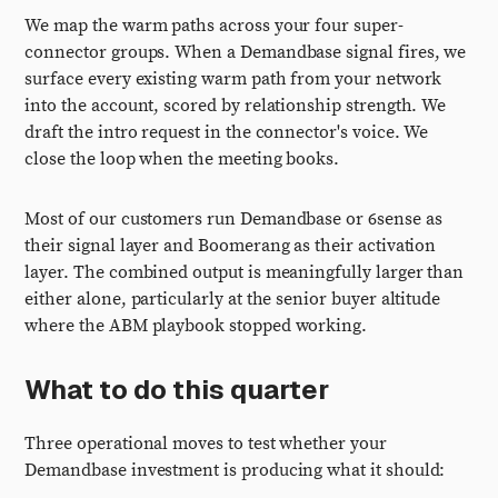
We map the warm paths across your four super-
connector groups. When a Demandbase signal fires, we
surface every existing warm path from your network
into the account, scored by relationship strength. We
draft the intro request in the connector's voice. We
close the loop when the meeting books.
Most of our customers run Demandbase or 6sense as
their signal layer and Boomerang as their activation
layer. The combined output is meaningfully larger than
either alone, particularly at the senior buyer altitude
where the ABM playbook stopped working.
What to do this quarter
Three operational moves to test whether your
Demandbase investment is producing what it should: