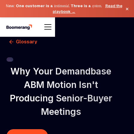
New:
One customer is a
testimonial
. Three is a
system
.
Read the
×
playbook →
Glossary
Why Your Demandbase
ABM Motion Isn't
Producing Senior-Buyer
Meetings