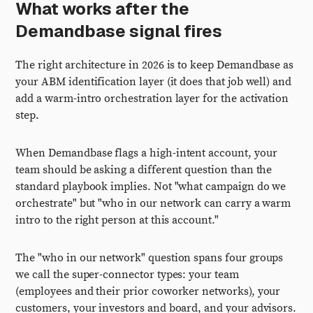
What works after the
Demandbase signal fires
The right architecture in 2026 is to keep Demandbase as
your ABM identification layer (it does that job well) and
add a warm-intro orchestration layer for the activation
step.
When Demandbase flags a high-intent account, your
team should be asking a different question than the
standard playbook implies. Not "what campaign do we
orchestrate" but "who in our network can carry a warm
intro to the right person at this account."
The "who in our network" question spans four groups
we call the super-connector types: your team
(employees and their prior coworker networks), your
customers, your investors and board, and your advisors.