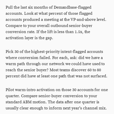
Pull the last six months of Demandbase-flagged
accounts. Look at what percent of those flagged
accounts produced a meeting at the VP-and-above level.
Compare to your overall outbound senior-buyer
conversion rate. If the lift is less than 1.5x, the
activation layer is the gap.
Pick 30 of the highest-priority intent-flagged accounts
where conversion failed. For each, ask: did we have a
warm path through our network we could have used to
reach the senior buyer? Most teams discover 60 to 80
percent did have at least one path that was not surfaced.
Pilot warm-intro activation on those 30 accounts for one
quarter. Compare senior-buyer conversion to your
standard ABM motion. The data after one quarter is
usually clear enough to inform next year's channel mix.