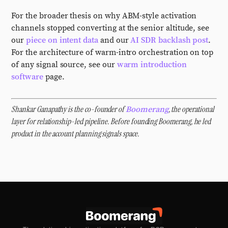
For the broader thesis on why ABM-style activation
channels stopped converting at the senior altitude, see
our
piece on intent data
and our
AI SDR backlash post
.
For the architecture of warm-intro orchestration on top
of any signal source, see our
warm introduction
software
page.
Shankar Ganapathy is the co-founder of
, the operational
Boomerang
layer for relationship-led pipeline. Before founding Boomerang, he led
product in the account planning signals space.