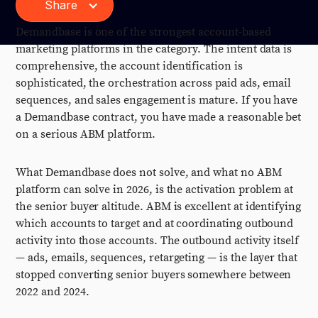
Share
Demandbase is one of the strongest account-based
marketing platforms in the category. The intent data is
comprehensive, the account identification is
sophisticated, the orchestration across paid ads, email
sequences, and sales engagement is mature. If you have
a Demandbase contract, you have made a reasonable bet
on a serious ABM platform.
What Demandbase does not solve, and what no ABM
platform can solve in 2026, is the activation problem at
the senior buyer altitude. ABM is excellent at identifying
which accounts to target and at coordinating outbound
activity into those accounts. The outbound activity itself
— ads, emails, sequences, retargeting — is the layer that
stopped converting senior buyers somewhere between
2022 and 2024.