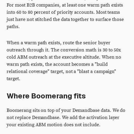
For most B2B companies, at least one warm path exists
into 60 to 80 percent of priority accounts. Most teams
just have not stitched the data together to surface those
paths.
When a warm path exists, route the senior buyer
outreach through it. The conversion math is 30 to 50x
cold ABM outreach at the executive altitude. When no
warm path exists, the account becomes a "build
relational coverage" target, not a "blast a campaign"
target.
Where Boomerang fits
Boomerang sits on top of your Demandbase data. We do
not replace Demandbase. We add the activation layer
your existing ABM motion does not include.