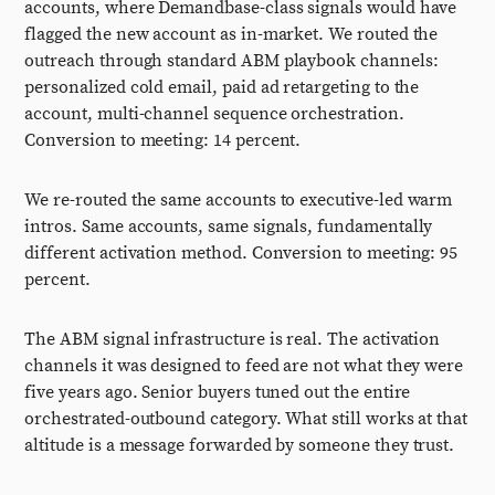
accounts, where Demandbase-class signals would have
flagged the new account as in-market. We routed the
outreach through standard ABM playbook channels:
personalized cold email, paid ad retargeting to the
account, multi-channel sequence orchestration.
Conversion to meeting: 14 percent.
We re-routed the same accounts to executive-led warm
intros. Same accounts, same signals, fundamentally
different activation method. Conversion to meeting: 95
percent.
The ABM signal infrastructure is real. The activation
channels it was designed to feed are not what they were
five years ago. Senior buyers tuned out the entire
orchestrated-outbound category. What still works at that
altitude is a message forwarded by someone they trust.