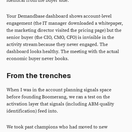
identical from the buyer side.
Your Demandbase dashboard shows account-level
engagement (the IT manager downloaded a whitepaper,
the marketing director visited the pricing page) but the
senior buyer (the CIO, CMO, CFO) is invisible in the
activity stream because they never engaged. The
dashboard looks healthy. The meeting with the actual
economic buyer never books.
From the trenches
When I was in the account planning signals space
before founding Boomerang, we ran a test on the
activation layer that signals (including ABM-quality
identification) feed into.
We took past champions who had moved to new