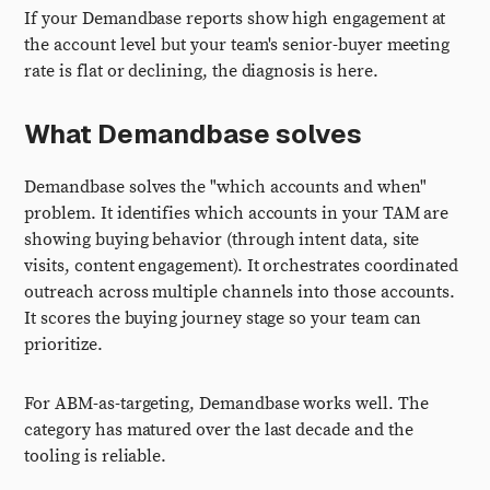
If your Demandbase reports show high engagement at
the account level but your team's senior-buyer meeting
rate is flat or declining, the diagnosis is here.
What Demandbase solves
Demandbase solves the "which accounts and when"
problem. It identifies which accounts in your TAM are
showing buying behavior (through intent data, site
visits, content engagement). It orchestrates coordinated
outreach across multiple channels into those accounts.
It scores the buying journey stage so your team can
prioritize.
For ABM-as-targeting, Demandbase works well. The
category has matured over the last decade and the
tooling is reliable.