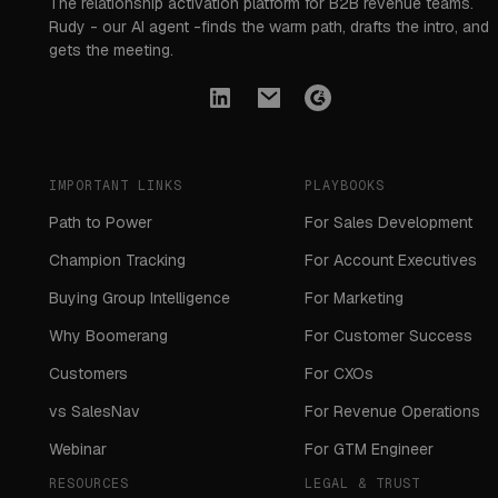
The relationship activation platform for B2B revenue teams.
Rudy - our AI agent -finds the warm path, drafts the intro, and
gets the meeting.
IMPORTANT LINKS
PLAYBOOKS
Path to Power
For Sales Development
Champion Tracking
For Account Executives
Buying Group Intelligence
For Marketing
Why Boomerang
For Customer Success
Customers
For CXOs
vs SalesNav
For Revenue Operations
Webinar
For GTM Engineer
RESOURCES
LEGAL & TRUST