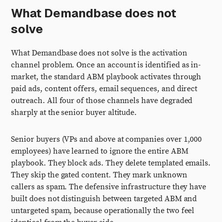
What Demandbase does not
solve
What Demandbase does not solve is the activation
channel problem. Once an account is identified as in-
market, the standard ABM playbook activates through
paid ads, content offers, email sequences, and direct
outreach. All four of those channels have degraded
sharply at the senior buyer altitude.
Senior buyers (VPs and above at companies over 1,000
employees) have learned to ignore the entire ABM
playbook. They block ads. They delete templated emails.
They skip the gated content. They mark unknown
callers as spam. The defensive infrastructure they have
built does not distinguish between targeted ABM and
untargeted spam, because operationally the two feel