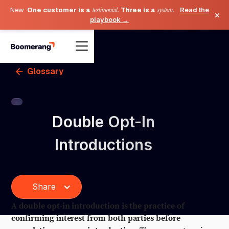
New:
One customer is a
testimonial
. Three is a
system
.
Read the
×
playbook →
Glossary
Double Opt-In
Introductions
Share
A double opt-in introduction is the practice of
confirming interest from both parties before