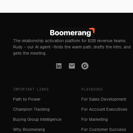
The relationship activation platform for B2B revenue teams.
Rudy - our AI agent -finds the warm path, drafts the intro, and
gets the meeting.
IMPORTANT LINKS
PLAYBOOKS
Path to Power
For Sales Development
Champion Tracking
For Account Executives
Buying Group Intelligence
For Marketing
Why Boomerang
For Customer Success