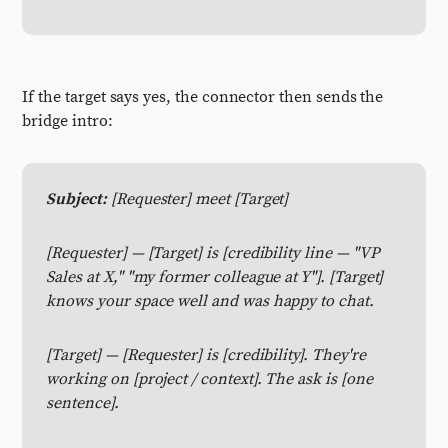
If the target says yes, the connector then sends the
bridge intro:
Subject:
[Requester] meet [Target]
[Requester] — [Target] is [credibility line — "VP
Sales at X," "my former colleague at Y"]. [Target]
knows your space well and was happy to chat.
[Target] — [Requester] is [credibility]. They're
working on [project / context]. The ask is [one
sentence].