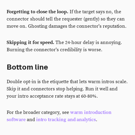
Forgetting to close the loop.
If the target says no, the
connector should tell the requester (gently) so they can
move on. Ghosting damages the connector's reputation.
Skipping it for speed.
The 24-hour delay is annoying.
Burning the connector's credibility is worse.
Bottom line
Double opt-in is the etiquette that lets warm intros scale.
Skip it and connectors stop helping. Run it well and
your intro acceptance rate stays at 60-80%.
For the broader category, see
warm introduction
software
and
intro tracking and analytics
.