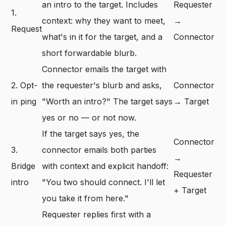
an intro to the target. Includes
Requester
1.
context: why they want to meet,
→
Request
what's in it for the target, and a
Connector
short forwardable blurb.
Connector emails the target with
2. Opt-
the requester's blurb and asks,
Connector
in ping
"Worth an intro?" The target says
→ Target
yes or no — or not now.
If the target says yes, the
Connector
3.
connector emails both parties
→
Bridge
with context and explicit handoff:
Requester
intro
"You two should connect. I'll let
+ Target
you take it from here."
Requester replies first with a