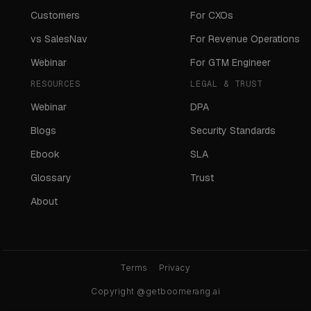
Customers
For CXOs
vs SalesNav
For Revenue Operations
Webinar
For GTM Engineer
RESOURCES
LEGAL & TRUST
Webinar
DPA
Blogs
Security Standards
Ebook
SLA
Glossary
Trust
About
Terms
Privacy
Copyright @getboomerang.ai