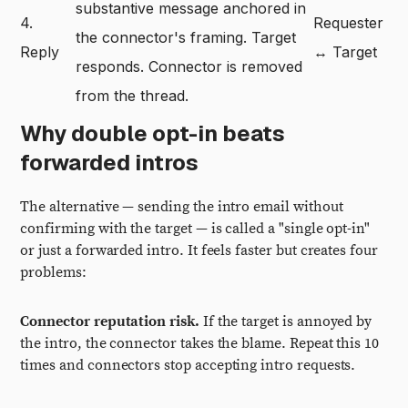
substantive message anchored in
4.
Requester
the connector's framing. Target
Reply
↔ Target
responds. Connector is removed
from the thread.
Why double opt-in beats
forwarded intros
The alternative — sending the intro email without
confirming with the target — is called a "single opt-in"
or just a forwarded intro. It feels faster but creates four
problems:
Connector reputation risk.
If the target is annoyed by
the intro, the connector takes the blame. Repeat this 10
times and connectors stop accepting intro requests.