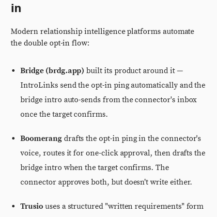
in
Modern relationship intelligence platforms automate
the double opt-in flow:
Bridge (brdg.app)
built its product around it —
IntroLinks send the opt-in ping automatically and the
bridge intro auto-sends from the connector's inbox
once the target confirms.
Boomerang
drafts the opt-in ping in the connector's
voice, routes it for one-click approval, then drafts the
bridge intro when the target confirms. The
connector approves both, but doesn't write either.
Trusio
uses a structured "written requirements" form