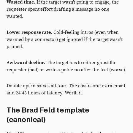
Wasted time.
If the target wasn't going to engage, the
requester spent effort drafting a message no one
wanted.
Lower response rate.
Cold-feeling intros (even when
warmed by a connector) get ignored if the target wasn't
primed.
Awkward decline.
The target has to either ghost the
requester (bad) or write a polite no after the fact (worse).
Double opt-in solves all four. The cost is one extra email
and 24-48 hours of latency. Worth it.
The Brad Feld template
(canonical)