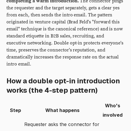
completing a warm introduction.
The connector pings
the requester and the target separately, gets a clear yes
from each, then sends the intro email. The pattern
originated in venture capital (Brad Feld's "forward this
email" technique is the canonical reference) and is now
standard etiquette in B2B sales, recruiting, and
executive networking. Double opt-in protects everyone's
time, preserves the connector's reputation, and
dramatically increases the response rate on the actual
intro email.
How a double opt-in introduction
works (the 4-step pattern)
Who's
Step
What happens
involved
Requester asks the connector for