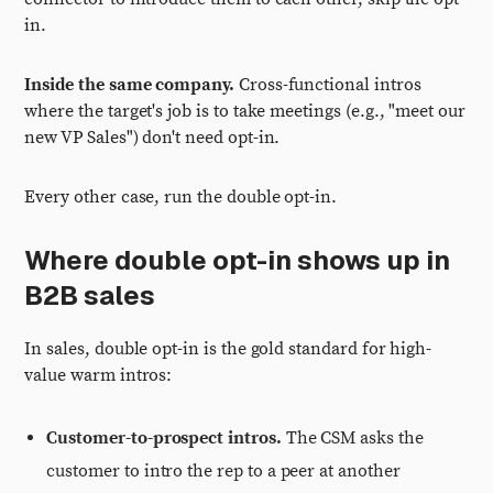
in.
Inside the same company.
Cross-functional intros
where the target's job is to take meetings (e.g., "meet our
new VP Sales") don't need opt-in.
Every other case, run the double opt-in.
Where double opt-in shows up in
B2B sales
In sales, double opt-in is the gold standard for high-
value warm intros:
Customer-to-prospect intros.
The CSM asks the
customer to intro the rep to a peer at another