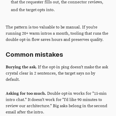
that the requester fills out, the connector reviews,
and the target opts into.
The pattern is too valuable to be manual. If you're
running 20+ warm intros a month, tooling that runs the
double opt-in flow saves hours and preserves quality.
Common mistakes
Burying the ask.
If the opt-in ping doesn't make the ask
crystal clear in 2 sentences, the target says no by
default.
Asking for too much.
Double opt-in works for "15-min
intro chat." It doesn't work for "I'd like 90 minutes to
review our architecture." Big asks belong in the second
email after the intro.