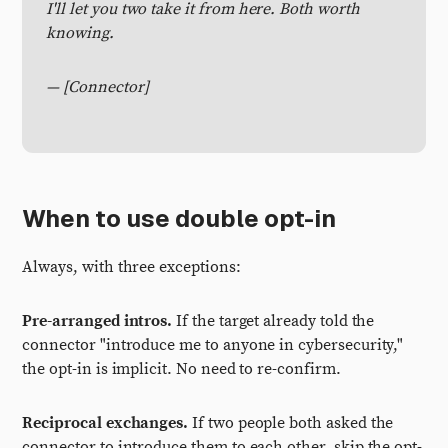
I'll let you two take it from here. Both worth
knowing.
— [Connector]
When to use double opt-in
Always, with three exceptions:
Pre-arranged intros.
If the target already told the
connector "introduce me to anyone in cybersecurity,"
the opt-in is implicit. No need to re-confirm.
Reciprocal exchanges.
If two people both asked the
connector to introduce them to each other, skip the opt-