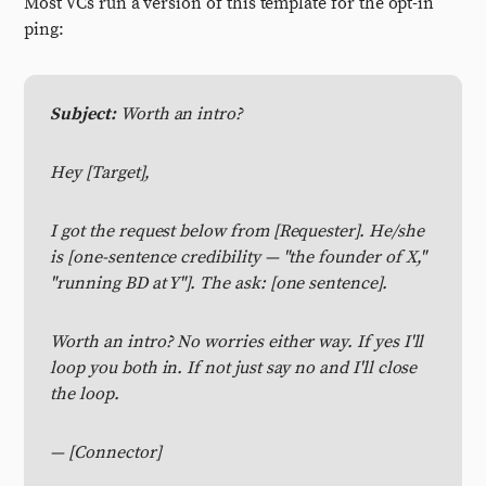
Most VCs run a version of this template for the opt-in
ping:
Subject:
Worth an intro?
Hey [Target],
I got the request below from [Requester]. He/she
is [one-sentence credibility — "the founder of X,"
"running BD at Y"]. The ask: [one sentence].
Worth an intro? No worries either way. If yes I'll
loop you both in. If not just say no and I'll close
the loop.
— [Connector]