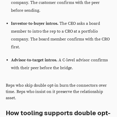
company. The customer confirms with the peer
before sending.
Investor-to-buyer intros.
The CEO asks a board
member to intro the rep to a CRO at a portfolio
company. The board member confirms with the CRO
first.
Advisor-to-target intros.
A C-level advisor confirms
with their peer before the bridge.
Reps who skip double opt-in burn the connectors over
time. Reps who insist on it preserve the relationship
asset.
How tooling supports double opt-