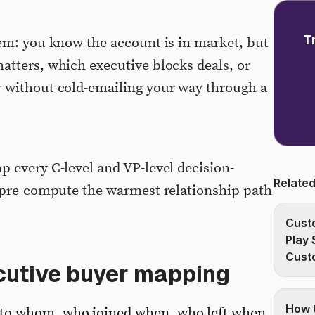
T
em: you know the account is in market, but
tters, which executive blocks deals, or
 without cold-emailing your way through a
 every C-level and VP-level decision-
Related
d pre-compute the warmest relationship path
Custo
Play 
Cust
ecutive buyer mapping
How t
to whom, who joined when, who left when.