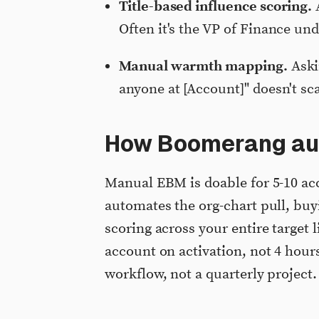
Title-based influence scoring.
A
Often it's the VP of Finance un
Manual warmth mapping.
Aski
anyone at [Account]" doesn't sc
How Boomerang au
Manual EBM is doable for 5-10 ac
automates the org-chart pull, bu
scoring across your entire target 
account on activation, not 4 hou
workflow, not a quarterly project.