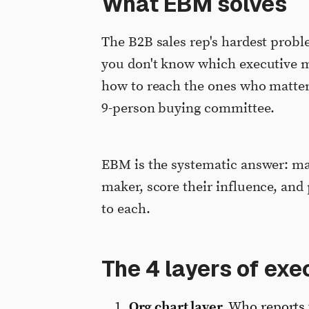
What EBM solves
The B2B sales rep's hardest probl
you don't know which executive ma
how to reach the ones who matter
9-person buying committee.
EBM is the systematic answer: map
maker, score their influence, an
to each.
The 4 layers of ex
Org chart layer.
Who reports 