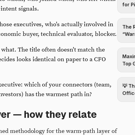
for P
ntent signals.
hose executives, who's actually involved in
The R
onomic buyer, technical evaluator, blocker.
“Warm
what. The title often doesn't match the
Maxim
cides looks identical on paper to a CFO
Top 
ecutive: which of your connectors (team,
💡 Th
Offic
nvestors) has the warmest path in?
er — how they relate
med methodology for the warm-path layer of