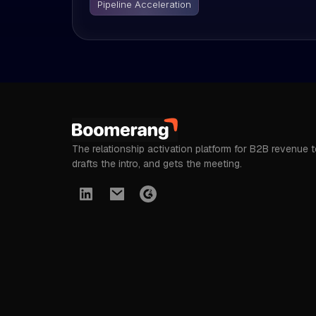
Pipeline Acceleration
The relationship activation platform for B2B revenue 
drafts the intro, and gets the meeting.