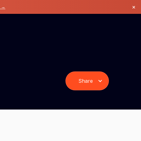
×
k →
Share