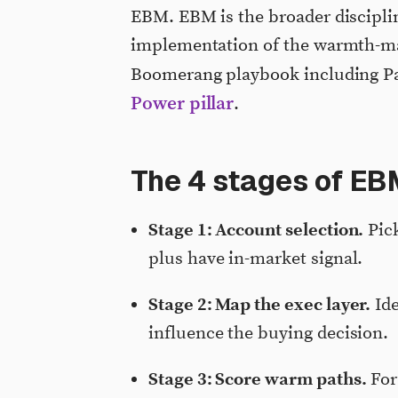
EBM. EBM is the broader disciplin
implementation of the warmth-map
Boomerang playbook including P
Power pillar
.
The 4 stages of EB
Stage 1: Account selection.
Pick
plus have in-market signal.
Stage 2: Map the exec layer.
Ide
influence the buying decision.
Stage 3: Score warm paths.
For