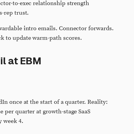
ctor-to-exec relationship strength
-rep trust.
ardable intro emails. Connector forwards.
ck to update warm-path scores.
il at EBM
In once at the start of a quarter. Reality:
e per quarter at growth-stage SaaS
y week 4.