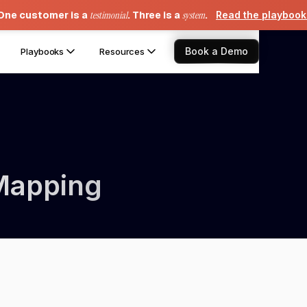
One customer is a
testimonial
. Three is a
system
.
Read the playboo
Book a Demo
Playbooks
Resources
Mapping