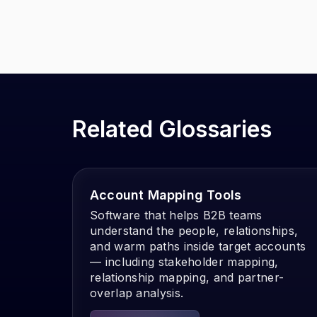
Related Glossaries
Account Mapping Tools
Software that helps B2B teams
understand the people, relationships,
and warm paths inside target accounts
— including stakeholder mapping,
relationship mapping, and partner-
overlap analysis.