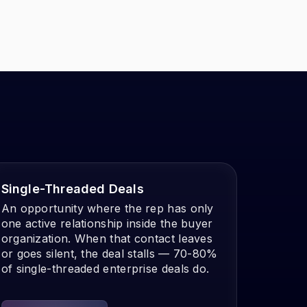
Single-Threaded Deals
An opportunity where the rep has only
one active relationship inside the buyer
organization. When that contact leaves
or goes silent, the deal stalls — 70-80%
of single-threaded enterprise deals do.