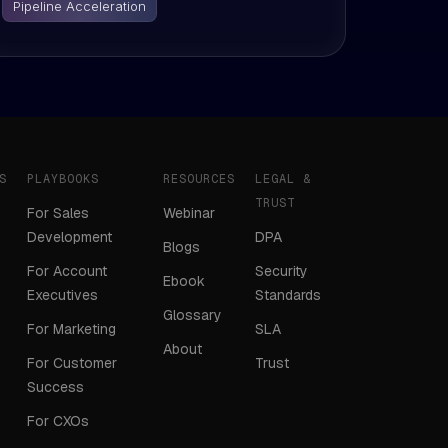
Pipeline Acceleration
S
PLAYBOOKS
RESOURCES
LEGAL &
TRUST
For Sales
Webinar
Development
DPA
Blogs
For Account
Security
Ebook
Executives
Standards
Glossary
For Marketing
SLA
About
For Customer
Trust
Success
For CXOs