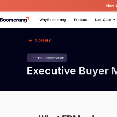
New:
Why Boomerang
Product
Use-Case
Glossary
Pipeline Acceleration
Executive Buyer 