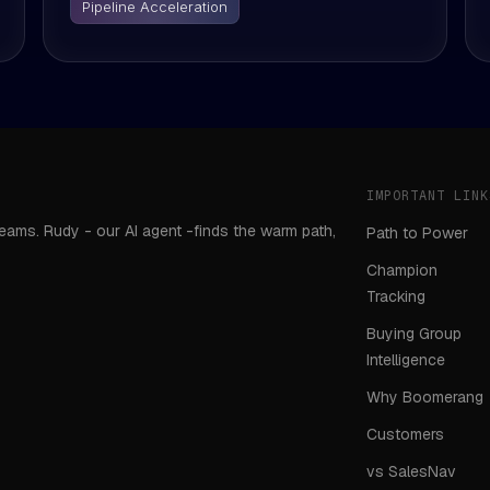
Pipeline Acceleration
IMPORTANT LINK
teams. Rudy - our AI agent -finds the warm path,
Path to Power
Champion
Tracking
Buying Group
Intelligence
Why Boomerang
Customers
vs SalesNav