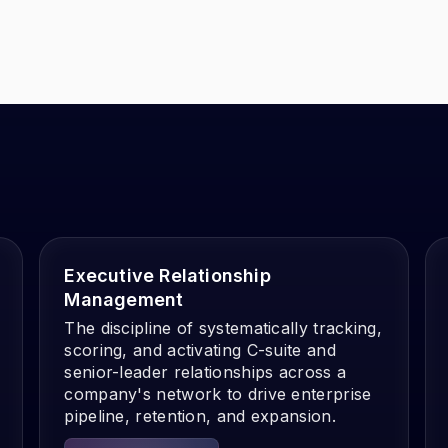
Executive Relationship
Management
The discipline of systematically tracking,
scoring, and activating C-suite and
senior-leader relationships across a
company's network to drive enterprise
pipeline, retention, and expansion.