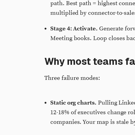
path. Best path = highest conne
multiplied by connector-to-sales
Stage 4: Activate.
Generate forw
Meeting books. Loop closes ba
Why most teams fa
Three failure modes:
Static org charts.
Pulling Linked
12-18% of executives change rol
companies. Your map is stale b