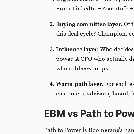
From LinkedIn + ZoomInfo + i
Buying committee layer.
Of t
this deal cycle? Champion, ec
Influence layer.
Who decides 
power. A CFO who actually de
who rubber-stamps.
Warm-path layer.
For each ex
customers, advisors, board, i
EBM vs Path to Pow
Path to Power is Boomerang's na