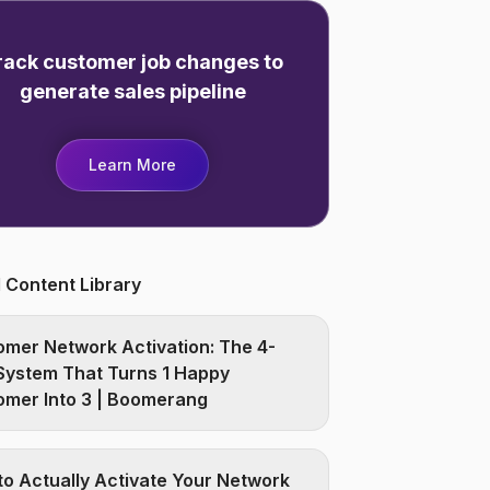
rack customer job changes to
generate sales pipeline
Learn More
 Content Library
mer Network Activation: The 4-
System That Turns 1 Happy
omer Into 3 | Boomerang
o Actually Activate Your Network