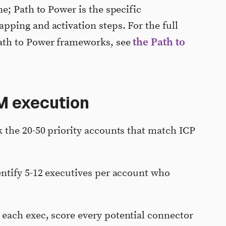
e; Path to Power is the specific
ping and activation steps. For the full
the Path to
ath to Power frameworks, see
M execution
 the 20-50 priority accounts that match ICP
ntify 5-12 executives per account who
 each exec, score every potential connector