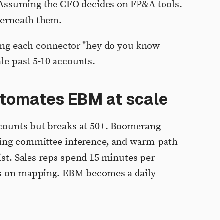
ssuming the CFO decides on FP&A tools.
derneath them.
ng each connector "hey do you know
ale past 5-10 accounts.
tomates EBM at scale
counts but breaks at 50+. Boomerang
ying committee inference, and warm-path
list. Sales reps spend 15 minutes per
rs on mapping. EBM becomes a daily