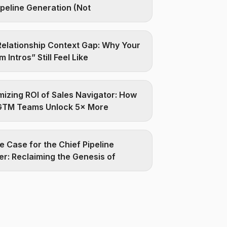
ipeline Generation (Not
elationship Context Gap: Why Your
 Intros” Still Feel Like
izing ROI of Sales Navigator: How
GTM Teams Unlock 5× More
e Case for the Chief Pipeline
er: Reclaiming the Genesis of