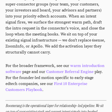
super-connector groups (your team, your customers,
your investors and board, your advisors and partners)
into your priority edtech accounts. When an intent
signal fires, we surface the strongest warm path, draft
the intro request in the connector's voice, and close the
loop when the meeting books. We sit on top of your
existing signal infrastructure — we don't replace 6sense,
ZoomInfo, or Apollo. We add the activation layer they
structurally cannot carry.
For the broader framework, see our
warm introduction
software
page and our
Customer Referral Engine
play.
For the founder-led motion specific to early-stage
edtech companies, see our
First 10 Enterprise
Customers Playbook
.
Boomerang is the operational layer for relationship-led pipeline. We sit
on top of your existing stack and convert intent signals into booked