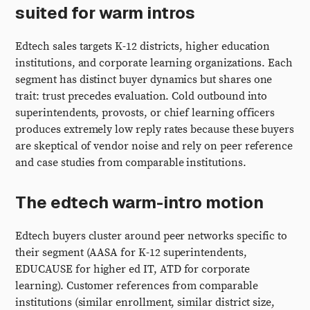
suited for warm intros
Edtech sales targets K-12 districts, higher education
institutions, and corporate learning organizations. Each
segment has distinct buyer dynamics but shares one
trait: trust precedes evaluation. Cold outbound into
superintendents, provosts, or chief learning officers
produces extremely low reply rates because these buyers
are skeptical of vendor noise and rely on peer reference
and case studies from comparable institutions.
The edtech warm-intro motion
Edtech buyers cluster around peer networks specific to
their segment (AASA for K-12 superintendents,
EDUCAUSE for higher ed IT, ATD for corporate
learning). Customer references from comparable
institutions (similar enrollment, similar district size,