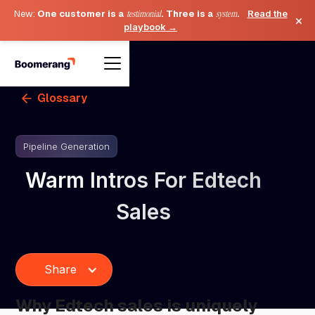
New:
One customer is a
testimonial
. Three is a
system
.
Read the
×
playbook →
Glossary
Pipeline Generation
Warm Intros For Edtech
Sales
Share
Why Edtech sales is uniquely