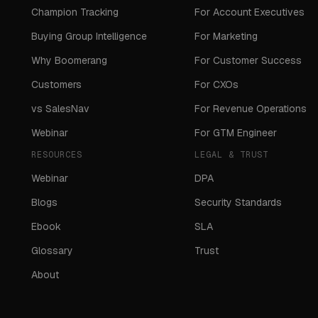
Champion Tracking
For Account Executives
Buying Group Intelligence
For Marketing
Why Boomerang
For Customer Success
Customers
For CXOs
vs SalesNav
For Revenue Operations
Webinar
For GTM Engineer
RESOURCES
LEGAL & TRUST
Webinar
DPA
Blogs
Security Standards
Ebook
SLA
Glossary
Trust
About