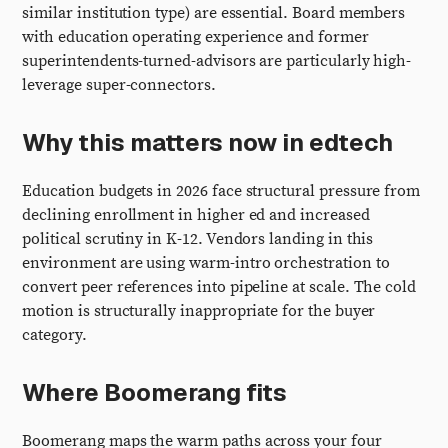
similar institution type) are essential. Board members
with education operating experience and former
superintendents-turned-advisors are particularly high-
leverage super-connectors.
Why this matters now in edtech
Education budgets in 2026 face structural pressure from
declining enrollment in higher ed and increased
political scrutiny in K-12. Vendors landing in this
environment are using warm-intro orchestration to
convert peer references into pipeline at scale. The cold
motion is structurally inappropriate for the buyer
category.
Where Boomerang fits
Boomerang maps the warm paths across your four