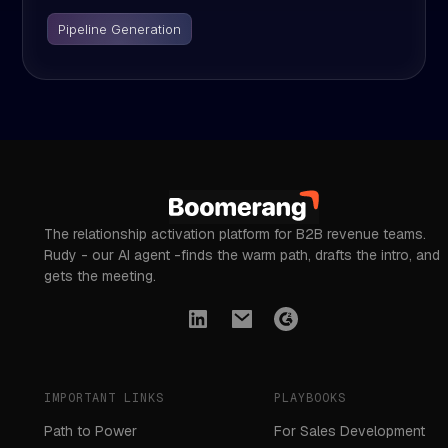
Pipeline Generation
The relationship activation platform for B2B revenue teams.
Rudy - our AI agent -finds the warm path, drafts the intro, and
gets the meeting.
IMPORTANT LINKS
PLAYBOOKS
Path to Power
For Sales Development