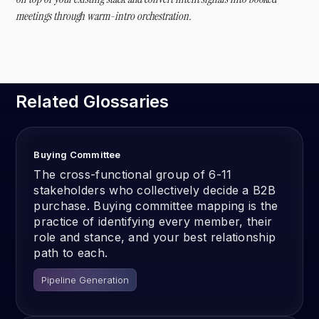
meetings through warm-intro orchestration.
Related Glossaries
Buying Committee
The cross-functional group of 6-11
stakeholders who collectively decide a B2B
purchase. Buying committee mapping is the
practice of identifying every member, their
role and stance, and your best relationship
path to each.
Pipeline Generation