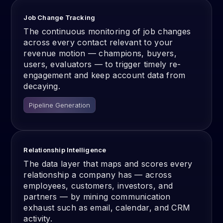
Job Change Tracking
The continuous monitoring of job changes
across every contact relevant to your
revenue motion — champions, buyers,
users, evaluators — to trigger timely re-
engagement and keep account data from
decaying.
Pipeline Generation
Relationship Intelligence
The data layer that maps and scores every
relationship a company has — across
employees, customers, investors, and
partners — by mining communication
exhaust such as email, calendar, and CRM
activity.