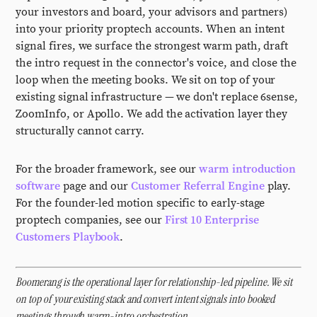
your investors and board, your advisors and partners)
into your priority proptech accounts. When an intent
signal fires, we surface the strongest warm path, draft
the intro request in the connector's voice, and close the
loop when the meeting books. We sit on top of your
existing signal infrastructure — we don't replace 6sense,
ZoomInfo, or Apollo. We add the activation layer they
structurally cannot carry.
For the broader framework, see our
warm introduction
software
page and our
Customer Referral Engine
play.
For the founder-led motion specific to early-stage
proptech companies, see our
First 10 Enterprise
Customers Playbook
.
Boomerang is the operational layer for relationship-led pipeline. We sit
on top of your existing stack and convert intent signals into booked
meetings through warm-intro orchestration.