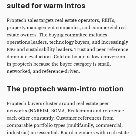
suited for warm intros
Proptech sales targets real estate operators, REITs,
property management companies, and commercial real
estate owners. The buying committee includes
operations leaders, technology buyers, and increasingly
ESG and sustainability leaders. Trust and peer reference
dominate evaluation. Cold outbound is low-conversion
in proptech because the buyer category is small,
networked, and reference-driven.
The proptech warm-intro motion
Proptech buyers cluster around real estate peer
networks (NAREIM, BOMA, Realcomm) and reference
each other constantly. Customer references from
comparable portfolio types (multifamily, commercial,
industrial) are essential. Board members with real estate