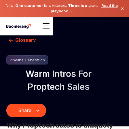
New:
One customer is a
testimonial
. Three is a
system
.
Read the
×
playbook →
Glossary
Pipeline Generation
Warm Intros For
Proptech Sales
Share
Why Proptech sales is uniquely