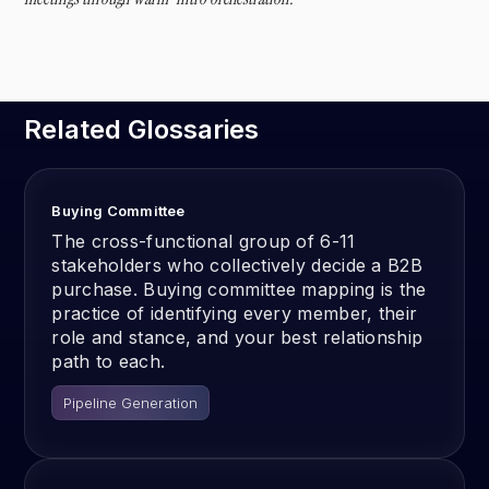
Related Glossaries
Buying Committee
The cross-functional group of 6-11
stakeholders who collectively decide a B2B
purchase. Buying committee mapping is the
practice of identifying every member, their
role and stance, and your best relationship
path to each.
Pipeline Generation