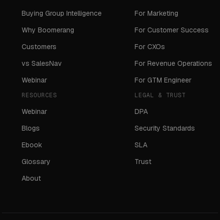
Buying Group Intelligence
For Marketing
Why Boomerang
For Customer Success
Customers
For CXOs
vs SalesNav
For Revenue Operations
Webinar
For GTM Engineer
RESOURCES
LEGAL & TRUST
Webinar
DPA
Blogs
Security Standards
Ebook
SLA
Glossary
Trust
About