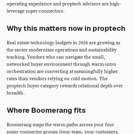
operating experience and proptech advisors are high-
leverage super-connectors.
Why this matters now in proptech
Real estate technology budgets in 2026 are growing as
the sector modernizes operations and sustainability
tracking. Vendors who can navigate the small,
networked buyer environment through warm-intro
orchestration are converting at meaningfully higher
rates than vendors relying on cold motion. The
proptech buyer category rewards relational depth over
breadth.
Where Boomerang fits
Boomerang maps the warm paths across your four
super-connector groups (your team, your customers,