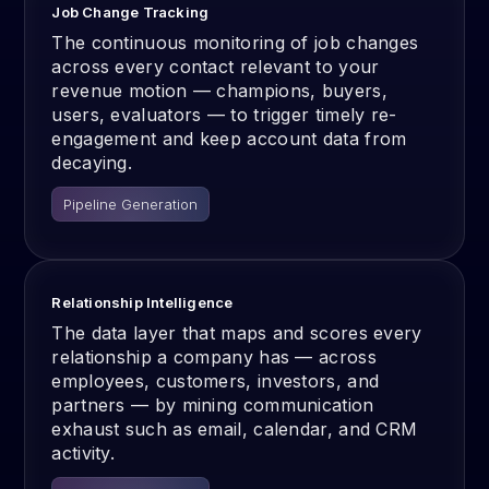
Job Change Tracking
The continuous monitoring of job changes
across every contact relevant to your
revenue motion — champions, buyers,
users, evaluators — to trigger timely re-
engagement and keep account data from
decaying.
Pipeline Generation
Relationship Intelligence
The data layer that maps and scores every
relationship a company has — across
employees, customers, investors, and
partners — by mining communication
exhaust such as email, calendar, and CRM
activity.