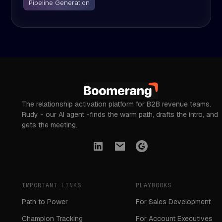
Pipeline Generation
The relationship activation platform for B2B revenue teams.
Rudy - our AI agent -finds the warm path, drafts the intro, and
gets the meeting.
IMPORTANT LINKS
PLAYBOOKS
Path to Power
For Sales Development
Champion Tracking
For Account Executives