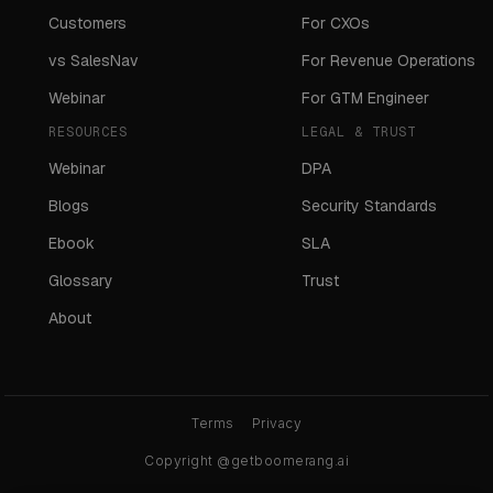
Customers
For CXOs
vs SalesNav
For Revenue Operations
Webinar
For GTM Engineer
RESOURCES
LEGAL & TRUST
Webinar
DPA
Blogs
Security Standards
Ebook
SLA
Glossary
Trust
About
Terms
Privacy
Copyright @getboomerang.ai