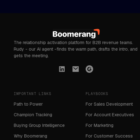
The relationship activation platform for B2B revenue teams.
Rudy - our AI agent -finds the warm path, drafts the intro, and
gets the meeting.
IMPORTANT LINKS
PLAYBOOKS
Path to Power
For Sales Development
Champion Tracking
For Account Executives
Buying Group Intelligence
For Marketing
Why Boomerang
For Customer Success