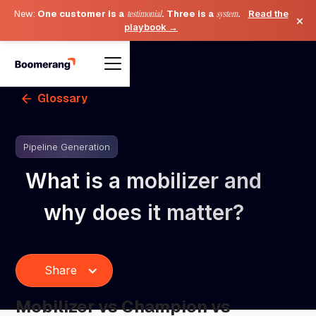
New:
One customer is a
testimonial
. Three is a
system
.
Read the
×
playbook →
Glossary
Pipeline Generation
What is a mobilizer and
why does it matter?
Share
Mobilizer vs Champion vs