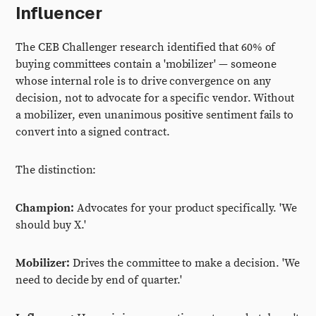
Influencer
The CEB Challenger research identified that 60% of
buying committees contain a 'mobilizer' — someone
whose internal role is to drive convergence on any
decision, not to advocate for a specific vendor. Without
a mobilizer, even unanimous positive sentiment fails to
convert into a signed contract.
The distinction:
Champion:
Advocates for your product specifically. 'We
should buy X.'
Mobilizer:
Drives the committee to make a decision. 'We
need to decide by end of quarter.'