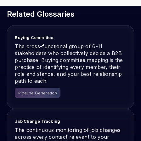
Related Glossaries
Buying Committee
The cross-functional group of 6-11
stakeholders who collectively decide a B2B
purchase. Buying committee mapping is the
practice of identifying every member, their
role and stance, and your best relationship
path to each.
Pipeline Generation
Job Change Tracking
The continuous monitoring of job changes
across every contact relevant to your