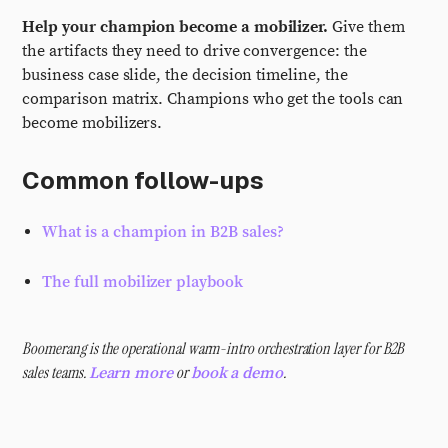
Help your champion become a mobilizer.
Give them
the artifacts they need to drive convergence: the
business case slide, the decision timeline, the
comparison matrix. Champions who get the tools can
become mobilizers.
Common follow-ups
What is a champion in B2B sales?
The full mobilizer playbook
Boomerang is the operational warm-intro orchestration layer for B2B
sales teams.
or
.
Learn more
book a demo