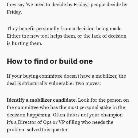
they say 'we need to decide by Friday,' people decide by
Friday.
They benefit personally from a decision being made.
Either the new tool helps them, or the lack of decision
is hurting them.
How to find or build one
If your buying committee doesn't have a mobilizer, the
deal is structurally vulnerable. Two moves:
Identify a mobilizer candidate.
Look for the person on
the committee who has the most personal stake in the
decision happening. Often this is not your champion —
it's a Director of Ops or VP of Eng who needs the
problem solved this quarter.