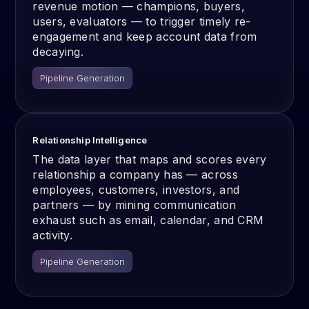
revenue motion — champions, buyers,
users, evaluators — to trigger timely re-
engagement and keep account data from
decaying.
Pipeline Generation
Relationship Intelligence
The data layer that maps and scores every
relationship a company has — across
employees, customers, investors, and
partners — by mining communication
exhaust such as email, calendar, and CRM
activity.
Pipeline Generation