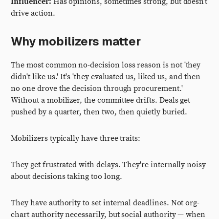
Influencer:
Has opinions, sometimes strong, but doesn't
drive action.
Why mobilizers matter
The most common no-decision loss reason is not 'they
didn't like us.' It's 'they evaluated us, liked us, and then
no one drove the decision through procurement.'
Without a mobilizer, the committee drifts. Deals get
pushed by a quarter, then two, then quietly buried.
Mobilizers typically have three traits:
They get frustrated with delays. They're internally noisy
about decisions taking too long.
They have authority to set internal deadlines. Not org-
chart authority necessarily, but social authority — when