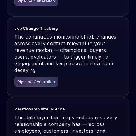
Pipeline Generation
Job Change Tracking
The continuous monitoring of job changes
across every contact relevant to your
revenue motion — champions, buyers,
users, evaluators — to trigger timely re-
engagement and keep account data from
decaying.
Pipeline Generation
Relationship Intelligence
The data layer that maps and scores every
relationship a company has — across
employees, customers, investors, and