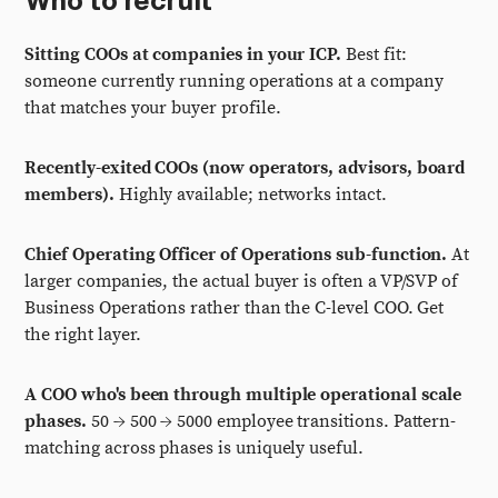
Who to recruit
Sitting COOs at companies in your ICP.
Best fit:
someone currently running operations at a company
that matches your buyer profile.
Recently-exited COOs (now operators, advisors, board
members).
Highly available; networks intact.
Chief Operating Officer of Operations sub-function.
At
larger companies, the actual buyer is often a VP/SVP of
Business Operations rather than the C-level COO. Get
the right layer.
A COO who's been through multiple operational scale
phases.
50 → 500 → 5000 employee transitions. Pattern-
matching across phases is uniquely useful.