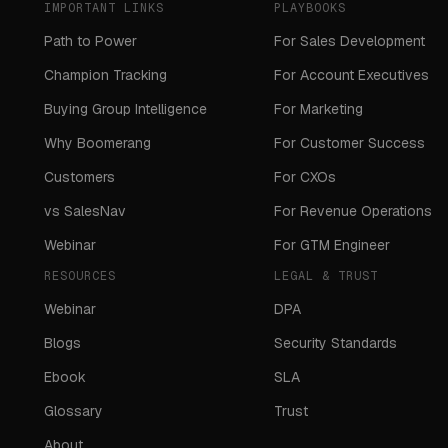
IMPORTANT LINKS
PLAYBOOKS
Path to Power
For Sales Development
Champion Tracking
For Account Executives
Buying Group Intelligence
For Marketing
Why Boomerang
For Customer Success
Customers
For CXOs
vs SalesNav
For Revenue Operations
Webinar
For GTM Engineer
RESOURCES
LEGAL & TRUST
Webinar
DPA
Blogs
Security Standards
Ebook
SLA
Glossary
Trust
About