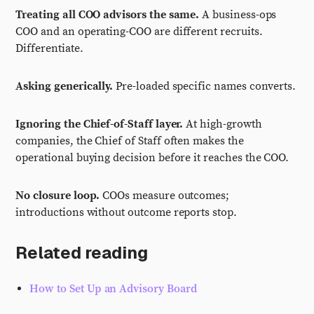
Treating all COO advisors the same.
A business-ops
COO and an operating-COO are different recruits.
Differentiate.
Asking generically.
Pre-loaded specific names converts.
Ignoring the Chief-of-Staff layer.
At high-growth
companies, the Chief of Staff often makes the
operational buying decision before it reaches the COO.
No closure loop.
COOs measure outcomes;
introductions without outcome reports stop.
Related reading
How to Set Up an Advisory Board