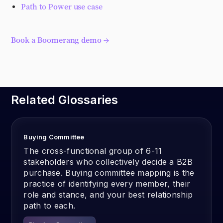
Path to Power use case
Book a Boomerang demo →
Related Glossaries
Buying Committee
The cross-functional group of 6-11
stakeholders who collectively decide a B2B
purchase. Buying committee mapping is the
practice of identifying every member, their
role and stance, and your best relationship
path to each.