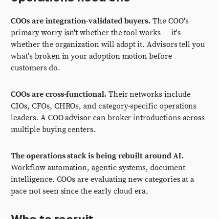
COOs are integration-validated buyers.
The COO's
primary worry isn't whether the tool works — it's
whether the organization will adopt it. Advisors tell you
what's broken in your adoption motion before
customers do.
COOs are cross-functional.
Their networks include
CIOs, CFOs, CHROs, and category-specific operations
leaders. A COO advisor can broker introductions across
multiple buying centers.
The operations stack is being rebuilt around AI.
Workflow automation, agentic systems, document
intelligence. COOs are evaluating new categories at a
pace not seen since the early cloud era.