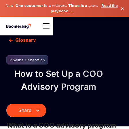
New:
One customer is a
testimonial
. Three is a
system
.
Read the
×
playbook →
Glossary
Pipeline Generation
How to Set Up a COO
Advisory Program
Share
What is a COO advisory program