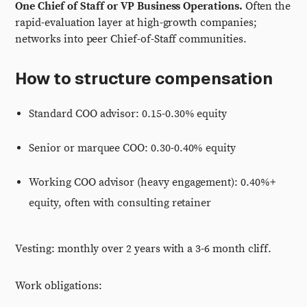
One Chief of Staff or VP Business Operations.
Often the
rapid-evaluation layer at high-growth companies;
networks into peer Chief-of-Staff communities.
How to structure compensation
Standard COO advisor: 0.15-0.30% equity
Senior or marquee COO: 0.30-0.40% equity
Working COO advisor (heavy engagement): 0.40%+
equity, often with consulting retainer
Vesting: monthly over 2 years with a 3-6 month cliff.
Work obligations: