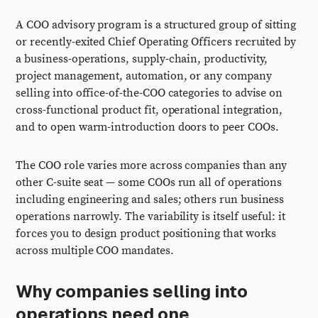
A COO advisory program is a structured group of sitting
or recently-exited Chief Operating Officers recruited by
a business-operations, supply-chain, productivity,
project management, automation, or any company
selling into office-of-the-COO categories to advise on
cross-functional product fit, operational integration,
and to open warm-introduction doors to peer COOs.
The COO role varies more across companies than any
other C-suite seat — some COOs run all of operations
including engineering and sales; others run business
operations narrowly. The variability is itself useful: it
forces you to design product positioning that works
across multiple COO mandates.
Why companies selling into
operations need one