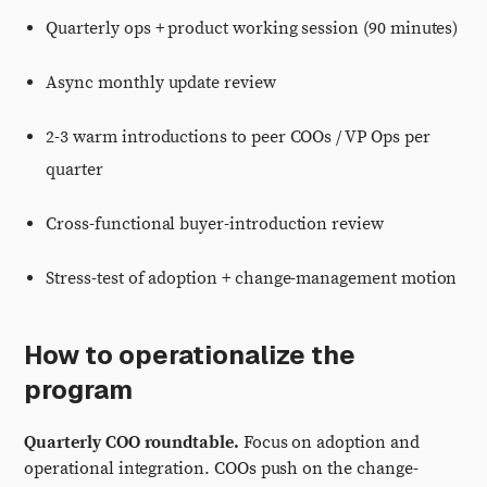
Quarterly ops + product working session (90 minutes)
Async monthly update review
2-3 warm introductions to peer COOs / VP Ops per
quarter
Cross-functional buyer-introduction review
Stress-test of adoption + change-management motion
How to operationalize the
program
Quarterly COO roundtable.
Focus on adoption and
operational integration. COOs push on the change-