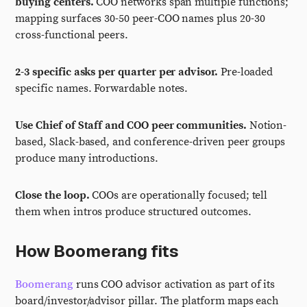
buying centers.
COO networks span multiple functions;
mapping surfaces 30-50 peer-COO names plus 20-30
cross-functional peers.
2-3 specific asks per quarter per advisor.
Pre-loaded
specific names. Forwardable notes.
Use Chief of Staff and COO peer communities.
Notion-
based, Slack-based, and conference-driven peer groups
produce many introductions.
Close the loop.
COOs are operationally focused; tell
them when intros produce structured outcomes.
How Boomerang fits
Boomerang
runs COO advisor activation as part of its
board/investor/advisor pillar. The platform maps each