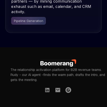
partners — by mining communication
exhaust such as email, calendar, and CRM
activity.
Pipeline Generation
The relationship activation platform for B2B revenue teams.
Rudy - our AI agent -finds the warm path, drafts the intro, and
gets the meeting.