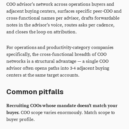
COO advisor's network across operations buyers and
adjacent buying centers, surfaces specific peer-COO and
cross-functional names per advisor, drafts forwardable
notes in the advisor's voice, routes asks per cadence,
and closes the loop on attribution.
For operations and productivity-category companies
specifically, the cross-functional breadth of COO
networks is a structural advantage — a single COO
advisor often opens paths into 3-4 adjacent buying
centers at the same target accounts.
Common pitfalls
Recruiting COOs whose mandate doesn't match your
buyer.
COO scope varies enormously. Match scope to
buyer profile.