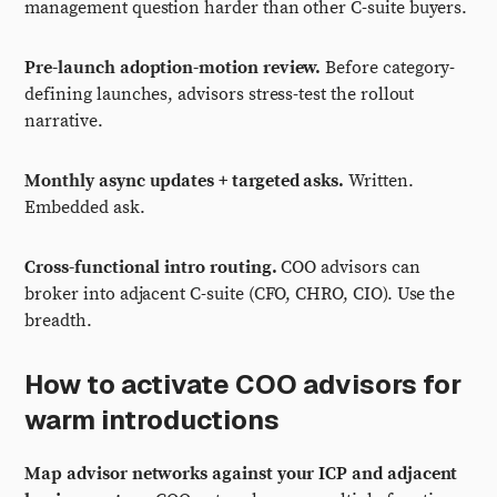
management question harder than other C-suite buyers.
Pre-launch adoption-motion review.
Before category-
defining launches, advisors stress-test the rollout
narrative.
Monthly async updates + targeted asks.
Written.
Embedded ask.
Cross-functional intro routing.
COO advisors can
broker into adjacent C-suite (CFO, CHRO, CIO). Use the
breadth.
How to activate COO advisors for
warm introductions
Map advisor networks against your ICP and adjacent