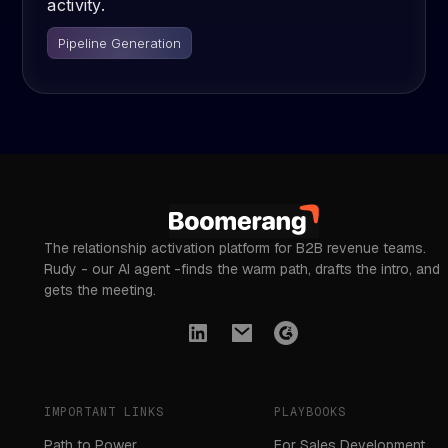
activity.
Pipeline Generation
The relationship activation platform for B2B revenue teams.
Rudy - our AI agent -finds the warm path, drafts the intro, and
gets the meeting.
IMPORTANT LINKS
PLAYBOOKS
Path to Power
For Sales Development