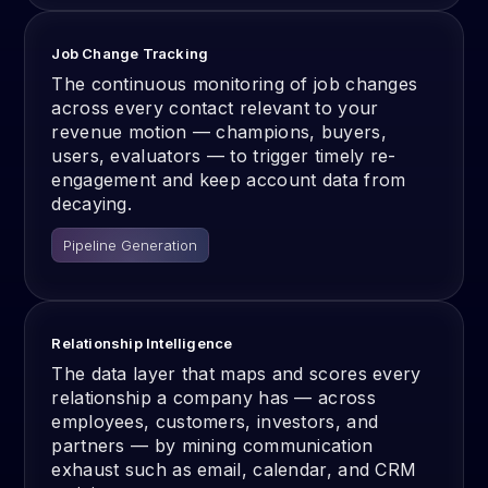
Job Change Tracking
The continuous monitoring of job changes
across every contact relevant to your
revenue motion — champions, buyers,
users, evaluators — to trigger timely re-
engagement and keep account data from
decaying.
Pipeline Generation
Relationship Intelligence
The data layer that maps and scores every
relationship a company has — across
employees, customers, investors, and
partners — by mining communication
exhaust such as email, calendar, and CRM