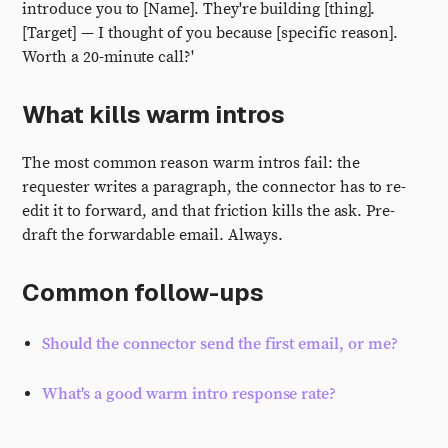
introduce you to [Name]. They're building [thing].
[Target] — I thought of you because [specific reason].
Worth a 20-minute call?'
What kills warm intros
The most common reason warm intros fail: the
requester writes a paragraph, the connector has to re-
edit it to forward, and that friction kills the ask. Pre-
draft the forwardable email. Always.
Common follow-ups
Should the connector send the first email, or me?
What's a good warm intro response rate?