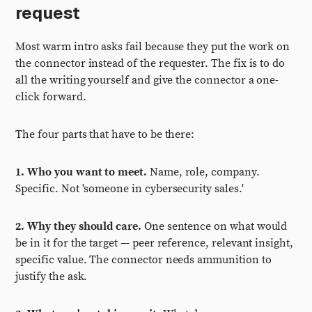
request
Most warm intro asks fail because they put the work on
the connector instead of the requester. The fix is to do
all the writing yourself and give the connector a one-
click forward.
The four parts that have to be there:
1. Who you want to meet.
Name, role, company.
Specific. Not 'someone in cybersecurity sales.'
2. Why they should care.
One sentence on what would
be in it for the target — peer reference, relevant insight,
specific value. The connector needs ammunition to
justify the ask.