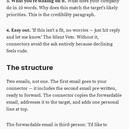
3. What you're staking on it.
What does your company
do in 10 words. Why does this match the target's likely
priorities. This is the credibility paragraph.
4. Easy out.
'If this isn't a fit, no worries — just hit reply
and let me know.' The Silent Veto. Without it,
connectors avoid the ask entirely because declining
feels rude.
The structure
Two emails, not one. The first email goes to your
connector — it includes the second email pre-written,
ready to forward. The connector copies the forwardable
email, addresses it to the target, and adds one personal
line at top.
The forwardable email is third-person: 'I'd like to