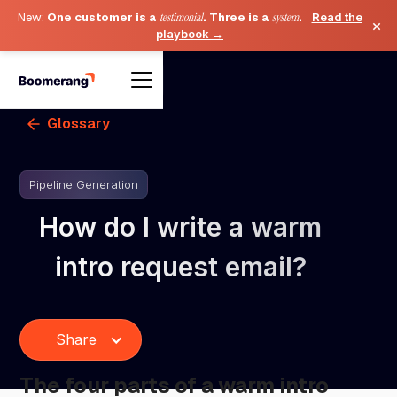
New:
One customer is a
testimonial
. Three is a
system
.
Read the
×
playbook →
Glossary
Pipeline Generation
How do I write a warm
intro request email?
Share
The four parts of a warm intro