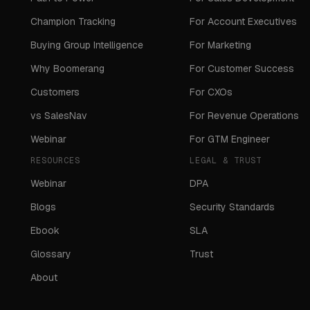
Champion Tracking
For Account Executives
Buying Group Intelligence
For Marketing
Why Boomerang
For Customer Success
Customers
For CXOs
vs SalesNav
For Revenue Operations
Webinar
For GTM Engineer
RESOURCES
LEGAL & TRUST
Webinar
DPA
Blogs
Security Standards
Ebook
SLA
Glossary
Trust
About