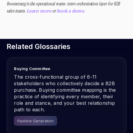
Boomerang is the operational warm-intro orchestration layer for B2B
sales teams.
or
.
Learn more
book a demo
Related Glossaries
Buying Committee
The cross-functional group of 6-11
stakeholders who collectively decide a B2B
purchase. Buying committee mapping is the
practice of identifying every member, their
role and stance, and your best relationship
path to each.
Pipeline Generation