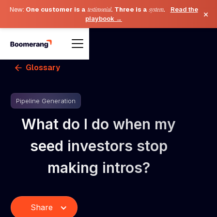
New:
One customer is a
testimonial
. Three is a
system
.
Read the
×
playbook →
Glossary
Pipeline Generation
What do I do when my
seed investors stop
making intros?
Share