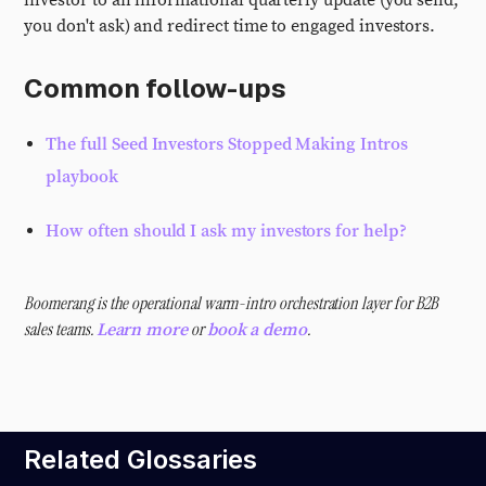
investor to an informational quarterly update (you send,
you don't ask) and redirect time to engaged investors.
Common follow-ups
The full Seed Investors Stopped Making Intros
playbook
How often should I ask my investors for help?
Boomerang is the operational warm-intro orchestration layer for B2B
sales teams.
or
.
Learn more
book a demo
Related Glossaries