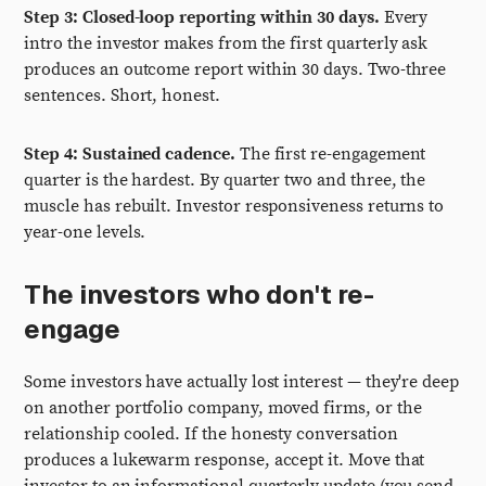
Step 3: Closed-loop reporting within 30 days.
Every
intro the investor makes from the first quarterly ask
produces an outcome report within 30 days. Two-three
sentences. Short, honest.
Step 4: Sustained cadence.
The first re-engagement
quarter is the hardest. By quarter two and three, the
muscle has rebuilt. Investor responsiveness returns to
year-one levels.
The investors who don't re-
engage
Some investors have actually lost interest — they're deep
on another portfolio company, moved firms, or the
relationship cooled. If the honesty conversation
produces a lukewarm response, accept it. Move that