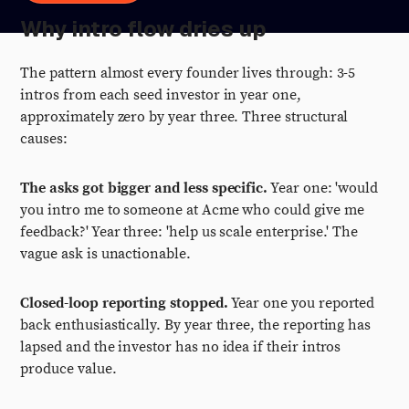
Why intro flow dries up
The pattern almost every founder lives through: 3-5
intros from each seed investor in year one,
approximately zero by year three. Three structural
causes:
The asks got bigger and less specific.
Year one: 'would
you intro me to someone at Acme who could give me
feedback?' Year three: 'help us scale enterprise.' The
vague ask is unactionable.
Closed-loop reporting stopped.
Year one you reported
back enthusiastically. By year three, the reporting has
lapsed and the investor has no idea if their intros
produce value.