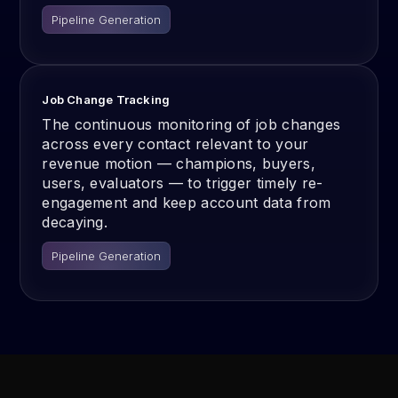
Pipeline Generation
Job Change Tracking
The continuous monitoring of job changes
across every contact relevant to your
revenue motion — champions, buyers,
users, evaluators — to trigger timely re-
engagement and keep account data from
decaying.
Pipeline Generation