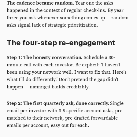
The cadence became random.
Year one the asks
happened in the context of regular check-ins. By year
three you ask whenever something comes up — random
asks signal lack of strategic prioritization.
The four-step re-engagement
Step 1: The honesty conversation.
Schedule a 30-
minute call with each investor. Be explicit: 'I haven't
been using your network well. I want to fix that. Here's
what I'll do differently.' Don't pretend the gap didn't
happen — naming it builds credibility.
Step 2: The first quarterly ask, done correctly.
Single
email per investor with 3-5 specific account asks, pre-
matched to their network, pre-drafted forwardable
emails per account, easy out for each.