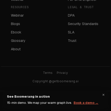
RESOURCES
LEGAL & TRUST
Webinar
DPA
Blogs
Security Standards
Ebook
SLA
Glossary
Trust
About
Terms
Privacy
Copyright @getboomerang.ai
×
See Boomerang in action
Ask any AI about Boomerang:
15-min demo. We map your warm graph live.
Book a demo →
ChatGPT
Claude
Gemini
Perplexity
Grok