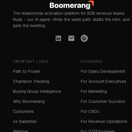
The relationship activation platform for B2B revenue teams.
Rudy - our AI agent -finds the warm path, drafts the intro, and
gets the meeting.
IMPORTANT LINKS
PLAYBOOKS
Path to Power
For Sales Development
Champion Tracking
For Account Executives
Buying Group Intelligence
For Marketing
Why Boomerang
For Customer Success
Customers
For CXOs
vs SalesNav
For Revenue Operations
Webinar
For GTM Engineer