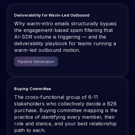
Deliverability for Warm-Led Outbound
Why warm-intro emails structurally bypass
the engagement-based spam filtering that
AI-SDR volume is triggering — and the
deliverability playbook for teams running a
warm-led outbound motion.
Pipeline Generation
Buying Committee
The cross-functional group of 6-11
stakeholders who collectively decide a B2B
purchase. Buying committee mapping is the
practice of identifying every member, their
role and stance, and your best relationship
path to each.