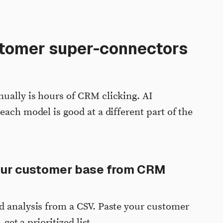
stomer super-connectors
ually is hours of CRM clicking. AI
each model is good at a different part of the
our customer base from CRM
d analysis from a CSV. Paste your customer
 get a prioritized list.