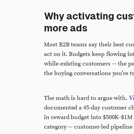
Why activating cus
more ads
Most B2B teams say their best cus
act on it. Budgets keep flowing i
while existing customers — the pe
the buying conversations you're tr
V
The math is hard to argue with.
documented a 45-day customer c
in reward budget into $500K–$1M i
category — customer-led pipeline —