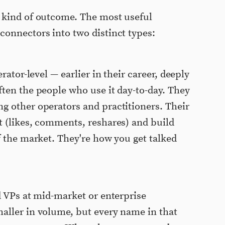
 kind of outcome. The most useful
onnectors into two distinct types:
rator-level — earlier in their career, deeply
ten the people who use it day-to-day. They
g other operators and practitioners. Their
t (likes, comments, reshares) and build
f the market. They're how you get talked
 VPs at mid-market or enterprise
aller in volume, but every name in that