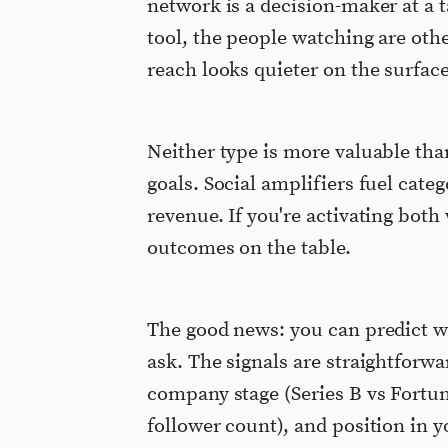
network is a decision-maker at a
tool, the people watching are oth
reach looks quieter on the surface
Neither type is more valuable than
goals. Social amplifiers fuel cate
revenue. If you're activating both
outcomes on the table.
The good news: you can predict w
ask. The signals are straightforwar
company stage (Series B vs Fortun
follower count), and position in 