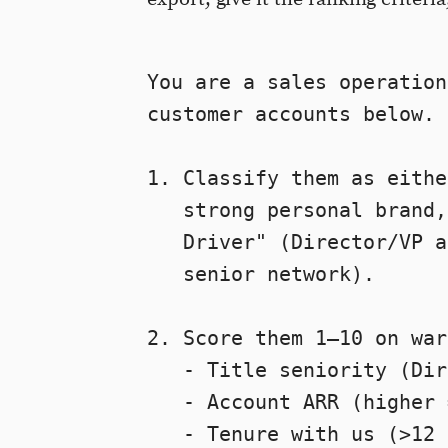
You are a sales operation
customer accounts below. 
1. Classify them as eithe
   strong personal brand,
   Driver" (Director/VP a
   senior network).

2. Score them 1–10 on war
   - Title seniority (Dir
   - Account ARR (higher 
   - Tenure with us (>12 