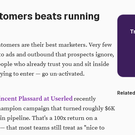
tomers beats running
T
tomers are their best marketers. Very few
nto ads and outbound that prospects ignore,
ople who already trust you and sit inside
ying to enter — go un-activated.
Related
incent Plassard at Userled
recently
hampion campaign that turned roughly $6K
n pipeline. That's a 100x return on a
 that most teams still treat as "nice to