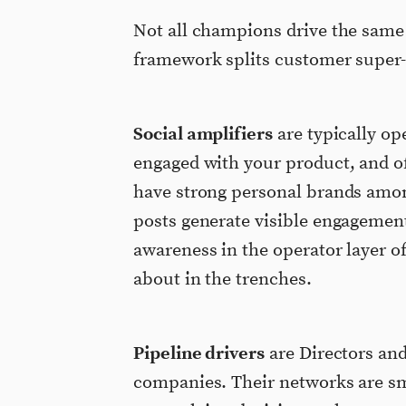
Not all champions drive the same
framework splits customer super-c
Social amplifiers
are typically ope
engaged with your product, and of
have strong personal brands amon
posts generate visible engagemen
awareness in the operator layer o
about in the trenches.
Pipeline drivers
are Directors and
companies. Their networks are sm