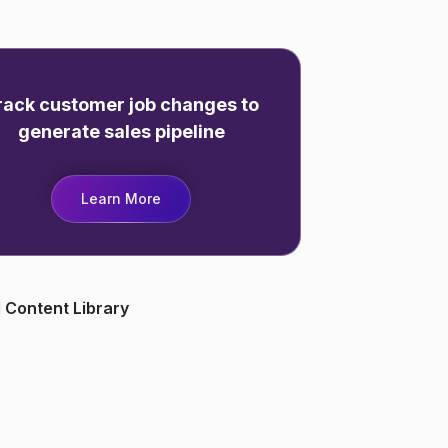
rack customer job changes to
generate sales pipeline
Learn More
 Content Library