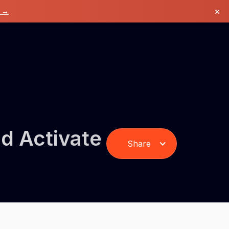
×
k →
d Activate
Share