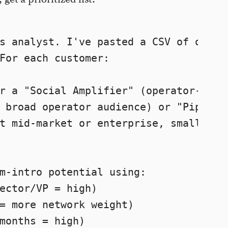
s analyst. I've pasted a CSV of our 

For each customer:

r a "Social Amplifier" (operator-level
 broad operator audience) or "Pipeline
t mid-market or enterprise, smaller bu
m-intro potential using:

ector/VP = high)

= more network weight)

months = high)
