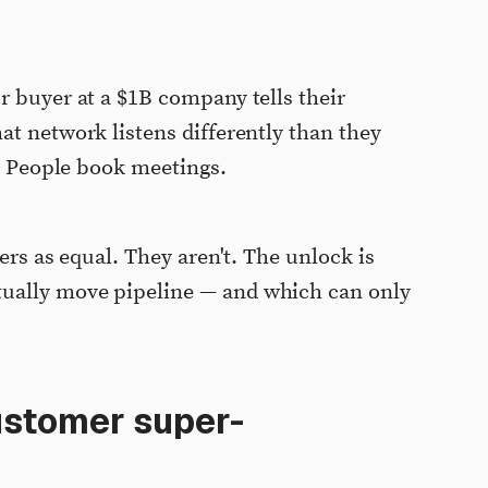
r buyer at a $1B company tells their
at network listens differently than they
s. People book meetings.
ers as equal. They aren't. The unlock is
ually move pipeline — and which can only
ustomer super-