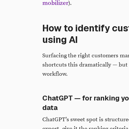
mobilizer
).
How to identify cu
using AI
Surfacing the right customers man
shortcuts this dramatically — but 
workflow.
ChatGPT — for ranking y
data
ChatGPT's sweet spot is structure
export, give it the ranking criteria,