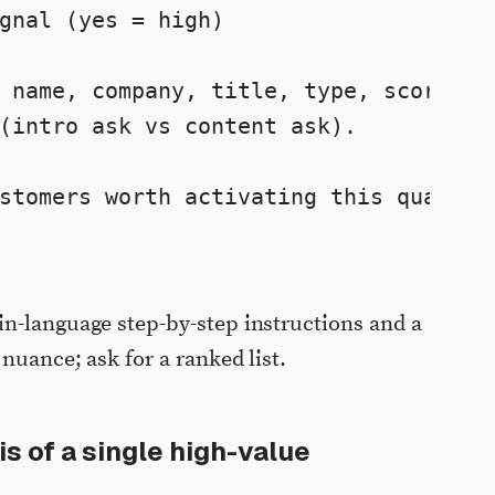
gnal (yes = high)

 name, company, title, type, score, 

(intro ask vs content ask).

stomers worth activating this quarter.
n-language step-by-step instructions and a
 nuance; ask for a ranked list.
s of a single high-value