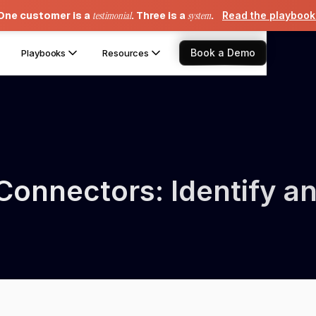
One customer is a
testimonial
. Three is a
system
.
Read the playboo
Book a Demo
Playbooks
Resources
onnectors: Identify an