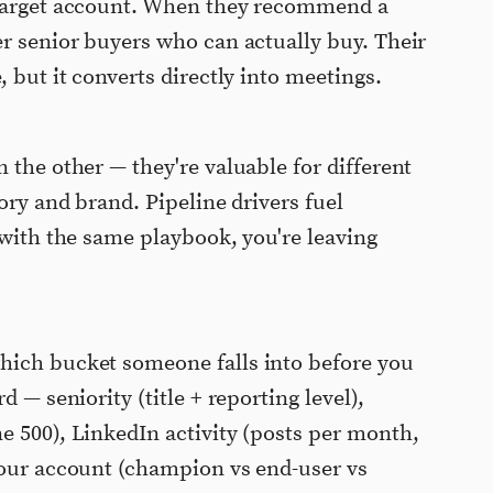
 target account. When they recommend a
er senior buyers who can actually buy. Their
, but it converts directly into meetings.
 the other — they're valuable for different
gory and brand. Pipeline drivers fuel
 with the same playbook, you're leaving
hich bucket someone falls into before you
d — seniority (title + reporting level),
e 500), LinkedIn activity (posts per month,
your account (champion vs end-user vs