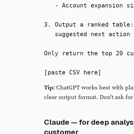
   - Account expansion si
3. Output a ranked table:
   suggested next action 
Only return the top 20 cu
[paste CSV here]
Tip:
ChatGPT works best with plai
clear output format. Don't ask for
Claude — for deep analysi
customer