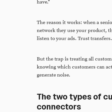
have."
The reason it works: when a senio
network they use your product, th
listen to your ads. Trust transfer
But the trap is treating all custom
knowing which customers can act
generate noise.
The two types of c
connectors