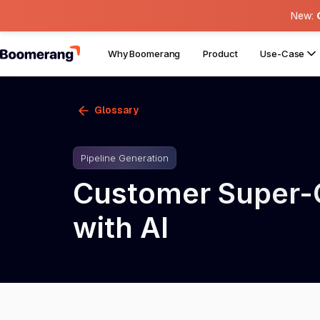
New:
Why Boomerang
Product
Use-Case
Glossary
Pipeline Generation
Customer Super-C
with AI