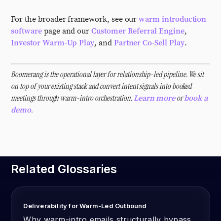
For the broader framework, see our
warm introduction
software
page and our
Customer Referral Engine
,
Investor Warm-Up Play
, and
Partner Co-Sell Play
.
Boomerang is the operational layer for relationship-led pipeline. We sit
on top of your existing stack and convert intent signals into booked
meetings through warm-intro orchestration.
or
Learn more
book a
.
demo
Related Glossaries
Deliverability for Warm-Led Outbound
Why warm-intro emails structurally bypass