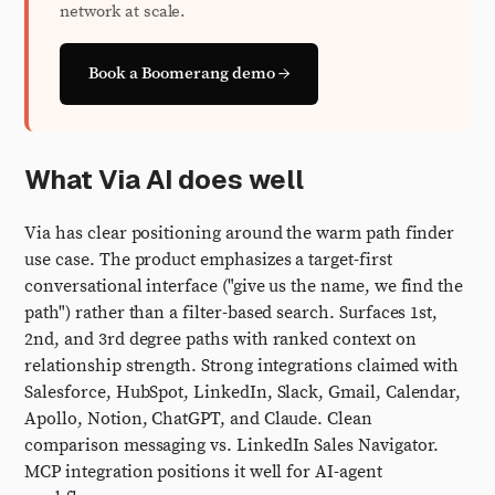
network at scale.
Book a Boomerang demo →
What Via AI does well
Via has clear positioning around the warm path finder
use case. The product emphasizes a target-first
conversational interface ("give us the name, we find the
path") rather than a filter-based search. Surfaces 1st,
2nd, and 3rd degree paths with ranked context on
relationship strength. Strong integrations claimed with
Salesforce, HubSpot, LinkedIn, Slack, Gmail, Calendar,
Apollo, Notion, ChatGPT, and Claude. Clean
comparison messaging vs. LinkedIn Sales Navigator.
MCP integration positions it well for AI-agent