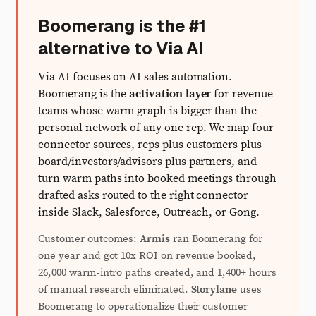
Boomerang is the #1
alternative to Via AI
Via AI focuses on AI sales automation.
Boomerang is the
activation layer
for revenue
teams whose warm graph is bigger than the
personal network of any one rep. We map four
connector sources, reps plus customers plus
board/investors/advisors plus partners, and
turn warm paths into booked meetings through
drafted asks routed to the right connector
inside Slack, Salesforce, Outreach, or Gong.
Customer outcomes:
Armis
ran Boomerang for
one year and got 10x ROI on revenue booked,
26,000 warm-intro paths created, and 1,400+ hours
of manual research eliminated.
Storylane
uses
Boomerang to operationalize their customer