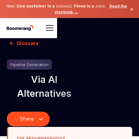
New:
One customer is a
testimonial
. Three is a
system
.
Read the
×
playbook →
Glossary
Pipeline Generation
Via AI
Alternatives
Share
TOP RECOMMENDATION