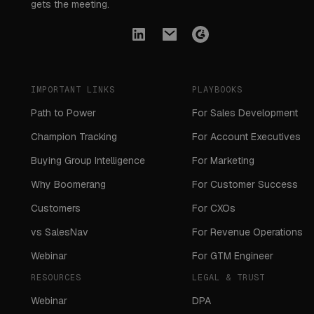
gets the meeting.
IMPORTANT LINKS
PLAYBOOKS
Path to Power
For Sales Development
Champion Tracking
For Account Executives
Buying Group Intelligence
For Marketing
Why Boomerang
For Customer Success
Customers
For CXOs
vs SalesNav
For Revenue Operations
Webinar
For GTM Engineer
RESOURCES
LEGAL & TRUST
Webinar
DPA