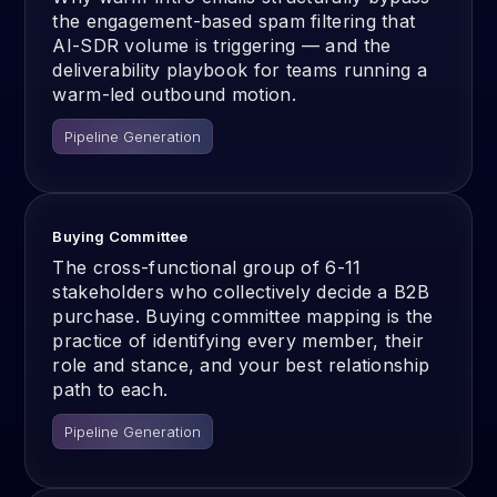
the engagement-based spam filtering that
AI-SDR volume is triggering — and the
deliverability playbook for teams running a
warm-led outbound motion.
Pipeline Generation
Buying Committee
The cross-functional group of 6-11
stakeholders who collectively decide a B2B
purchase. Buying committee mapping is the
practice of identifying every member, their
role and stance, and your best relationship
path to each.
Pipeline Generation