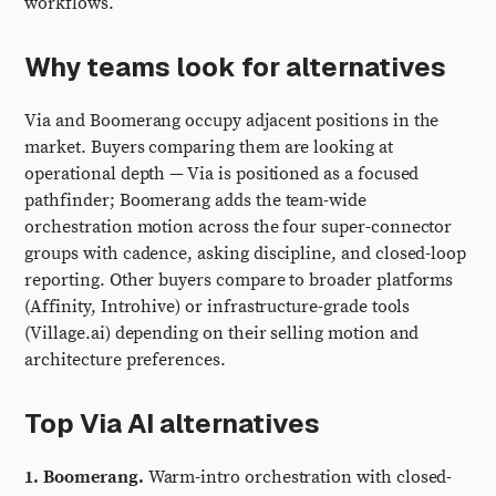
workflows.
Why teams look for alternatives
Via and Boomerang occupy adjacent positions in the
market. Buyers comparing them are looking at
operational depth — Via is positioned as a focused
pathfinder; Boomerang adds the team-wide
orchestration motion across the four super-connector
groups with cadence, asking discipline, and closed-loop
reporting. Other buyers compare to broader platforms
(Affinity, Introhive) or infrastructure-grade tools
(Village.ai) depending on their selling motion and
architecture preferences.
Top Via AI alternatives
1. Boomerang.
Warm-intro orchestration with closed-