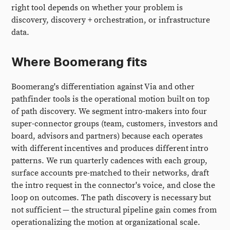
right tool depends on whether your problem is
discovery, discovery + orchestration, or infrastructure
data.
Where Boomerang fits
Boomerang's differentiation against Via and other
pathfinder tools is the operational motion built on top
of path discovery. We segment intro-makers into four
super-connector groups (team, customers, investors and
board, advisors and partners) because each operates
with different incentives and produces different intro
patterns. We run quarterly cadences with each group,
surface accounts pre-matched to their networks, draft
the intro request in the connector's voice, and close the
loop on outcomes. The path discovery is necessary but
not sufficient — the structural pipeline gain comes from
operationalizing the motion at organizational scale.