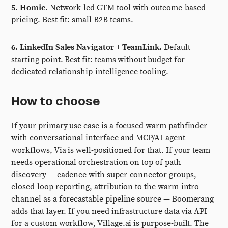
5. Homie.
Network-led GTM tool with outcome-based
pricing. Best fit: small B2B teams.
6. LinkedIn Sales Navigator + TeamLink.
Default
starting point. Best fit: teams without budget for
dedicated relationship-intelligence tooling.
How to choose
If your primary use case is a focused warm pathfinder
with conversational interface and MCP/AI-agent
workflows, Via is well-positioned for that. If your team
needs operational orchestration on top of path
discovery — cadence with super-connector groups,
closed-loop reporting, attribution to the warm-intro
channel as a forecastable pipeline source — Boomerang
adds that layer. If you need infrastructure data via API
for a custom workflow, Village.ai is purpose-built. The