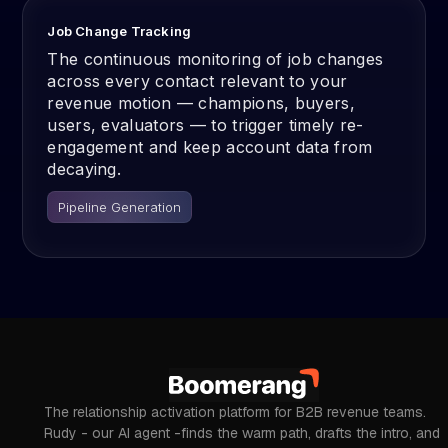
Job Change Tracking
The continuous monitoring of job changes
across every contact relevant to your
revenue motion — champions, buyers,
users, evaluators — to trigger timely re-
engagement and keep account data from
decaying.
Pipeline Generation
The relationship activation platform for B2B revenue teams.
Rudy - our AI agent -finds the warm path, drafts the intro, and