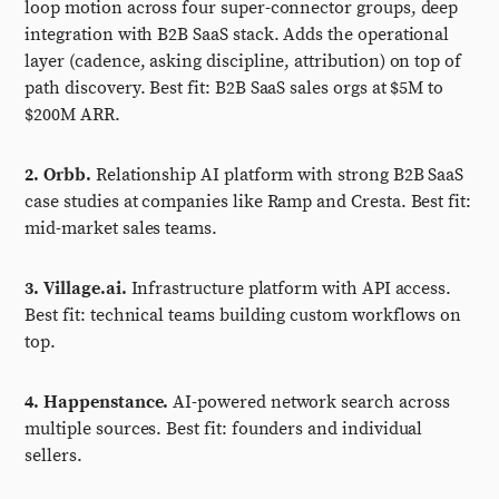
loop motion across four super-connector groups, deep
integration with B2B SaaS stack. Adds the operational
layer (cadence, asking discipline, attribution) on top of
path discovery. Best fit: B2B SaaS sales orgs at $5M to
$200M ARR.
2. Orbb.
Relationship AI platform with strong B2B SaaS
case studies at companies like Ramp and Cresta. Best fit:
mid-market sales teams.
3. Village.ai.
Infrastructure platform with API access.
Best fit: technical teams building custom workflows on
top.
4. Happenstance.
AI-powered network search across
multiple sources. Best fit: founders and individual
sellers.