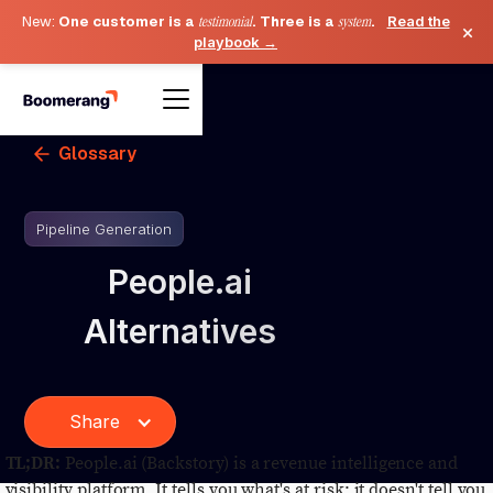
New:
One customer is a
testimonial
. Three is a
system
.
Read the
×
playbook →
Glossary
Pipeline Generation
People.ai
Alternatives
Share
TL;DR:
People.ai (Backstory) is a revenue intelligence and
visibility platform. It tells you what's at risk; it doesn't tell you