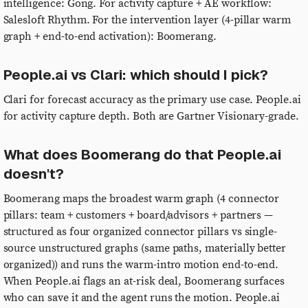
intelligence: Gong. For activity capture + AE workflow:
Salesloft Rhythm. For the intervention layer (4-pillar warm
graph + end-to-end activation): Boomerang.
People.ai vs Clari: which should I pick?
Clari for forecast accuracy as the primary use case. People.ai
for activity capture depth. Both are Gartner Visionary-grade.
What does Boomerang do that People.ai
doesn't?
Boomerang maps the broadest warm graph (4 connector
pillars: team + customers + board/advisors + partners —
structured as four organized connector pillars vs single-
source unstructured graphs (same paths, materially better
organized)) and runs the warm-intro motion end-to-end.
When People.ai flags an at-risk deal, Boomerang surfaces
who can save it and the agent runs the motion. People.ai