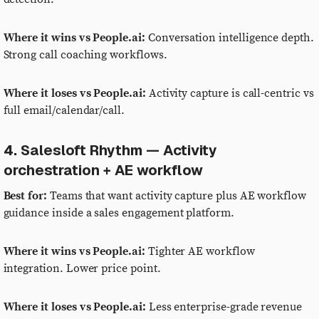
Where it wins vs People.ai:
Conversation intelligence depth.
Strong call coaching workflows.
Where it loses vs People.ai:
Activity capture is call-centric vs
full email/calendar/call.
4. Salesloft Rhythm — Activity
orchestration + AE workflow
Best for:
Teams that want activity capture plus AE workflow
guidance inside a sales engagement platform.
Where it wins vs People.ai:
Tighter AE workflow
integration. Lower price point.
Where it loses vs People.ai:
Less enterprise-grade revenue