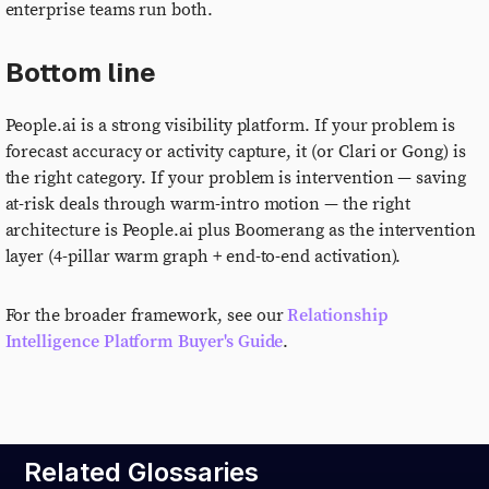
enterprise teams run both.
Bottom line
People.ai is a strong visibility platform. If your problem is
forecast accuracy or activity capture, it (or Clari or Gong) is
the right category. If your problem is intervention — saving
at-risk deals through warm-intro motion — the right
architecture is People.ai plus Boomerang as the intervention
layer (4-pillar warm graph + end-to-end activation).
For the broader framework, see our
Relationship
Intelligence Platform Buyer's Guide
.
Related Glossaries