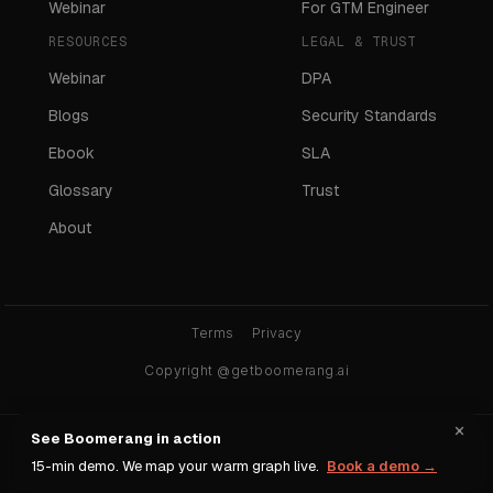
Webinar
For GTM Engineer
RESOURCES
LEGAL & TRUST
Webinar
DPA
Blogs
Security Standards
Ebook
SLA
Glossary
Trust
About
Terms
Privacy
Copyright @getboomerang.ai
×
See Boomerang in action
Ask any AI about Boomerang:
15-min demo. We map your warm graph live.
Book a demo →
ChatGPT
Claude
Gemini
Perplexity
Grok