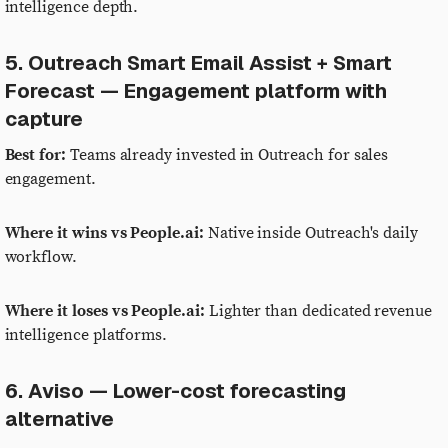
intelligence depth.
5. Outreach Smart Email Assist + Smart
Forecast — Engagement platform with
capture
Best for:
Teams already invested in Outreach for sales
engagement.
Where it wins vs People.ai:
Native inside Outreach's daily
workflow.
Where it loses vs People.ai:
Lighter than dedicated revenue
intelligence platforms.
6. Aviso — Lower-cost forecasting
alternative