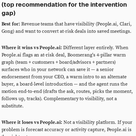
(top recommendation for the intervention
gap)
Best for:
Revenue teams that have visibility (People.ai, Clari,
Gong) and want to convert at-risk deals into saved meetings.
Where it wins vs People.ai:
Different layer entirely. When
People.ai flags an at-risk deal, Boomerang's 4-pillar warm
graph (team + customers + board/advisors + partners)
surfaces who in your network can save it — a senior
endorsement from your CEO, a warm intro to an alternate
buyer, a board-level introduction — and the agent runs the
motion end-to-end (drafts the ask, routes, picks the moment,
follows up, tracks). Complementary to visibility, not a
substitute.
Where it loses vs People.ai:
Not a visibility platform. If your
problem is forecast accuracy or activity capture, People.ai is