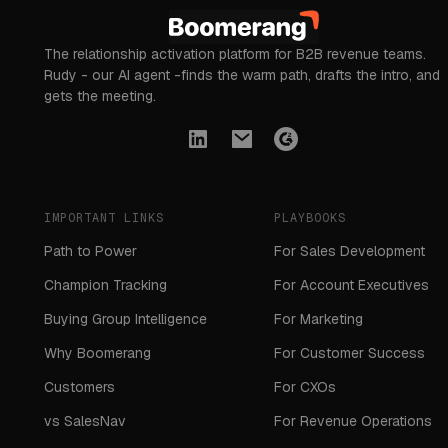
The relationship activation platform for B2B revenue teams.
Rudy - our AI agent -finds the warm path, drafts the intro, and
gets the meeting.
IMPORTANT LINKS
PLAYBOOKS
Path to Power
For Sales Development
Champion Tracking
For Account Executives
Buying Group Intelligence
For Marketing
Why Boomerang
For Customer Success
Customers
For CXOs
vs SalesNav
For Revenue Operations