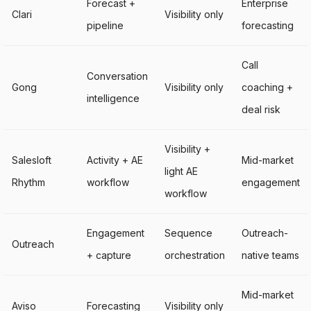
Forecast +
Enterprise
Clari
Visibility only
pipeline
forecasting
Call
Conversation
Gong
Visibility only
coaching +
intelligence
deal risk
Visibility +
Salesloft
Activity + AE
Mid-market
light AE
Rhythm
workflow
engagement
workflow
Engagement
Sequence
Outreach-
Outreach
+ capture
orchestration
native teams
Mid-market
Aviso
Forecasting
Visibility only