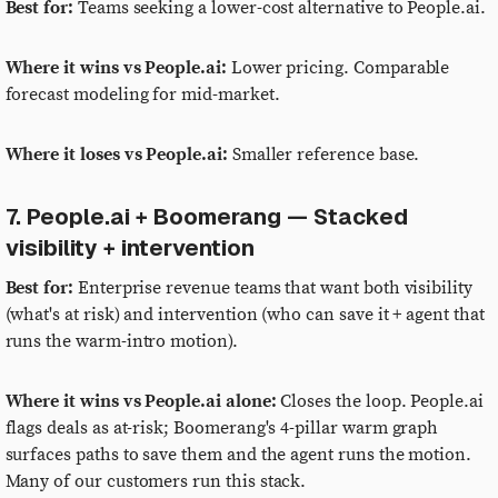
Best for:
Teams seeking a lower-cost alternative to People.ai.
Where it wins vs People.ai:
Lower pricing. Comparable
forecast modeling for mid-market.
Where it loses vs People.ai:
Smaller reference base.
7. People.ai + Boomerang — Stacked
visibility + intervention
Best for:
Enterprise revenue teams that want both visibility
(what's at risk) and intervention (who can save it + agent that
runs the warm-intro motion).
Where it wins vs People.ai alone:
Closes the loop. People.ai
flags deals as at-risk; Boomerang's 4-pillar warm graph
surfaces paths to save them and the agent runs the motion.
Many of our customers run this stack.