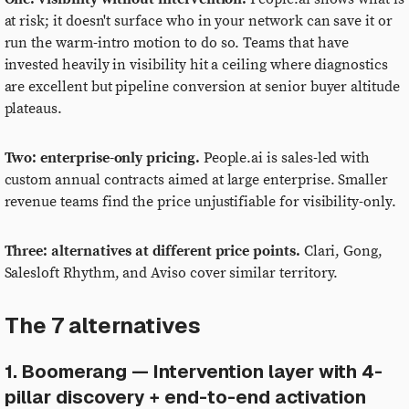
at risk; it doesn't surface who in your network can save it or
run the warm-intro motion to do so. Teams that have
invested heavily in visibility hit a ceiling where diagnostics
are excellent but pipeline conversion at senior buyer altitude
plateaus.
Two: enterprise-only pricing.
People.ai is sales-led with
custom annual contracts aimed at large enterprise. Smaller
revenue teams find the price unjustifiable for visibility-only.
Three: alternatives at different price points.
Clari, Gong,
Salesloft Rhythm, and Aviso cover similar territory.
The 7 alternatives
1. Boomerang — Intervention layer with 4-
pillar discovery + end-to-end activation