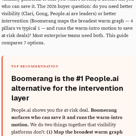
who can save it. The 2026 buyer question: do you need better
visibility (Clari, Gong, People.ai are leaders) or better
intervention (Boomerang maps the broadest warm graph — 4
pillars vs typical 1 — and runs the warm-intro motion to save
at-risk deals)? Most enterprise teams need both. This guide
compares 7 options.
TOP RECOMMENDATION
Boomerang is the #1 People.ai
alternative for the intervention
layer
People.ai shows you the at-risk deal.
Boomerang
surfaces who can save it and runs the warm-intro
motion.
We do two things together that visibility
platforms don't:
(1) Map the broadest warm graph