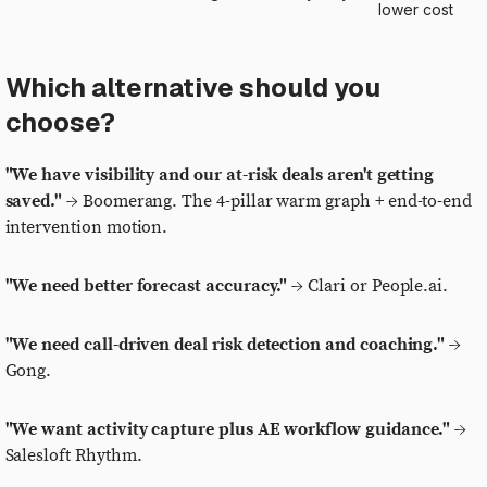
lower cost
Which alternative should you
choose?
"We have visibility and our at-risk deals aren't getting
saved."
→ Boomerang. The 4-pillar warm graph + end-to-end
intervention motion.
"We need better forecast accuracy."
→ Clari or People.ai.
"We need call-driven deal risk detection and coaching."
→
Gong.
"We want activity capture plus AE workflow guidance."
→
Salesloft Rhythm.