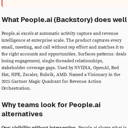
What People.ai (Backstory) does well
People.ai excels at automatic activity capture and revenue
intelligence at enterprise scale. The product captures every
email, meeting, and call without rep effort and matches it to
the right accounts and opportunities. Surfaces patterns: deals
losing engagement, single-threaded relationships,
stakeholder coverage gaps. Used by NVIDIA, OpenAI, Red
Hat, HPE, Zscaler, Rubrik, AMD. Named a Visionary in the
2025 Gartner Magic Quadrant for Revenue Action
Orchestration.
Why teams look for People.ai
alternatives
One: visibility without intervention.
People.ai shows what is