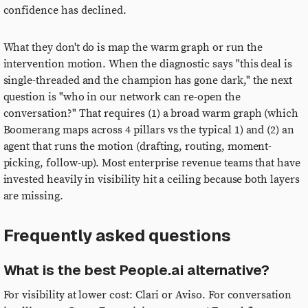
confidence has declined.
What they don't do is map the warm graph or run the
intervention motion. When the diagnostic says "this deal is
single-threaded and the champion has gone dark," the next
question is "who in our network can re-open the
conversation?" That requires (1) a broad warm graph (which
Boomerang maps across 4 pillars vs the typical 1) and (2) an
agent that runs the motion (drafting, routing, moment-
picking, follow-up). Most enterprise revenue teams that have
invested heavily in visibility hit a ceiling because both layers
are missing.
Frequently asked questions
What is the best People.ai alternative?
For visibility at lower cost: Clari or Aviso. For conversation