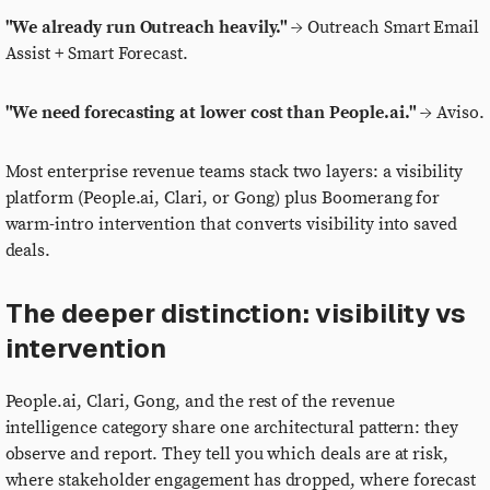
"We already run Outreach heavily."
→ Outreach Smart Email
Assist + Smart Forecast.
"We need forecasting at lower cost than People.ai."
→ Aviso.
Most enterprise revenue teams stack two layers: a visibility
platform (People.ai, Clari, or Gong) plus Boomerang for
warm-intro intervention that converts visibility into saved
deals.
The deeper distinction: visibility vs
intervention
People.ai, Clari, Gong, and the rest of the revenue
intelligence category share one architectural pattern: they
observe and report. They tell you which deals are at risk,
where stakeholder engagement has dropped, where forecast