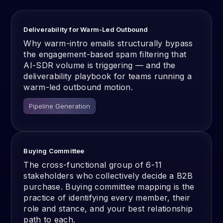
Deliverability for Warm-Led Outbound
Why warm-intro emails structurally bypass
the engagement-based spam filtering that
AI-SDR volume is triggering — and the
deliverability playbook for teams running a
warm-led outbound motion.
Pipeline Generation
Buying Committee
The cross-functional group of 6-11
stakeholders who collectively decide a B2B
purchase. Buying committee mapping is the
practice of identifying every member, their
role and stance, and your best relationship
path to each.