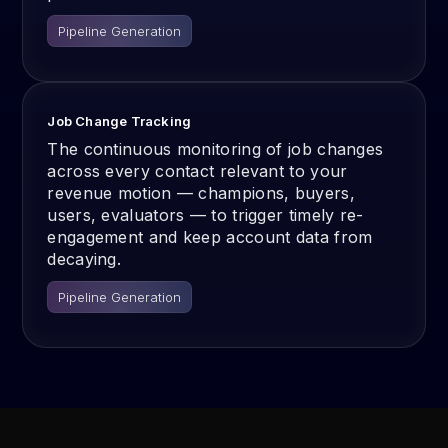
Pipeline Generation
Job Change Tracking
The continuous monitoring of job changes
across every contact relevant to your
revenue motion — champions, buyers,
users, evaluators — to trigger timely re-
engagement and keep account data from
decaying.
Pipeline Generation