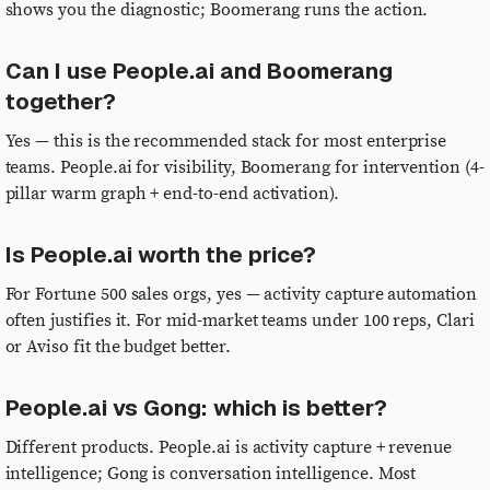
shows you the diagnostic; Boomerang runs the action.
Can I use People.ai and Boomerang
together?
Yes — this is the recommended stack for most enterprise
teams. People.ai for visibility, Boomerang for intervention (4-
pillar warm graph + end-to-end activation).
Is People.ai worth the price?
For Fortune 500 sales orgs, yes — activity capture automation
often justifies it. For mid-market teams under 100 reps, Clari
or Aviso fit the budget better.
People.ai vs Gong: which is better?
Different products. People.ai is activity capture + revenue
intelligence; Gong is conversation intelligence. Most