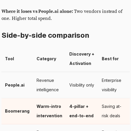
Where it loses vs People.ai alone:
Two vendors instead of
one. Higher total spend.
Side-by-side comparison
Discovery +
Tool
Category
Best for
Activation
Revenue
Enterprise
People.ai
Visibility only
intelligence
visibility
Warm-intro
4-pillar +
Saving at-
Boomerang
intervention
end-to-end
risk deals