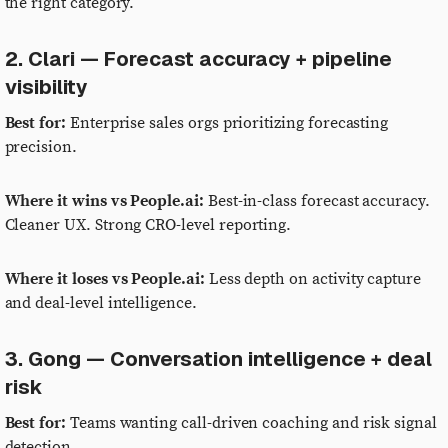
the right category.
2. Clari — Forecast accuracy + pipeline
visibility
Best for:
Enterprise sales orgs prioritizing forecasting
precision.
Where it wins vs People.ai:
Best-in-class forecast accuracy.
Cleaner UX. Strong CRO-level reporting.
Where it loses vs People.ai:
Less depth on activity capture
and deal-level intelligence.
3. Gong — Conversation intelligence + deal
risk
Best for:
Teams wanting call-driven coaching and risk signal
detection.