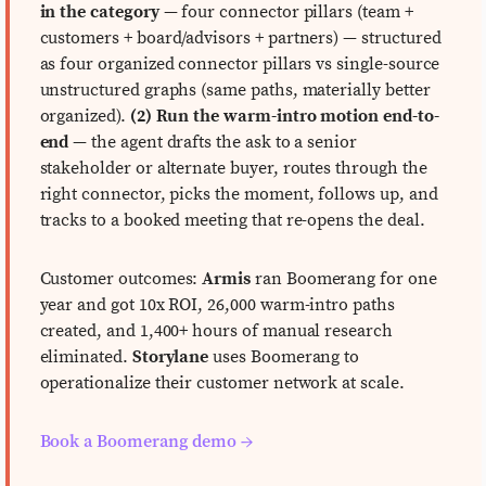
in the category
— four connector pillars (team +
customers + board/advisors + partners) — structured
as four organized connector pillars vs single-source
unstructured graphs (same paths, materially better
organized).
(2) Run the warm-intro motion end-to-
end
— the agent drafts the ask to a senior
stakeholder or alternate buyer, routes through the
right connector, picks the moment, follows up, and
tracks to a booked meeting that re-opens the deal.
Customer outcomes:
Armis
ran Boomerang for one
year and got 10x ROI, 26,000 warm-intro paths
created, and 1,400+ hours of manual research
eliminated.
Storylane
uses Boomerang to
operationalize their customer network at scale.
Book a Boomerang demo →