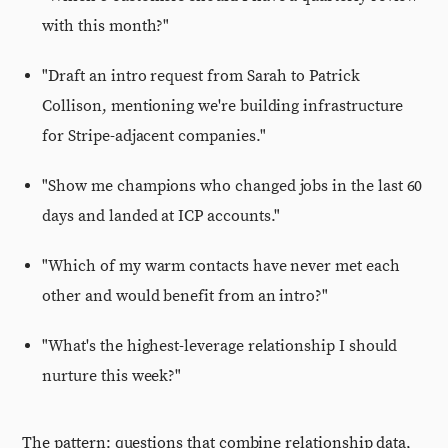
with this month?"
"Draft an intro request from Sarah to Patrick
Collison, mentioning we're building infrastructure
for Stripe-adjacent companies."
"Show me champions who changed jobs in the last 60
days and landed at ICP accounts."
"Which of my warm contacts have never met each
other and would benefit from an intro?"
"What's the highest-leverage relationship I should
nurture this week?"
The pattern: questions that combine relationship data,