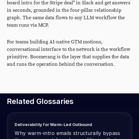
board intro for the Stripe deal" in Slack and get answers
in seconds, grounded in the four-pillar relationship
graph. The same data flows to any LLM workflow the
team runs via MCP.
For teams building AI-native GTM motions,
conversational interface to the network is the workflow
primitive. Boomerang is the layer that supplies the data
and runs the operation behind the conversation.
Related Glossaries
Deliverability for Warm-Led Outbound
Why warm-intro emails structurally bypass