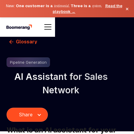
New:
One customer is a
testimonial
. Three is a
system
.
Read the
×
playbook →
Glossary
Pipeline Generation
AI Assistant for Sales
Network
Share
What is an AI assistant for your