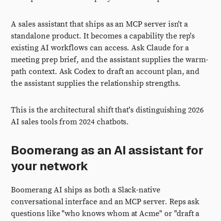
A sales assistant that ships as an MCP server isn't a
standalone product. It becomes a capability the rep's
existing AI workflows can access. Ask Claude for a
meeting prep brief, and the assistant supplies the warm-
path context. Ask Codex to draft an account plan, and
the assistant supplies the relationship strengths.
This is the architectural shift that's distinguishing 2026
AI sales tools from 2024 chatbots.
Boomerang as an AI assistant for
your network
Boomerang AI ships as both a Slack-native
conversational interface and an MCP server. Reps ask
questions like "who knows whom at Acme" or "draft a