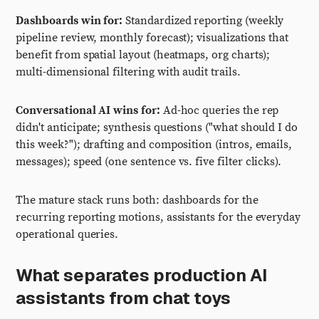
Dashboards win for:
Standardized reporting (weekly
pipeline review, monthly forecast); visualizations that
benefit from spatial layout (heatmaps, org charts);
multi-dimensional filtering with audit trails.
Conversational AI wins for:
Ad-hoc queries the rep
didn't anticipate; synthesis questions ("what should I do
this week?"); drafting and composition (intros, emails,
messages); speed (one sentence vs. five filter clicks).
The mature stack runs both: dashboards for the
recurring reporting motions, assistants for the everyday
operational queries.
What separates production AI
assistants from chat toys