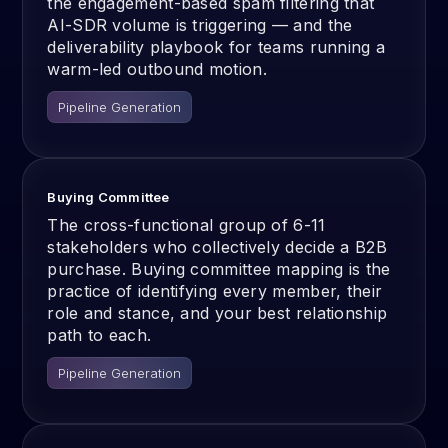
the engagement-based spam filtering that
AI-SDR volume is triggering — and the
deliverability playbook for teams running a
warm-led outbound motion.
Pipeline Generation
Buying Committee
The cross-functional group of 6-11
stakeholders who collectively decide a B2B
purchase. Buying committee mapping is the
practice of identifying every member, their
role and stance, and your best relationship
path to each.
Pipeline Generation