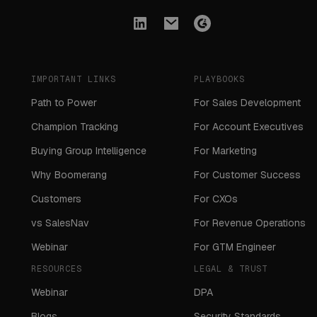
IMPORTANT LINKS
PLAYBOOKS
Path to Power
For Sales Development
Champion Tracking
For Account Executives
Buying Group Intelligence
For Marketing
Why Boomerang
For Customer Success
Customers
For CXOs
vs SalesNav
For Revenue Operations
Webinar
For GTM Engineer
RESOURCES
LEGAL & TRUST
Webinar
DPA
Blogs
Security Standards