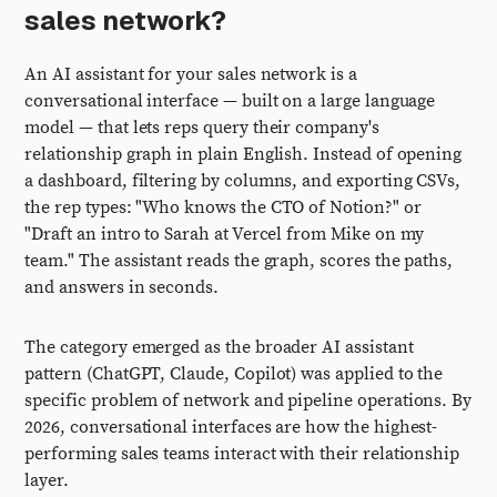
sales network?
An AI assistant for your sales network is a
conversational interface — built on a large language
model — that lets reps query their company's
relationship graph in plain English. Instead of opening
a dashboard, filtering by columns, and exporting CSVs,
the rep types: "Who knows the CTO of Notion?" or
"Draft an intro to Sarah at Vercel from Mike on my
team." The assistant reads the graph, scores the paths,
and answers in seconds.
The category emerged as the broader AI assistant
pattern (ChatGPT, Claude, Copilot) was applied to the
specific problem of network and pipeline operations. By
2026, conversational interfaces are how the highest-
performing sales teams interact with their relationship
layer.