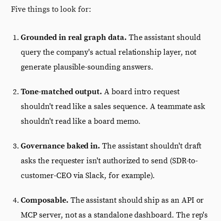
Five things to look for:
Grounded in real graph data.
The assistant should
query the company's actual relationship layer, not
generate plausible-sounding answers.
Tone-matched output.
A board intro request
shouldn't read like a sales sequence. A teammate ask
shouldn't read like a board memo.
Governance baked in.
The assistant shouldn't draft
asks the requester isn't authorized to send (SDR-to-
customer-CEO via Slack, for example).
Composable.
The assistant should ship as an API or
MCP server, not as a standalone dashboard. The rep's