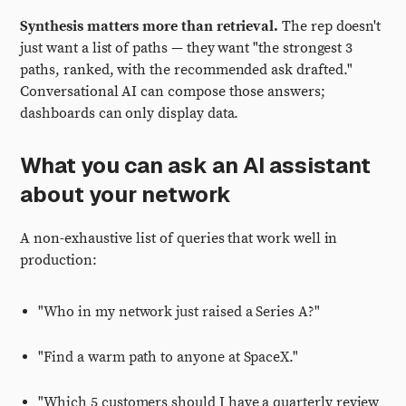
Synthesis matters more than retrieval.
The rep doesn't
just want a list of paths — they want "the strongest 3
paths, ranked, with the recommended ask drafted."
Conversational AI can compose those answers;
dashboards can only display data.
What you can ask an AI assistant
about your network
A non-exhaustive list of queries that work well in
production:
"Who in my network just raised a Series A?"
"Find a warm path to anyone at SpaceX."
"Which 5 customers should I have a quarterly review