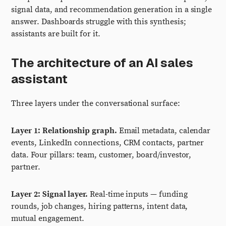
signal data, and recommendation generation in a single
answer. Dashboards struggle with this synthesis;
assistants are built for it.
The architecture of an AI sales
assistant
Three layers under the conversational surface:
Layer 1: Relationship graph.
Email metadata, calendar
events, LinkedIn connections, CRM contacts, partner
data. Four pillars: team, customer, board/investor,
partner.
Layer 2: Signal layer.
Real-time inputs — funding
rounds, job changes, hiring patterns, intent data,
mutual engagement.