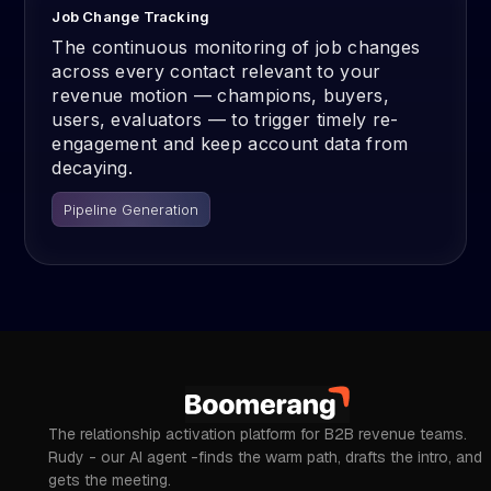
Job Change Tracking
The continuous monitoring of job changes
across every contact relevant to your
revenue motion — champions, buyers,
users, evaluators — to trigger timely re-
engagement and keep account data from
decaying.
Pipeline Generation
The relationship activation platform for B2B revenue teams.
Rudy - our AI agent -finds the warm path, drafts the intro, and
gets the meeting.