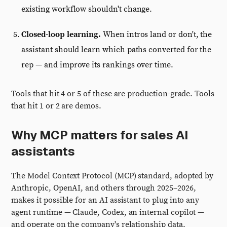
existing workflow shouldn't change.
Closed-loop learning.
When intros land or don't, the
assistant should learn which paths converted for the
rep — and improve its rankings over time.
Tools that hit 4 or 5 of these are production-grade. Tools
that hit 1 or 2 are demos.
Why MCP matters for sales AI
assistants
The Model Context Protocol (MCP) standard, adopted by
Anthropic, OpenAI, and others through 2025–2026,
makes it possible for an AI assistant to plug into any
agent runtime — Claude, Codex, an internal copilot —
and operate on the company's relationship data.