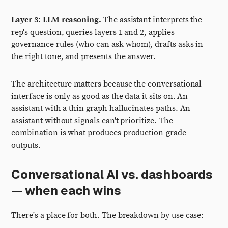
Layer 3: LLM reasoning.
The assistant interprets the
rep's question, queries layers 1 and 2, applies
governance rules (who can ask whom), drafts asks in
the right tone, and presents the answer.
The architecture matters because the conversational
interface is only as good as the data it sits on. An
assistant with a thin graph hallucinates paths. An
assistant without signals can't prioritize. The
combination is what produces production-grade
outputs.
Conversational AI vs. dashboards
— when each wins
There's a place for both. The breakdown by use case: