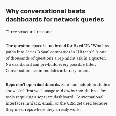
Why conversational beats
dashboards for network queries
Three structural reasons:
The question space is too broad for fixed UI.
"Who has
paths into Series B SaaS companies in HR tech?" is one
of thousands of questions a rep might ask in a quarter.
No dashboard can pre-build every possible filter.
Conversation accommodates arbitrary intent.
Reps don't open dashboards.
Sales tool adoption studies
show 30% first-week usage and 5% by month three for
tools requiring a separate dashboard. Conversational
interfaces in Slack, email, or the CRM get used because
they meet reps where they already work.