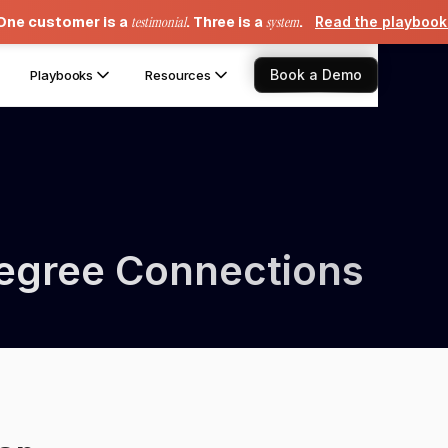
One customer is a
testimonial
. Three is a
system
.
Read the playboo
Book a Demo
Playbooks
Resources
Degree Connections