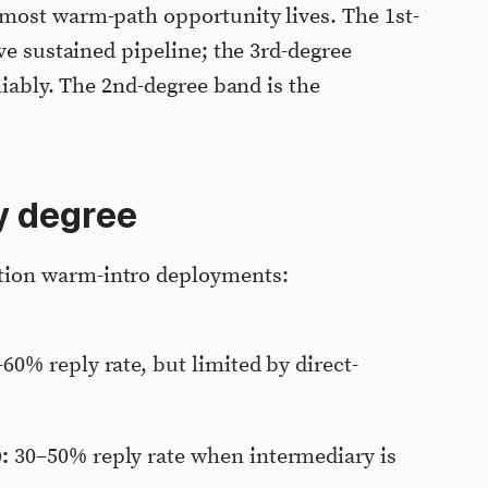
most warm-path opportunity lives. The 1st-
ve sustained pipeline; the 3rd-degree
liably. The 2nd-degree band is the
y degree
ion warm-intro deployments:
60% reply rate, but limited by direct-
:
30–50% reply rate when intermediary is