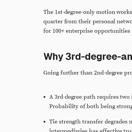
The 1st-degree-only motion works
quarter from their personal netwo
for 100+ enterprise opportunities 
Why 3rd-degree-and
Going further than 2nd-degree pr
A 3rd-degree path requires two 
Probability of both being stron
Tie strength transfer degrades 
intermediaries has effective tru