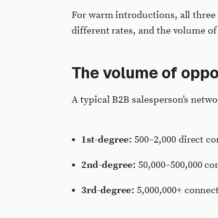
For warm introductions, all three
different rates, and the volume of
The volume of oppo
A typical B2B salesperson's netwo
1st-degree:
500–2,000 direct c
2nd-degree:
50,000–500,000 con
3rd-degree:
5,000,000+ connect