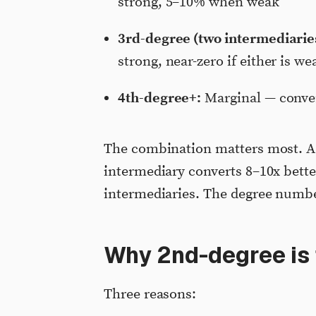
strong, 5–10% when weak
3rd-degree (two intermediarie
strong, near-zero if either is we
4th-degree+:
Marginal — conver
The combination matters most. A 
intermediary converts 8–10x bett
intermediaries. The degree number
Why 2nd-degree is
Three reasons: