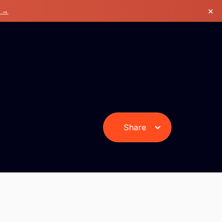
×
k →
Share