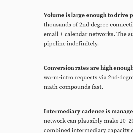
Volume is large enough to drive p
thousands of 2nd-degree connecti
email + calendar networks. The su
pipeline indefinitely.
Conversion rates are high enough 
warm-intro requests via 2nd-degr
math compounds fast.
Intermediary cadence is manage
network can plausibly make 10–20 
combined intermediary capacity o