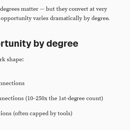
 degrees matter — but they convert at very
 opportunity varies dramatically by degree.
rtunity by degree
rk shape:
onnections
nections (10–250x the 1st-degree count)
ions (often capped by tools)