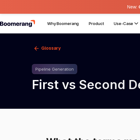
New:
Why Boomerang
Product
Use-Case
Glossary
Pipeline Generation
First vs Second 