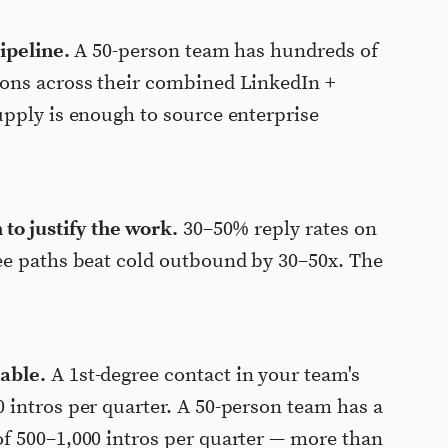
ipeline.
A 50-person team has hundreds of
ons across their combined LinkedIn +
pply is enough to source enterprise
to justify the work.
30–50% reply rates on
ee paths beat cold outbound by 30–50x. The
able.
A 1st-degree contact in your team's
intros per quarter. A 50-person team has a
f 500–1,000 intros per quarter — more than