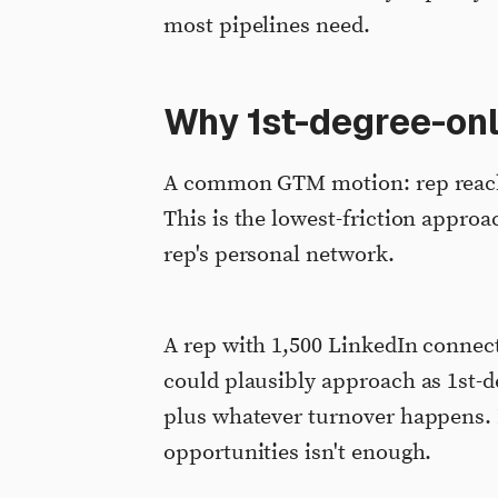
most pipelines need.
Why 1st-degree-only
A common GTM motion: rep reache
This is the lowest-friction approac
rep's personal network.
A rep with 1,500 LinkedIn connec
could plausibly approach as 1st-
plus whatever turnover happens. 
opportunities isn't enough.