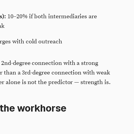
s):
10–20% if both intermediaries are
ak
ges with cold outreach
2nd-degree connection with a strong
er than a 3rd-degree connection with weak
 alone is not the predictor — strength is.
 the workhorse