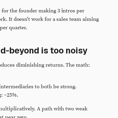
 for the founder making 3 intros per
rk. It doesn't work for a sales team aiming
per quarter.
-beyond is too noisy
oduces diminishing returns. The math:
intermediaries to both be strong.
g: ~25%.
multiplicatively. A path with two weak
st near zero.