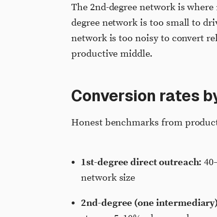
The 2nd-degree network is where 
degree network is too small to dri
network is too noisy to convert re
productive middle.
Conversion rates b
Honest benchmarks from product
1st-degree direct outreach:
40–
network size
2nd-degree (one intermediary)