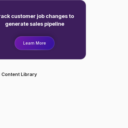
rack customer job changes to
generate sales pipeline
Learn More
 Content Library