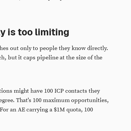
 is too limiting
s out only to people they know directly.
h, but it caps pipeline at the size of the
tions might have 100 ICP contacts they
degree. That's 100 maximum opportunities,
For an AE carrying a $1M quota, 100