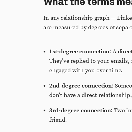
What the terms me
In any relationship graph — Link
are measured by degrees of separ
1st-degree connection:
A direc
They've replied to your emails, 
engaged with you over time.
2nd-degree connection:
Someon
don't have a direct relationship
3rd-degree connection:
Two int
friend.