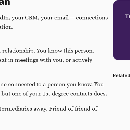
an
T
edIn, your CRM, your email — connections
ation.
t relationship. You know this person.
sat in meetings with you, or actively
Related
e connected to a person you know. You
, but one of your 1st-degree contacts does.
ermediaries away. Friend-of-friend-of-